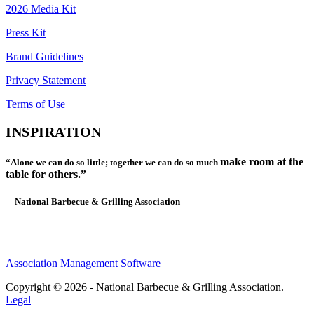
2026 Media Kit
Press Kit
Brand Guidelines
Privacy Statement
Terms of Use
INSPIRATION
make room at the
“Alone we can do so little; together we can do so much
table for others.”
—National Barbecue & Grilling Association
Association Management Software
Copyright © 2026 - National Barbecue & Grilling Association.
Legal