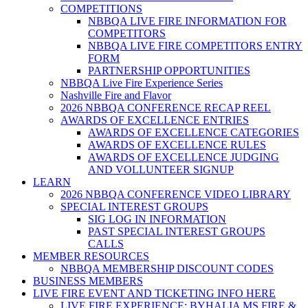
COMPETITIONS
NBBQA LIVE FIRE INFORMATION FOR
COMPETITORS
NBBQA LIVE FIRE COMPETITORS ENTRY
FORM
PARTNERSHIP OPPORTUNITIES
NBBQA Live Fire Experience Series
Nashville Fire and Flavor
2026 NBBQA CONFERENCE RECAP REEL
AWARDS OF EXCELLENCE ENTRIES
AWARDS OF EXCELLENCE CATEGORIES
AWARDS OF EXCELLENCE RULES
AWARDS OF EXCELLENCE JUDGING
AND VOLLUNTEER SIGNUP
LEARN
2026 NBBQA CONFERENCE VIDEO LIBRARY
SPECIAL INTEREST GROUPS
SIG LOG IN INFORMATION
PAST SPECIAL INTEREST GROUPS
CALLS
MEMBER RESOURCES
NBBQA MEMBERSHIP DISCOUNT CODES
BUSINESS MEMBERS
LIVE FIRE EVENT AND TICKETING INFO HERE
LIVE FIRE EXPERIENCE: BYHALIA MS FIRE &