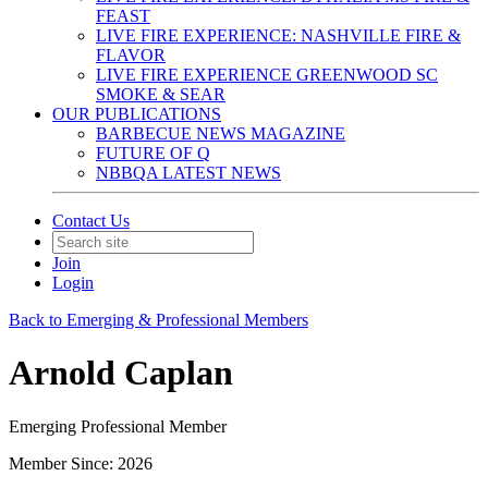
FEAST
LIVE FIRE EXPERIENCE: NASHVILLE FIRE &
FLAVOR
LIVE FIRE EXPERIENCE GREENWOOD SC
SMOKE & SEAR
OUR PUBLICATIONS
BARBECUE NEWS MAGAZINE
FUTURE OF Q
NBBQA LATEST NEWS
Contact Us
Join
Login
Back to Emerging & Professional Members
Arnold Caplan
Emerging Professional Member
Member Since: 2026