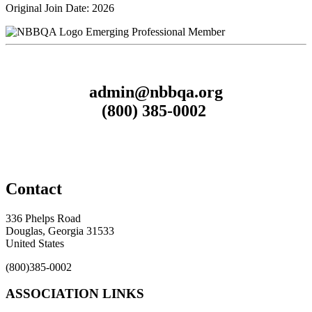
Original Join Date: 2026
Emerging Professional Member
admin@nbbqa.org
(800) 385-0002
Contact
336 Phelps Road
Douglas, Georgia 31533
United States
(800)385-0002
ASSOCIATION LINKS