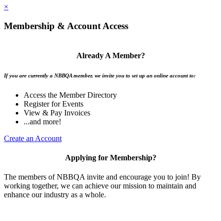
×
Membership & Account Access
Already A Member?
If you are currently a NBBQA member, we invite you to set up an online account to:
Access the Member Directory
Register for Events
View & Pay Invoices
...and more!
Create an Account
Applying for Membership?
The members of NBBQA invite and encourage you to join! By
working together, we can achieve our mission to maintain and
enhance our industry as a whole.