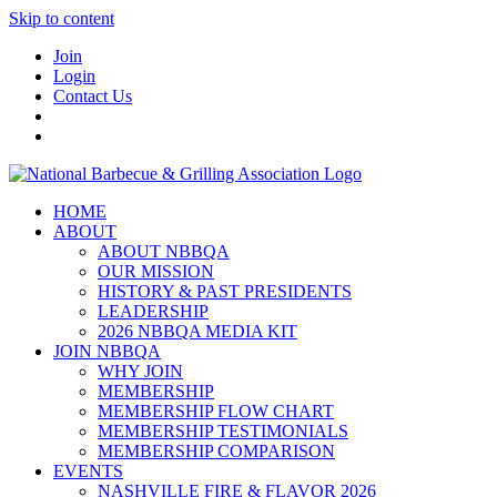
Skip to content
Join
Login
Contact Us
HOME
ABOUT
ABOUT NBBQA
OUR MISSION
HISTORY & PAST PRESIDENTS
LEADERSHIP
2026 NBBQA MEDIA KIT
JOIN NBBQA
WHY JOIN
MEMBERSHIP
MEMBERSHIP FLOW CHART
MEMBERSHIP TESTIMONIALS
MEMBERSHIP COMPARISON
EVENTS
NASHVILLE FIRE & FLAVOR 2026