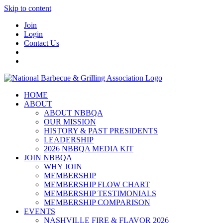
Skip to content
Join
Login
Contact Us
HOME
ABOUT
ABOUT NBBQA
OUR MISSION
HISTORY & PAST PRESIDENTS
LEADERSHIP
2026 NBBQA MEDIA KIT
JOIN NBBQA
WHY JOIN
MEMBERSHIP
MEMBERSHIP FLOW CHART
MEMBERSHIP TESTIMONIALS
MEMBERSHIP COMPARISON
EVENTS
NASHVILLE FIRE & FLAVOR 2026