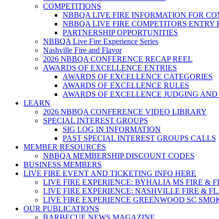
COMPETITIONS
NBBQA LIVE FIRE INFORMATION FOR C
NBBQA LIVE FIRE COMPETITORS ENTRY
PARTNERSHIP OPPORTUNITIES
NBBQA Live Fire Experience Series
Nashville Fire and Flavor
2026 NBBQA CONFERENCE RECAP REEL
AWARDS OF EXCELLENCE ENTRIES
AWARDS OF EXCELLENCE CATEGORIES
AWARDS OF EXCELLENCE RULES
AWARDS OF EXCELLENCE JUDGING AND
LEARN
2026 NBBQA CONFERENCE VIDEO LIBRARY
SPECIAL INTEREST GROUPS
SIG LOG IN INFORMATION
PAST SPECIAL INTEREST GROUPS CALLS
MEMBER RESOURCES
NBBQA MEMBERSHIP DISCOUNT CODES
BUSINESS MEMBERS
LIVE FIRE EVENT AND TICKETING INFO HERE
LIVE FIRE EXPERIENCE: BYHALIA MS FIRE & 
LIVE FIRE EXPERIENCE: NASHVILLE FIRE & F
LIVE FIRE EXPERIENCE GREENWOOD SC SMO
OUR PUBLICATIONS
BARBECUE NEWS MAGAZINE