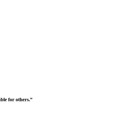
ble for others.”