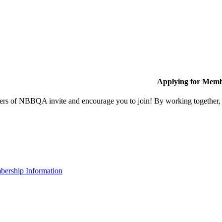
Applying for Memb
s of NBBQA invite and encourage you to join! By working together, w
ership Information