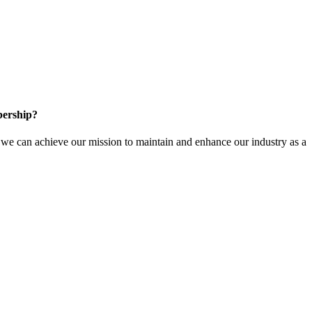
ership?
e can achieve our mission to maintain and enhance our industry as a