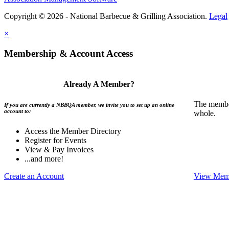
Copyright © 2026 - National Barbecue & Grilling Association.
Legal
×
Membership & Account Access
Already A Member?
The member
If you are currently a NBBQA member, we invite you to set up an online
account to:
whole.
Access the Member Directory
Register for Events
View & Pay Invoices
...and more!
Create an Account
View Memb