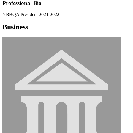
Professional Bio
NBBQA President 2021-2022.
Business