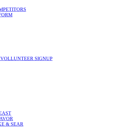
OMPETITORS
 FORM
 VOLLUNTEER SIGNUP
FEAST
LAVOR
KE & SEAR