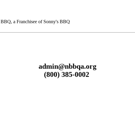
BQ, a Franchisee of Sonny's BBQ
admin@nbbqa.org
(800) 385-0002