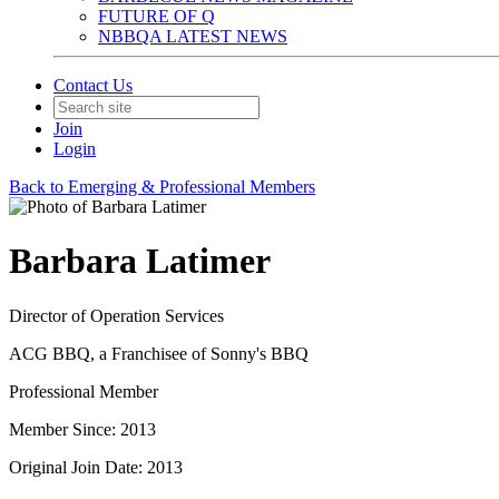
FUTURE OF Q
NBBQA LATEST NEWS
Contact Us
Join
Login
Back to Emerging & Professional Members
Barbara Latimer
Director of Operation Services
ACG BBQ, a Franchisee of Sonny's BBQ
Professional Member
Member Since: 2013
Original Join Date: 2013