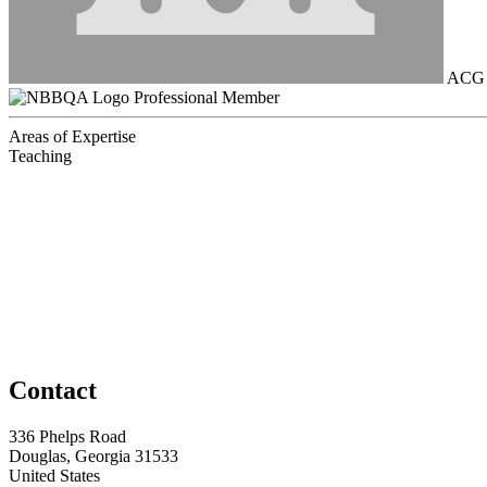
ACG B
Professional Member
Areas of Expertise
Teaching
Contact
336 Phelps Road
Douglas, Georgia 31533
United States