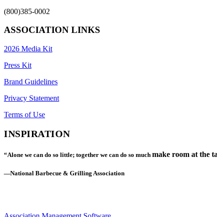
(800)385-0002
ASSOCIATION LINKS
2026 Media Kit
Press Kit
Brand Guidelines
Privacy Statement
Terms of Use
INSPIRATION
make room at the ta
“Alone we can do so little; together we can do so much
—National Barbecue & Grilling Association
Association Management Software