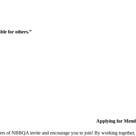
ble for others.”
Applying for Memb
s of NBBQA invite and encourage you to join! By working together, w