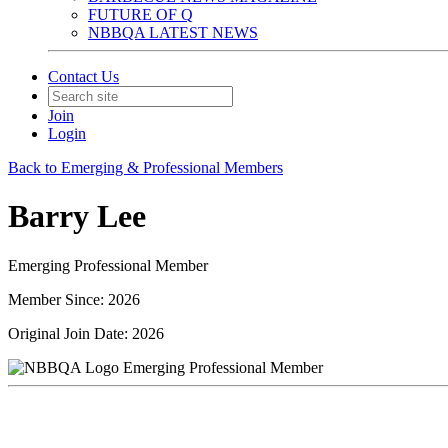
FUTURE OF Q
NBBQA LATEST NEWS
Contact Us
Join
Login
Back to Emerging & Professional Members
Barry Lee
Emerging Professional Member
Member Since: 2026
Original Join Date: 2026
Emerging Professional Member