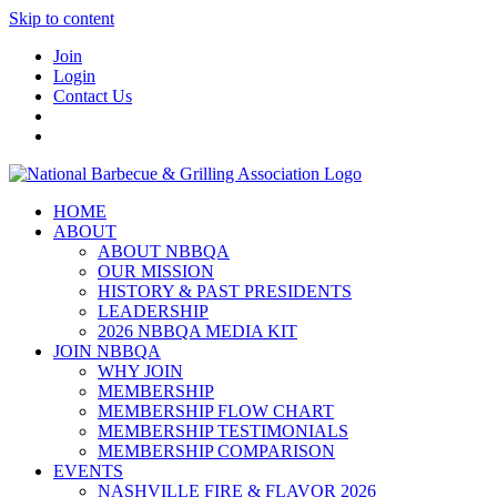
Skip to content
Join
Login
Contact Us
HOME
ABOUT
ABOUT NBBQA
OUR MISSION
HISTORY & PAST PRESIDENTS
LEADERSHIP
2026 NBBQA MEDIA KIT
JOIN NBBQA
WHY JOIN
MEMBERSHIP
MEMBERSHIP FLOW CHART
MEMBERSHIP TESTIMONIALS
MEMBERSHIP COMPARISON
EVENTS
NASHVILLE FIRE & FLAVOR 2026