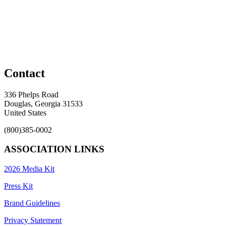
Contact
336 Phelps Road
Douglas, Georgia 31533
United States
(800)385-0002
ASSOCIATION LINKS
2026 Media Kit
Press Kit
Brand Guidelines
Privacy Statement