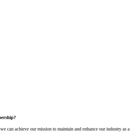
ership?
e can achieve our mission to maintain and enhance our industry as a