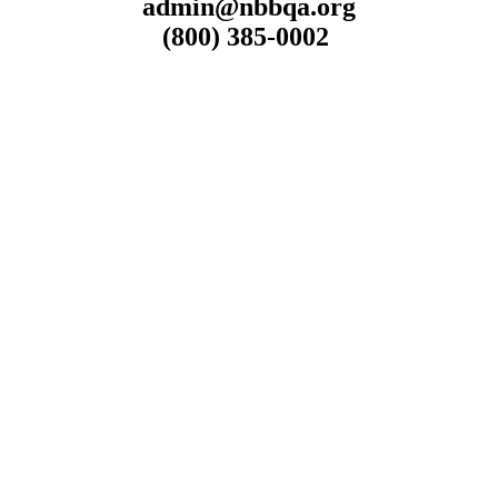
admin@nbbqa.org
(800) 385-0002