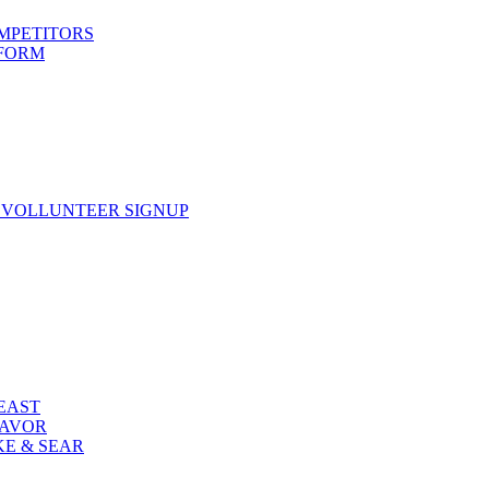
OMPETITORS
 FORM
 VOLLUNTEER SIGNUP
FEAST
LAVOR
KE & SEAR