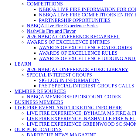
COMPETITIONS
NBBQA LIVE FIRE INFORMATION FOR C
NBBQA LIVE FIRE COMPETITORS ENTRY
PARTNERSHIP OPPORTUNITIES
NBBQA Live Fire Experience Series
Nashville Fire and Flavor
2026 NBBQA CONFERENCE RECAP REEL
AWARDS OF EXCELLENCE ENTRIES
AWARDS OF EXCELLENCE CATEGORIES
AWARDS OF EXCELLENCE RULES
AWARDS OF EXCELLENCE JUDGING AND
LEARN
2026 NBBQA CONFERENCE VIDEO LIBRARY
SPECIAL INTEREST GROUPS
SIG LOG IN INFORMATION
PAST SPECIAL INTEREST GROUPS CALLS
MEMBER RESOURCES
NBBQA MEMBERSHIP DISCOUNT CODES
BUSINESS MEMBERS
LIVE FIRE EVENT AND TICKETING INFO HERE
LIVE FIRE EXPERIENCE: BYHALIA MS FIRE & 
LIVE FIRE EXPERIENCE: NASHVILLE FIRE & F
LIVE FIRE EXPERIENCE GREENWOOD SC SMO
OUR PUBLICATIONS
BARBECUE NEWS MAGAZINE