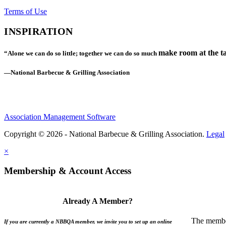
Terms of Use
INSPIRATION
make room at the ta
“Alone we can do so little; together we can do so much
—National Barbecue & Grilling Association
Association Management Software
Copyright © 2026 - National Barbecue & Grilling Association.
Legal
×
Membership & Account Access
Already A Member?
The member
If you are currently a NBBQA member, we invite you to set up an online