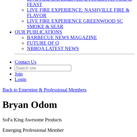
FEAST
LIVE FIRE EXPERIENCE: NASHVILLE FIRE &
FLAVOR
LIVE FIRE EXPERIENCE GREENWOOD SC
SMOKE & SEAR
OUR PUBLICATIONS
BARBECUE NEWS MAGAZINE
FUTURE OF Q
NBBQA LATEST NEWS
Contact Us
Join
Login
Back to Emerging & Professional Members
Bryan Odom
SoFa King Awesome Products
Emerging Professional Member