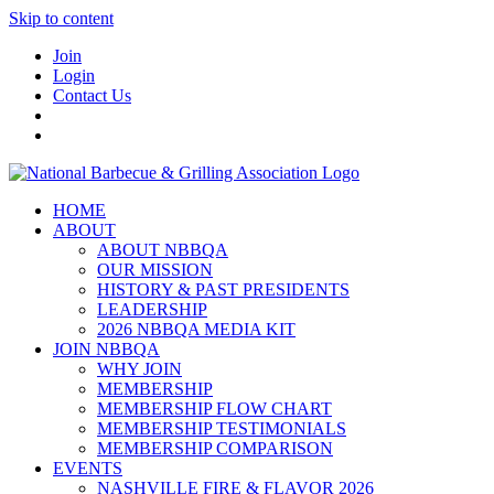
Skip to content
Join
Login
Contact Us
HOME
ABOUT
ABOUT NBBQA
OUR MISSION
HISTORY & PAST PRESIDENTS
LEADERSHIP
2026 NBBQA MEDIA KIT
JOIN NBBQA
WHY JOIN
MEMBERSHIP
MEMBERSHIP FLOW CHART
MEMBERSHIP TESTIMONIALS
MEMBERSHIP COMPARISON
EVENTS
NASHVILLE FIRE & FLAVOR 2026