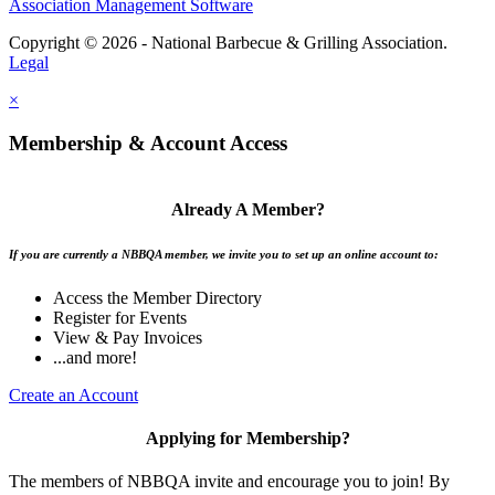
Association Management Software
Copyright © 2026 - National Barbecue & Grilling Association.
Legal
×
Membership & Account Access
Already A Member?
If you are currently a NBBQA member, we invite you to set up an online account to:
Access the Member Directory
Register for Events
View & Pay Invoices
...and more!
Create an Account
Applying for Membership?
The members of NBBQA invite and encourage you to join! By