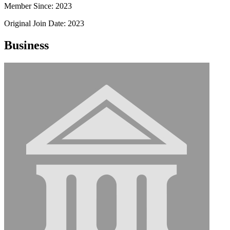
Member Since: 2023
Original Join Date: 2023
Business