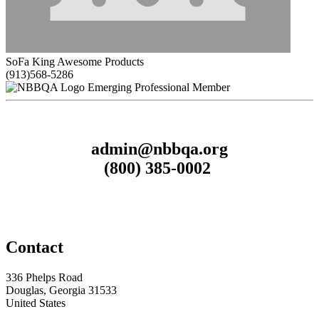
SoFa King Awesome Products
(913)568-5286
Emerging Professional Member
admin@nbbqa.org
(800) 385-0002
Contact
336 Phelps Road
Douglas, Georgia 31533
United States