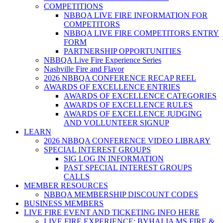
COMPETITIONS
NBBQA LIVE FIRE INFORMATION FOR
COMPETITORS
NBBQA LIVE FIRE COMPETITORS ENTRY
FORM
PARTNERSHIP OPPORTUNITIES
NBBQA Live Fire Experience Series
Nashville Fire and Flavor
2026 NBBQA CONFERENCE RECAP REEL
AWARDS OF EXCELLENCE ENTRIES
AWARDS OF EXCELLENCE CATEGORIES
AWARDS OF EXCELLENCE RULES
AWARDS OF EXCELLENCE JUDGING
AND VOLLUNTEER SIGNUP
LEARN
2026 NBBQA CONFERENCE VIDEO LIBRARY
SPECIAL INTEREST GROUPS
SIG LOG IN INFORMATION
PAST SPECIAL INTEREST GROUPS
CALLS
MEMBER RESOURCES
NBBQA MEMBERSHIP DISCOUNT CODES
BUSINESS MEMBERS
LIVE FIRE EVENT AND TICKETING INFO HERE
LIVE FIRE EXPERIENCE: BYHALIA MS FIRE &