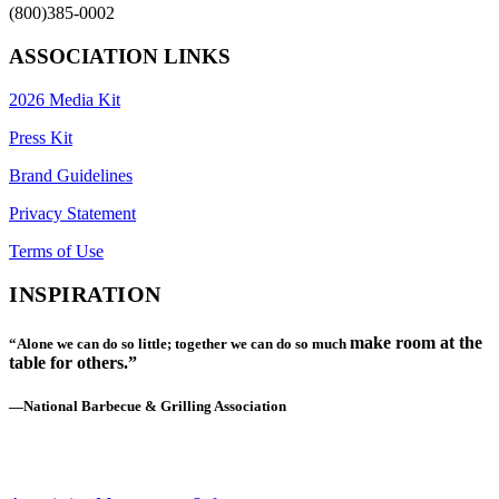
(800)385-0002
ASSOCIATION LINKS
2026 Media Kit
Press Kit
Brand Guidelines
Privacy Statement
Terms of Use
INSPIRATION
make room at the
“Alone we can do so little; together we can do so much
table for others.”
—National Barbecue & Grilling Association