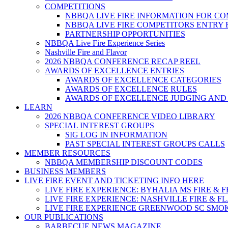
COMPETITIONS
NBBQA LIVE FIRE INFORMATION FOR C
NBBQA LIVE FIRE COMPETITORS ENTRY
PARTNERSHIP OPPORTUNITIES
NBBQA Live Fire Experience Series
Nashville Fire and Flavor
2026 NBBQA CONFERENCE RECAP REEL
AWARDS OF EXCELLENCE ENTRIES
AWARDS OF EXCELLENCE CATEGORIES
AWARDS OF EXCELLENCE RULES
AWARDS OF EXCELLENCE JUDGING AND
LEARN
2026 NBBQA CONFERENCE VIDEO LIBRARY
SPECIAL INTEREST GROUPS
SIG LOG IN INFORMATION
PAST SPECIAL INTEREST GROUPS CALLS
MEMBER RESOURCES
NBBQA MEMBERSHIP DISCOUNT CODES
BUSINESS MEMBERS
LIVE FIRE EVENT AND TICKETING INFO HERE
LIVE FIRE EXPERIENCE: BYHALIA MS FIRE & 
LIVE FIRE EXPERIENCE: NASHVILLE FIRE & F
LIVE FIRE EXPERIENCE GREENWOOD SC SMO
OUR PUBLICATIONS
BARBECUE NEWS MAGAZINE