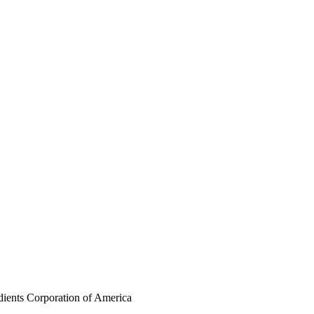
dients Corporation of America