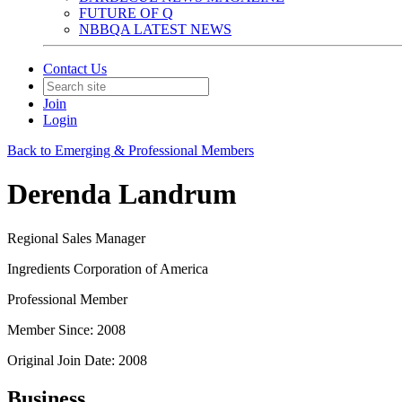
FUTURE OF Q
NBBQA LATEST NEWS
Contact Us
Join
Login
Back to Emerging & Professional Members
Derenda Landrum
Regional Sales Manager
Ingredients Corporation of America
Professional Member
Member Since: 2008
Original Join Date: 2008
Business