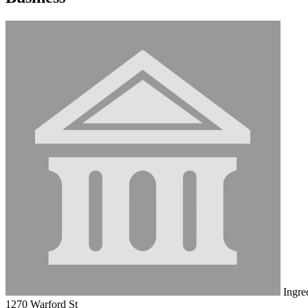
Ingre
1270 Warford St