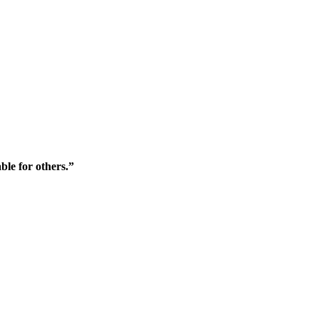
ble for others.”