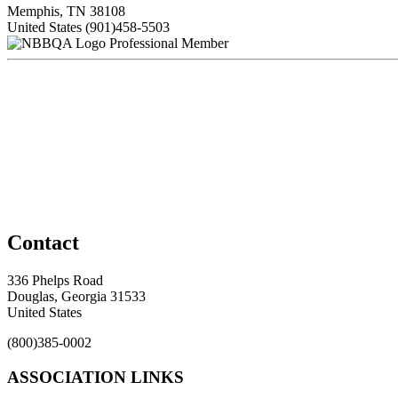
Memphis, TN 38108
United States
(901)458-5503
Professional Member
Contact
336 Phelps Road
Douglas, Georgia 31533
United States
(800)385-0002
ASSOCIATION LINKS