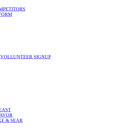
OMPETITORS
 FORM
 VOLLUNTEER SIGNUP
FEAST
LAVOR
KE & SEAR