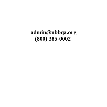
admin@nbbqa.org
(800) 385-0002