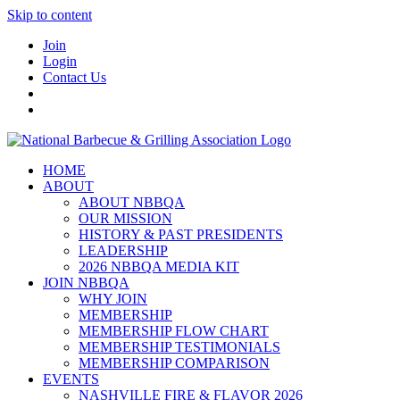
Skip to content
Join
Login
Contact Us
HOME
ABOUT
ABOUT NBBQA
OUR MISSION
HISTORY & PAST PRESIDENTS
LEADERSHIP
2026 NBBQA MEDIA KIT
JOIN NBBQA
WHY JOIN
MEMBERSHIP
MEMBERSHIP FLOW CHART
MEMBERSHIP TESTIMONIALS
MEMBERSHIP COMPARISON
EVENTS
NASHVILLE FIRE & FLAVOR 2026