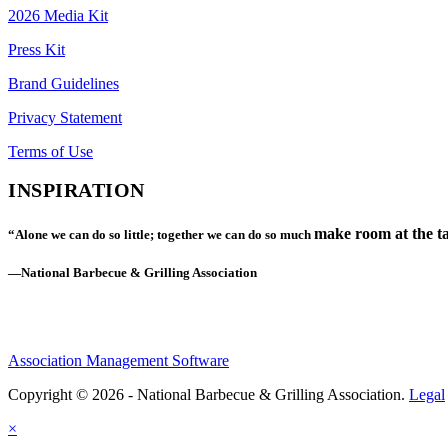
2026 Media Kit
Press Kit
Brand Guidelines
Privacy Statement
Terms of Use
INSPIRATION
make room at the ta
“Alone we can do so little; together we can do so much
—National Barbecue & Grilling Association
Association Management Software
Copyright © 2026 - National Barbecue & Grilling Association.
Legal
×