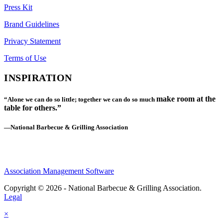
Press Kit
Brand Guidelines
Privacy Statement
Terms of Use
INSPIRATION
make room at the
“Alone we can do so little; together we can do so much
table for others.”
—National Barbecue & Grilling Association
Association Management Software
Copyright © 2026 - National Barbecue & Grilling Association.
Legal
×