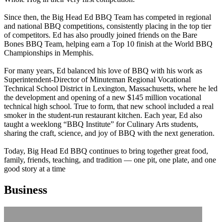
Since then, the Big Head Ed BBQ Team has competed in regional
and national BBQ competitions, consistently placing in the top tier
of competitors. Ed has also proudly joined friends on the Bare
Bones BBQ Team, helping earn a Top 10 finish at the World BBQ
Championships in Memphis.
For many years, Ed balanced his love of BBQ with his work as
Superintendent-Director of Minuteman Regional Vocational
Technical School District in Lexington, Massachusetts, where he led
the development and opening of a new $145 million vocational
technical high school. True to form, that new school included a real
smoker in the student-run restaurant kitchen. Each year, Ed also
taught a weeklong “BBQ Institute” for Culinary Arts students,
sharing the craft, science, and joy of BBQ with the next generation.
Today, Big Head Ed BBQ continues to bring together great food,
family, friends, teaching, and tradition — one pit, one plate, and one
good story at a time
Business