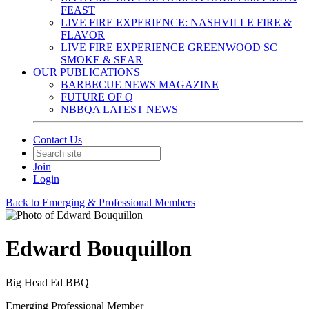
FEAST
LIVE FIRE EXPERIENCE: NASHVILLE FIRE &
FLAVOR
LIVE FIRE EXPERIENCE GREENWOOD SC
SMOKE & SEAR
OUR PUBLICATIONS
BARBECUE NEWS MAGAZINE
FUTURE OF Q
NBBQA LATEST NEWS
Contact Us
Join
Login
Back to Emerging & Professional Members
Edward Bouquillon
Big Head Ed BBQ
Emerging Professional Member