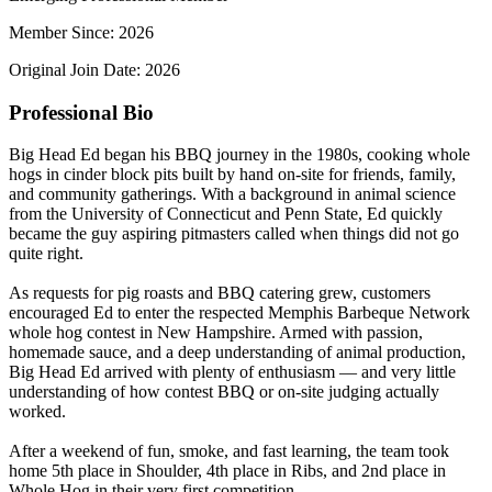
Member Since: 2026
Original Join Date: 2026
Professional Bio
Big Head Ed began his BBQ journey in the 1980s, cooking whole
hogs in cinder block pits built by hand on-site for friends, family,
and community gatherings. With a background in animal science
from the University of Connecticut and Penn State, Ed quickly
became the guy aspiring pitmasters called when things did not go
quite right.
As requests for pig roasts and BBQ catering grew, customers
encouraged Ed to enter the respected Memphis Barbeque Network
whole hog contest in New Hampshire. Armed with passion,
homemade sauce, and a deep understanding of animal production,
Big Head Ed arrived with plenty of enthusiasm — and very little
understanding of how contest BBQ or on-site judging actually
worked.
After a weekend of fun, smoke, and fast learning, the team took
home 5th place in Shoulder, 4th place in Ribs, and 2nd place in
Whole Hog in their very first competition.