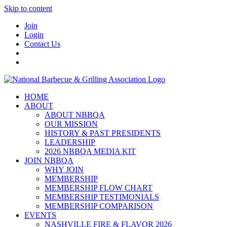
Skip to content
Join
Login
Contact Us
HOME
ABOUT
ABOUT NBBQA
OUR MISSION
HISTORY & PAST PRESIDENTS
LEADERSHIP
2026 NBBQA MEDIA KIT
JOIN NBBQA
WHY JOIN
MEMBERSHIP
MEMBERSHIP FLOW CHART
MEMBERSHIP TESTIMONIALS
MEMBERSHIP COMPARISON
EVENTS
NASHVILLE FIRE & FLAVOR 2026