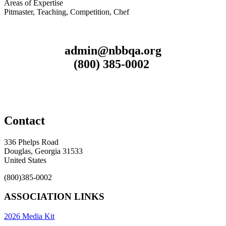
Areas of Expertise
Pitmaster, Teaching, Competition, Chef
admin@nbbqa.org
(800) 385-0002
Contact
336 Phelps Road
Douglas, Georgia 31533
United States
(800)385-0002
ASSOCIATION LINKS
2026 Media Kit