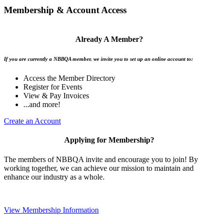
Membership & Account Access
Already A Member?
If you are currently a NBBQA member, we invite you to set up an online account to:
Access the Member Directory
Register for Events
View & Pay Invoices
...and more!
Create an Account
Applying for Membership?
The members of NBBQA invite and encourage you to join! By
working together, we can achieve our mission to maintain and
enhance our industry as a whole.
View Membership Information