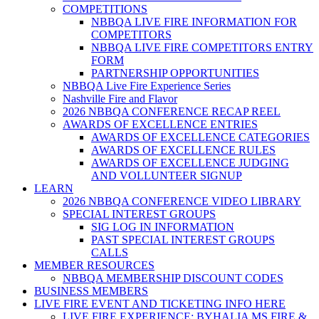
COMPETITIONS
NBBQA LIVE FIRE INFORMATION FOR
COMPETITORS
NBBQA LIVE FIRE COMPETITORS ENTRY
FORM
PARTNERSHIP OPPORTUNITIES
NBBQA Live Fire Experience Series
Nashville Fire and Flavor
2026 NBBQA CONFERENCE RECAP REEL
AWARDS OF EXCELLENCE ENTRIES
AWARDS OF EXCELLENCE CATEGORIES
AWARDS OF EXCELLENCE RULES
AWARDS OF EXCELLENCE JUDGING
AND VOLLUNTEER SIGNUP
LEARN
2026 NBBQA CONFERENCE VIDEO LIBRARY
SPECIAL INTEREST GROUPS
SIG LOG IN INFORMATION
PAST SPECIAL INTEREST GROUPS
CALLS
MEMBER RESOURCES
NBBQA MEMBERSHIP DISCOUNT CODES
BUSINESS MEMBERS
LIVE FIRE EVENT AND TICKETING INFO HERE
LIVE FIRE EXPERIENCE: BYHALIA MS FIRE &