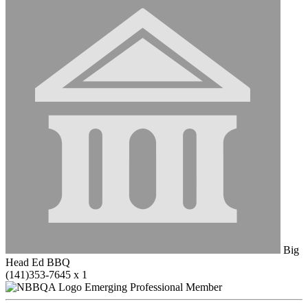
Big
Head Ed BBQ
(141)353-7645 x 1
Emerging Professional Member