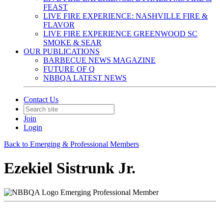
FEAST
LIVE FIRE EXPERIENCE: NASHVILLE FIRE &
FLAVOR
LIVE FIRE EXPERIENCE GREENWOOD SC
SMOKE & SEAR
OUR PUBLICATIONS
BARBECUE NEWS MAGAZINE
FUTURE OF Q
NBBQA LATEST NEWS
Contact Us
Join
Login
Back to Emerging & Professional Members
Ezekiel Sistrunk Jr.
Emerging Professional Member