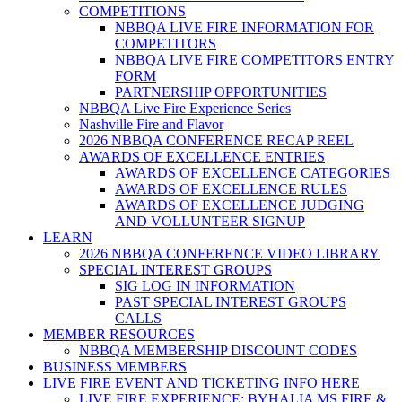
COMPETITIONS
NBBQA LIVE FIRE INFORMATION FOR
COMPETITORS
NBBQA LIVE FIRE COMPETITORS ENTRY
FORM
PARTNERSHIP OPPORTUNITIES
NBBQA Live Fire Experience Series
Nashville Fire and Flavor
2026 NBBQA CONFERENCE RECAP REEL
AWARDS OF EXCELLENCE ENTRIES
AWARDS OF EXCELLENCE CATEGORIES
AWARDS OF EXCELLENCE RULES
AWARDS OF EXCELLENCE JUDGING
AND VOLLUNTEER SIGNUP
LEARN
2026 NBBQA CONFERENCE VIDEO LIBRARY
SPECIAL INTEREST GROUPS
SIG LOG IN INFORMATION
PAST SPECIAL INTEREST GROUPS
CALLS
MEMBER RESOURCES
NBBQA MEMBERSHIP DISCOUNT CODES
BUSINESS MEMBERS
LIVE FIRE EVENT AND TICKETING INFO HERE
LIVE FIRE EXPERIENCE: BYHALIA MS FIRE &