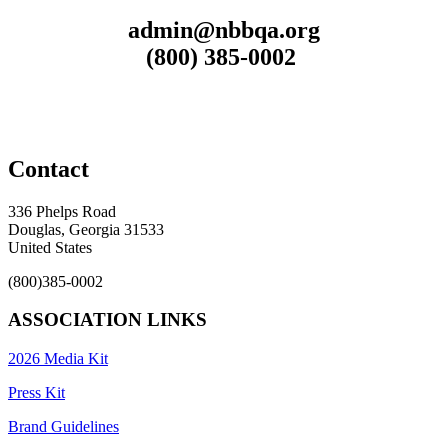
admin@nbbqa.org
(800) 385-0002
Contact
336 Phelps Road
Douglas, Georgia 31533
United States
(800)385-0002
ASSOCIATION LINKS
2026 Media Kit
Press Kit
Brand Guidelines