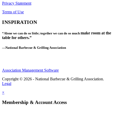
Privacy Statement
Terms of Use
INSPIRATION
make room at the
“Alone we can do so little; together we can do so much
table for others.”
—National Barbecue & Grilling Association
Association Management Software
Copyright © 2026 - National Barbecue & Grilling Association.
Legal
×
Membership & Account Access