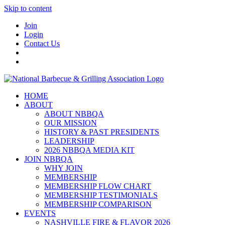
Skip to content
Join
Login
Contact Us
HOME
ABOUT
ABOUT NBBQA
OUR MISSION
HISTORY & PAST PRESIDENTS
LEADERSHIP
2026 NBBQA MEDIA KIT
JOIN NBBQA
WHY JOIN
MEMBERSHIP
MEMBERSHIP FLOW CHART
MEMBERSHIP TESTIMONIALS
MEMBERSHIP COMPARISON
EVENTS
NASHVILLE FIRE & FLAVOR 2026