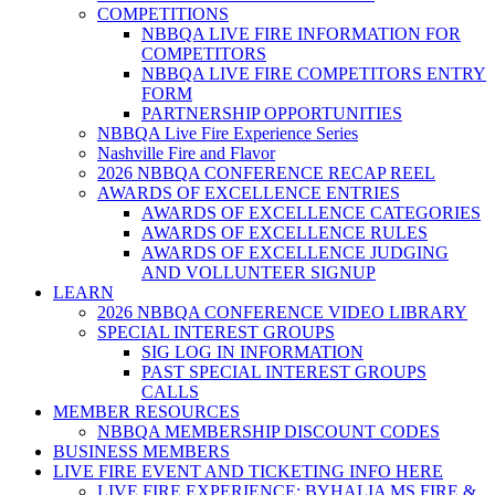
COMPETITIONS
NBBQA LIVE FIRE INFORMATION FOR
COMPETITORS
NBBQA LIVE FIRE COMPETITORS ENTRY
FORM
PARTNERSHIP OPPORTUNITIES
NBBQA Live Fire Experience Series
Nashville Fire and Flavor
2026 NBBQA CONFERENCE RECAP REEL
AWARDS OF EXCELLENCE ENTRIES
AWARDS OF EXCELLENCE CATEGORIES
AWARDS OF EXCELLENCE RULES
AWARDS OF EXCELLENCE JUDGING
AND VOLLUNTEER SIGNUP
LEARN
2026 NBBQA CONFERENCE VIDEO LIBRARY
SPECIAL INTEREST GROUPS
SIG LOG IN INFORMATION
PAST SPECIAL INTEREST GROUPS
CALLS
MEMBER RESOURCES
NBBQA MEMBERSHIP DISCOUNT CODES
BUSINESS MEMBERS
LIVE FIRE EVENT AND TICKETING INFO HERE
LIVE FIRE EXPERIENCE: BYHALIA MS FIRE &