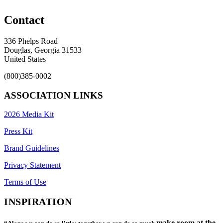
Contact
336 Phelps Road
Douglas, Georgia 31533
United States
(800)385-0002
ASSOCIATION LINKS
2026 Media Kit
Press Kit
Brand Guidelines
Privacy Statement
Terms of Use
INSPIRATION
make room at the