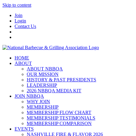
Skip to content
Join
Login
Contact Us
HOME
ABOUT
ABOUT NBBQA
OUR MISSION
HISTORY & PAST PRESIDENTS
LEADERSHIP
2026 NBBQA MEDIA KIT
JOIN NBBQA
WHY JOIN
MEMBERSHIP
MEMBERSHIP FLOW CHART
MEMBERSHIP TESTIMONIALS
MEMBERSHIP COMPARISON
EVENTS
NASHVILLE FIRE & FLAVOR 2026