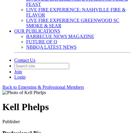
FEAST
LIVE FIRE EXPERIENCE: NASHVILLE FIRE &
FLAVOR
LIVE FIRE EXPERIENCE GREENWOOD SC
SMOKE & SEAR
OUR PUBLICATIONS
BARBECUE NEWS MAGAZINE
FUTURE OF Q
NBBQA LATEST NEWS
Contact Us
Join
Login
Back to Emerging & Professional Members
Kell Phelps
Publisher