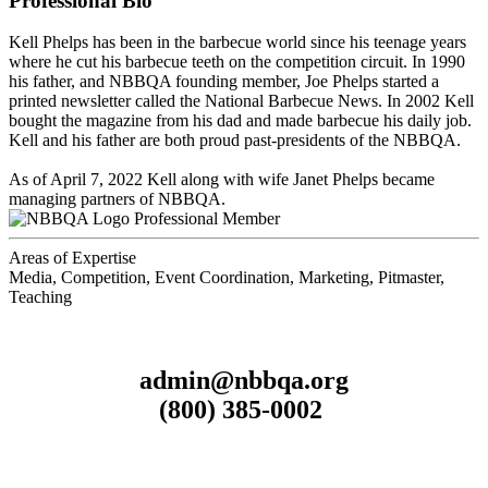
Professional Bio
Kell Phelps has been in the barbecue world since his teenage years
where he cut his barbecue teeth on the competition circuit. In 1990
his father, and NBBQA founding member, Joe Phelps started a
printed newsletter called the National Barbecue News. In 2002 Kell
bought the magazine from his dad and made barbecue his daily job.
Kell and his father are both proud past-presidents of the NBBQA.
As of April 7, 2022 Kell along with wife Janet Phelps became
managing partners of NBBQA.
Professional Member
Areas of Expertise
Media, Competition, Event Coordination, Marketing, Pitmaster,
Teaching
admin@nbbqa.org
(800) 385-0002