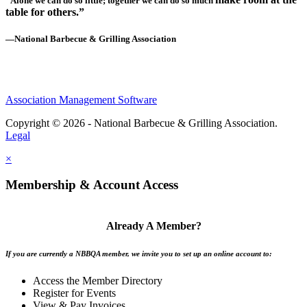
“Alone we can do so little; together we can do so much
table for others.”
—National Barbecue & Grilling Association
Association Management Software
Copyright © 2026 - National Barbecue & Grilling Association.
Legal
×
Membership & Account Access
Already A Member?
If you are currently a NBBQA member, we invite you to set up an online account to:
Access the Member Directory
Register for Events
View & Pay Invoices