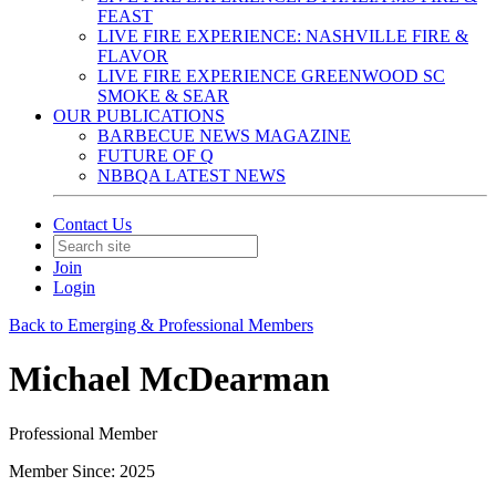
FEAST
LIVE FIRE EXPERIENCE: NASHVILLE FIRE &
FLAVOR
LIVE FIRE EXPERIENCE GREENWOOD SC
SMOKE & SEAR
OUR PUBLICATIONS
BARBECUE NEWS MAGAZINE
FUTURE OF Q
NBBQA LATEST NEWS
Contact Us
Join
Login
Back to Emerging & Professional Members
Michael McDearman
Professional Member
Member Since: 2025