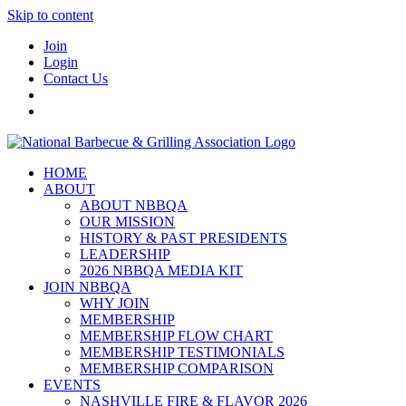
Skip to content
Join
Login
Contact Us
HOME
ABOUT
ABOUT NBBQA
OUR MISSION
HISTORY & PAST PRESIDENTS
LEADERSHIP
2026 NBBQA MEDIA KIT
JOIN NBBQA
WHY JOIN
MEMBERSHIP
MEMBERSHIP FLOW CHART
MEMBERSHIP TESTIMONIALS
MEMBERSHIP COMPARISON
EVENTS
NASHVILLE FIRE & FLAVOR 2026