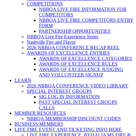
COMPETITIONS
NBBQA LIVE FIRE INFORMATION FOR
COMPETITORS
NBBQA LIVE FIRE COMPETITORS ENTRY
FORM
PARTNERSHIP OPPORTUNITIES
NBBQA Live Fire Experience Series
Nashville Fire and Flavor
2026 NBBQA CONFERENCE RECAP REEL
AWARDS OF EXCELLENCE ENTRIES
AWARDS OF EXCELLENCE CATEGORIES
AWARDS OF EXCELLENCE RULES
AWARDS OF EXCELLENCE JUDGING
AND VOLLUNTEER SIGNUP
LEARN
2026 NBBQA CONFERENCE VIDEO LIBRARY
SPECIAL INTEREST GROUPS
SIG LOG IN INFORMATION
PAST SPECIAL INTEREST GROUPS
CALLS
MEMBER RESOURCES
NBBQA MEMBERSHIP DISCOUNT CODES
BUSINESS MEMBERS
LIVE FIRE EVENT AND TICKETING INFO HERE
LIVE FIRE EXPERIENCE: BYHALIA MS FIRE &