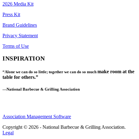
2026 Media Kit
Press Kit
Brand Guidelines
Privacy Statement
Terms of Use
INSPIRATION
make room at the
“Alone we can do so little; together we can do so much
table for others.”
—National Barbecue & Grilling Association
Association Management Software
Copyright © 2026 - National Barbecue & Grilling Association.
Legal