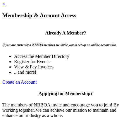
×
Membership & Account Access
Already A Member?
If you are currently a NBBQA member, we invite you to set up an online account to:
Access the Member Directory
Register for Events
View & Pay Invoices
...and more!
Create an Account
Applying for Membership?
The members of NBBQA invite and encourage you to join! By
working together, we can achieve our mission to maintain and
enhance our industry as a whole.