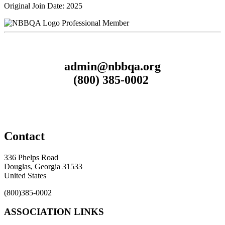
Original Join Date: 2025
Professional Member
admin@nbbqa.org
(800) 385-0002
Contact
336 Phelps Road
Douglas, Georgia 31533
United States
(800)385-0002
ASSOCIATION LINKS