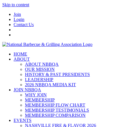
Skip to content
Join
Login
Contact Us
HOME
ABOUT
ABOUT NBBQA
OUR MISSION
HISTORY & PAST PRESIDENTS
LEADERSHIP
2026 NBBQA MEDIA KIT
JOIN NBBQA
WHY JOIN
MEMBERSHIP
MEMBERSHIP FLOW CHART
MEMBERSHIP TESTIMONIALS
MEMBERSHIP COMPARISON
EVENTS
NASHVILLE FIRE & FLAVOR 2026