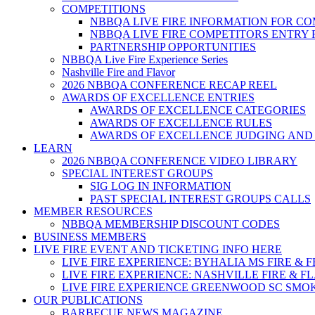
COMPETITIONS
NBBQA LIVE FIRE INFORMATION FOR C
NBBQA LIVE FIRE COMPETITORS ENTRY
PARTNERSHIP OPPORTUNITIES
NBBQA Live Fire Experience Series
Nashville Fire and Flavor
2026 NBBQA CONFERENCE RECAP REEL
AWARDS OF EXCELLENCE ENTRIES
AWARDS OF EXCELLENCE CATEGORIES
AWARDS OF EXCELLENCE RULES
AWARDS OF EXCELLENCE JUDGING AND
LEARN
2026 NBBQA CONFERENCE VIDEO LIBRARY
SPECIAL INTEREST GROUPS
SIG LOG IN INFORMATION
PAST SPECIAL INTEREST GROUPS CALLS
MEMBER RESOURCES
NBBQA MEMBERSHIP DISCOUNT CODES
BUSINESS MEMBERS
LIVE FIRE EVENT AND TICKETING INFO HERE
LIVE FIRE EXPERIENCE: BYHALIA MS FIRE & 
LIVE FIRE EXPERIENCE: NASHVILLE FIRE & F
LIVE FIRE EXPERIENCE GREENWOOD SC SMO
OUR PUBLICATIONS
BARBECUE NEWS MAGAZINE