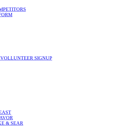
OMPETITORS
 FORM
 VOLLUNTEER SIGNUP
FEAST
LAVOR
KE & SEAR