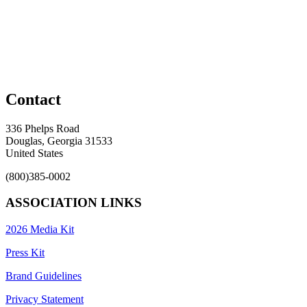
Contact
336 Phelps Road
Douglas, Georgia 31533
United States
(800)385-0002
ASSOCIATION LINKS
2026 Media Kit
Press Kit
Brand Guidelines
Privacy Statement