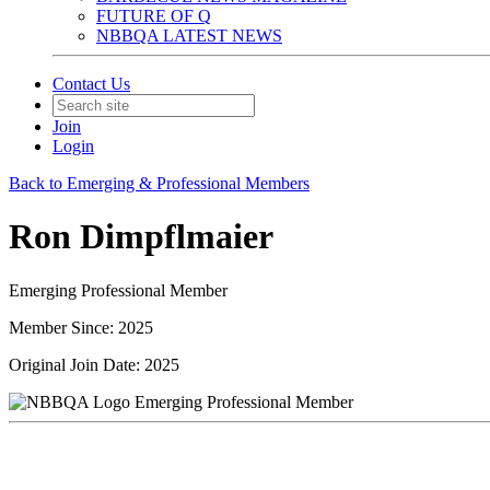
FUTURE OF Q
NBBQA LATEST NEWS
Contact Us
Join
Login
Back to Emerging & Professional Members
Ron Dimpflmaier
Emerging Professional Member
Member Since: 2025
Original Join Date: 2025
Emerging Professional Member