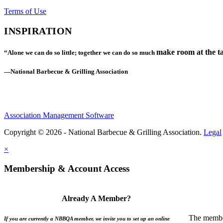
Terms of Use
INSPIRATION
make room at the ta
“Alone we can do so little; together we can do so much
—National Barbecue & Grilling Association
Association Management Software
Copyright © 2026 - National Barbecue & Grilling Association.
Legal
×
Membership & Account Access
Already A Member?
The member
If you are currently a NBBQA member, we invite you to set up an online