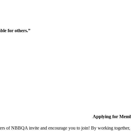
ble for others.”
Applying for Memb
s of NBBQA invite and encourage you to join! By working together, w