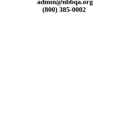
admin@nbbqa.org
(800) 385-0002