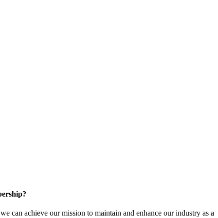
ership?
e can achieve our mission to maintain and enhance our industry as a