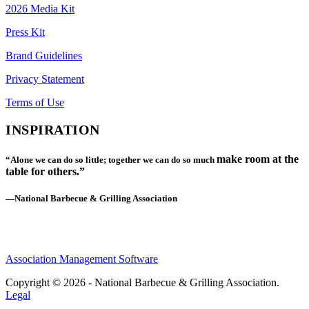
2026 Media Kit
Press Kit
Brand Guidelines
Privacy Statement
Terms of Use
INSPIRATION
make room at the
“Alone we can do so little; together we can do so much
table for others.”
—National Barbecue & Grilling Association
Association Management Software
Copyright © 2026 - National Barbecue & Grilling Association.
Legal