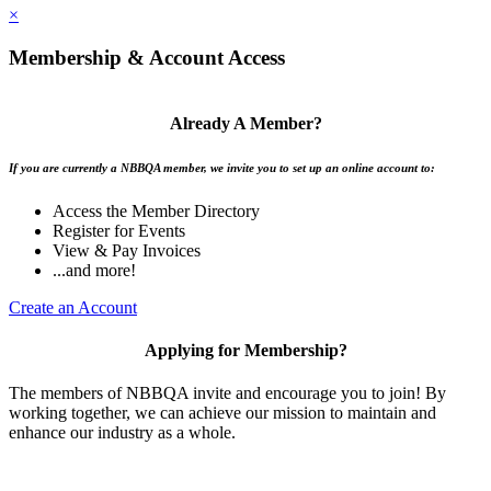
×
Membership & Account Access
Already A Member?
If you are currently a NBBQA member, we invite you to set up an online account to:
Access the Member Directory
Register for Events
View & Pay Invoices
...and more!
Create an Account
Applying for Membership?
The members of NBBQA invite and encourage you to join! By
working together, we can achieve our mission to maintain and
enhance our industry as a whole.