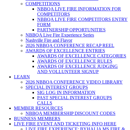
COMPETITIONS
NBBQA LIVE FIRE INFORMATION FOR
COMPETITORS
NBBQA LIVE FIRE COMPETITORS ENTRY
FORM
PARTNERSHIP OPPORTUNITIES
NBBQA Live Fire Experience Series
Nashville Fire and Flavor
2026 NBBQA CONFERENCE RECAP REEL
AWARDS OF EXCELLENCE ENTRIES
AWARDS OF EXCELLENCE CATEGORIES
AWARDS OF EXCELLENCE RULES
AWARDS OF EXCELLENCE JUDGING
AND VOLLUNTEER SIGNUP
LEARN
2026 NBBQA CONFERENCE VIDEO LIBRARY
SPECIAL INTEREST GROUPS
SIG LOG IN INFORMATION
PAST SPECIAL INTEREST GROUPS
CALLS
MEMBER RESOURCES
NBBQA MEMBERSHIP DISCOUNT CODES
BUSINESS MEMBERS
LIVE FIRE EVENT AND TICKETING INFO HERE
LIVE FIRE EXPERIENCE: BYHALIA MS FIRE &