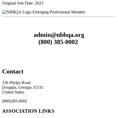
Original Join Date: 2023
Emerging Professional Member
admin@nbbqa.org
(800) 385-0002
Contact
336 Phelps Road
Douglas, Georgia 31533
United States
(800)385-0002
ASSOCIATION LINKS