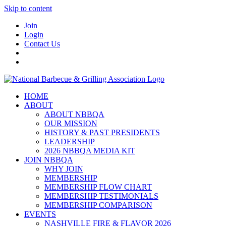
Skip to content
Join
Login
Contact Us
HOME
ABOUT
ABOUT NBBQA
OUR MISSION
HISTORY & PAST PRESIDENTS
LEADERSHIP
2026 NBBQA MEDIA KIT
JOIN NBBQA
WHY JOIN
MEMBERSHIP
MEMBERSHIP FLOW CHART
MEMBERSHIP TESTIMONIALS
MEMBERSHIP COMPARISON
EVENTS
NASHVILLE FIRE & FLAVOR 2026