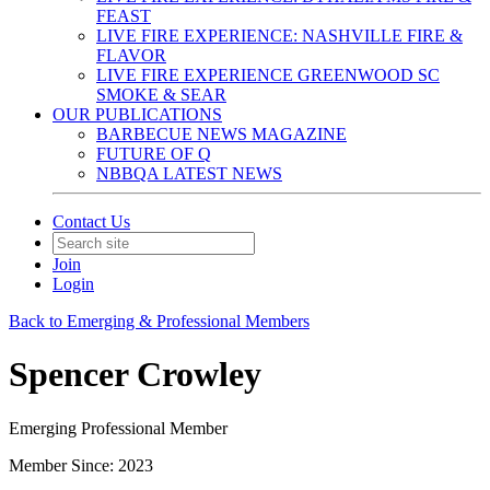
FEAST
LIVE FIRE EXPERIENCE: NASHVILLE FIRE &
FLAVOR
LIVE FIRE EXPERIENCE GREENWOOD SC
SMOKE & SEAR
OUR PUBLICATIONS
BARBECUE NEWS MAGAZINE
FUTURE OF Q
NBBQA LATEST NEWS
Contact Us
Join
Login
Back to Emerging & Professional Members
Spencer Crowley
Emerging Professional Member
Member Since: 2023