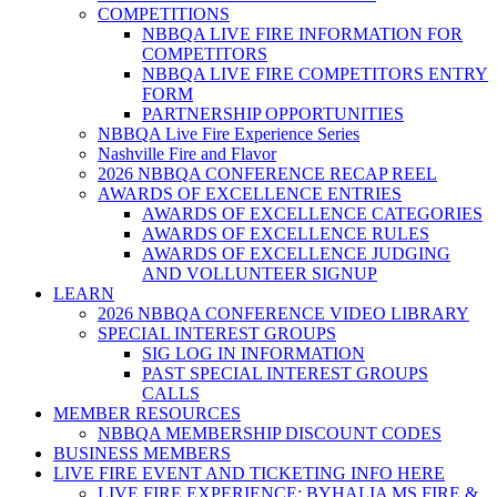
COMPETITIONS
NBBQA LIVE FIRE INFORMATION FOR
COMPETITORS
NBBQA LIVE FIRE COMPETITORS ENTRY
FORM
PARTNERSHIP OPPORTUNITIES
NBBQA Live Fire Experience Series
Nashville Fire and Flavor
2026 NBBQA CONFERENCE RECAP REEL
AWARDS OF EXCELLENCE ENTRIES
AWARDS OF EXCELLENCE CATEGORIES
AWARDS OF EXCELLENCE RULES
AWARDS OF EXCELLENCE JUDGING
AND VOLLUNTEER SIGNUP
LEARN
2026 NBBQA CONFERENCE VIDEO LIBRARY
SPECIAL INTEREST GROUPS
SIG LOG IN INFORMATION
PAST SPECIAL INTEREST GROUPS
CALLS
MEMBER RESOURCES
NBBQA MEMBERSHIP DISCOUNT CODES
BUSINESS MEMBERS
LIVE FIRE EVENT AND TICKETING INFO HERE
LIVE FIRE EXPERIENCE: BYHALIA MS FIRE &