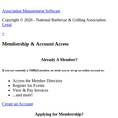
Association Management Software
Copyright © 2026 - National Barbecue & Grilling Association.
Legal
×
Membership & Account Access
Already A Member?
If you are currently a NBBQA member, we invite you to set up an online account to:
Access the Member Directory
Register for Events
View & Pay Invoices
...and more!
Create an Account
Applying for Membership?