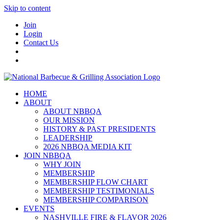
Skip to content
Join
Login
Contact Us
HOME
ABOUT
ABOUT NBBQA
OUR MISSION
HISTORY & PAST PRESIDENTS
LEADERSHIP
2026 NBBQA MEDIA KIT
JOIN NBBQA
WHY JOIN
MEMBERSHIP
MEMBERSHIP FLOW CHART
MEMBERSHIP TESTIMONIALS
MEMBERSHIP COMPARISON
EVENTS
NASHVILLE FIRE & FLAVOR 2026