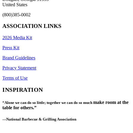
United States
(800)385-0002
ASSOCIATION LINKS
2026 Media Kit
Press Kit
Brand Guidelines
Privacy Statement
Terms of Use
INSPIRATION
make room at the
“Alone we can do so little; together we can do so much
table for others.”
—National Barbecue & Grilling Association