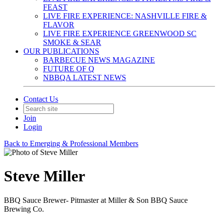
FEAST
LIVE FIRE EXPERIENCE: NASHVILLE FIRE &
FLAVOR
LIVE FIRE EXPERIENCE GREENWOOD SC
SMOKE & SEAR
OUR PUBLICATIONS
BARBECUE NEWS MAGAZINE
FUTURE OF Q
NBBQA LATEST NEWS
Contact Us
Join
Login
Back to Emerging & Professional Members
Steve Miller
BBQ Sauce Brewer- Pitmaster at Miller & Son BBQ Sauce
Brewing Co.