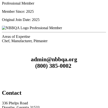
Professional Member
Member Since: 2025
Original Join Date: 2025
Professional Member
Areas of Expertise
Chef, Manufacturer, Pitmaster
admin@nbbqa.org
(800) 385-0002
Contact
336 Phelps Road
Douglas, Georgia 31533