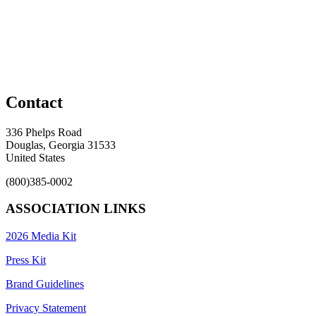
Contact
336 Phelps Road
Douglas, Georgia 31533
United States
(800)385-0002
ASSOCIATION LINKS
2026 Media Kit
Press Kit
Brand Guidelines
Privacy Statement