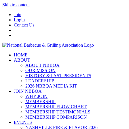
Skip to content
Join
Login
Contact Us
HOME
ABOUT
ABOUT NBBQA
OUR MISSION
HISTORY & PAST PRESIDENTS
LEADERSHIP
2026 NBBQA MEDIA KIT
JOIN NBBQA
WHY JOIN
MEMBERSHIP
MEMBERSHIP FLOW CHART
MEMBERSHIP TESTIMONIALS
MEMBERSHIP COMPARISON
EVENTS
NASHVILLE FIRE & FLAVOR 2026