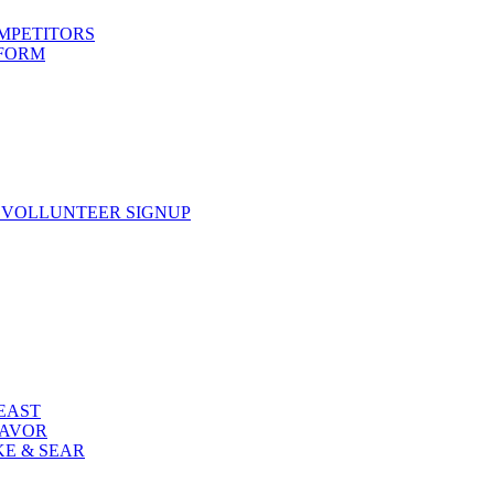
OMPETITORS
 FORM
 VOLLUNTEER SIGNUP
FEAST
LAVOR
KE & SEAR