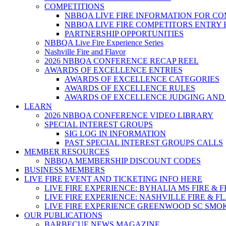
COMPETITIONS
NBBQA LIVE FIRE INFORMATION FOR C
NBBQA LIVE FIRE COMPETITORS ENTRY
PARTNERSHIP OPPORTUNITIES
NBBQA Live Fire Experience Series
Nashville Fire and Flavor
2026 NBBQA CONFERENCE RECAP REEL
AWARDS OF EXCELLENCE ENTRIES
AWARDS OF EXCELLENCE CATEGORIES
AWARDS OF EXCELLENCE RULES
AWARDS OF EXCELLENCE JUDGING AND
LEARN
2026 NBBQA CONFERENCE VIDEO LIBRARY
SPECIAL INTEREST GROUPS
SIG LOG IN INFORMATION
PAST SPECIAL INTEREST GROUPS CALLS
MEMBER RESOURCES
NBBQA MEMBERSHIP DISCOUNT CODES
BUSINESS MEMBERS
LIVE FIRE EVENT AND TICKETING INFO HERE
LIVE FIRE EXPERIENCE: BYHALIA MS FIRE & 
LIVE FIRE EXPERIENCE: NASHVILLE FIRE & F
LIVE FIRE EXPERIENCE GREENWOOD SC SMO
OUR PUBLICATIONS
BARBECUE NEWS MAGAZINE