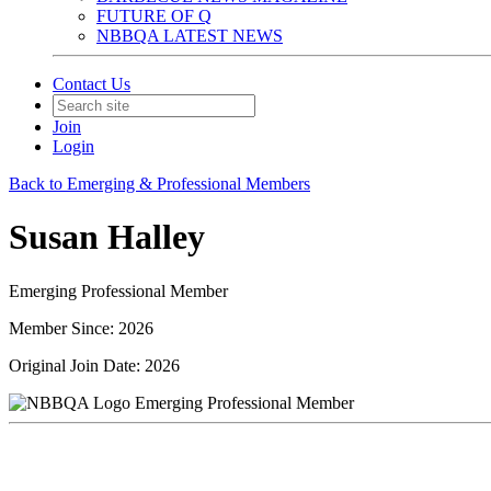
FUTURE OF Q
NBBQA LATEST NEWS
Contact Us
Join
Login
Back to Emerging & Professional Members
Susan Halley
Emerging Professional Member
Member Since: 2026
Original Join Date: 2026
Emerging Professional Member