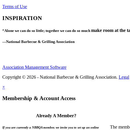
Terms of Use
INSPIRATION
make room at the ta
“Alone we can do so little; together we can do so much
—National Barbecue & Grilling Association
Association Management Software
Copyright © 2026 - National Barbecue & Grilling Association.
Legal
×
Membership & Account Access
Already A Member?
The member
If you are currently a NBBQA member, we invite you to set up an online