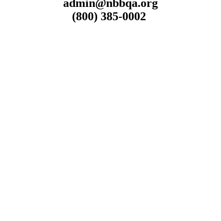
admin@nbbqa.org
(800) 385-0002