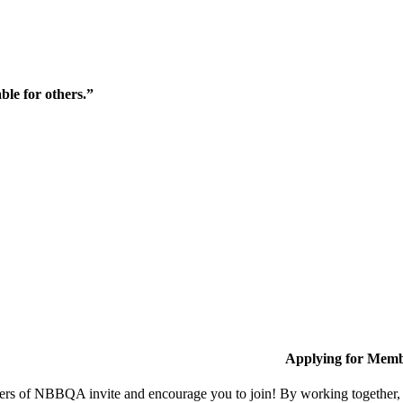
ble for others.”
Applying for Memb
s of NBBQA invite and encourage you to join! By working together, w