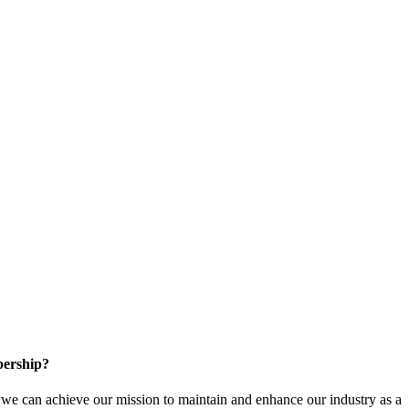
ership?
e can achieve our mission to maintain and enhance our industry as a