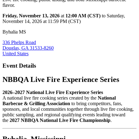
flavor.
Friday, November 13, 2026
at
12:00 AM (CST)
to Saturday,
November 14, 2026 at 11:59 PM (CST)
Byhalia MS
336 Phelps Road
Douglas, GA 31533-8260
United States
Event Details
NBBQA Live Fire Experience Series
2026–2027 National Live Fire Experience Series
A national live fire cooking series created by the
National
Barbecue & Grilling Association
to bring competitors, fans,
sponsors, and local communities together through live fire cooking,
public sampling, and regional qualifying events leading toward
the
2027 NBBQA National Live Fire Championship
.