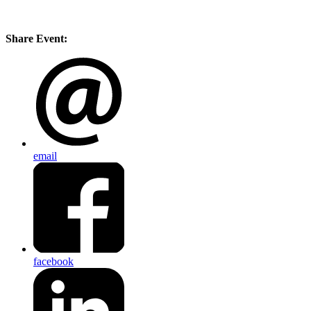
Share Event:
email
facebook