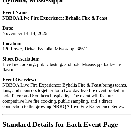
Byhalia, Mississippi
Event Name:
NBBQA Live Fire Experience: Byhalia Fire & Feast
Date:
November 13–14, 2026
Location:
120 Lowry Drive, Byhalia, Mississippi 38611
Short Description:
Live fire cooking, public tasting, and bold Mississippi barbecue
flavor.
Event Overview:
NBBQA Live Fire Experience: Byhalia Fire & Feast brings teams,
fans, and sponsors together for a two-day live fire event rooted in
bold flavor and Southern hospitality. The event will feature
competitive live fire cooking, public sampling, and a direct
connection to the growing NBBQA Live Fire Experience Series.
Standard Details for Each Event Page