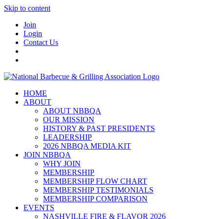
Skip to content
Join
Login
Contact Us
HOME
ABOUT
ABOUT NBBQA
OUR MISSION
HISTORY & PAST PRESIDENTS
LEADERSHIP
2026 NBBQA MEDIA KIT
JOIN NBBQA
WHY JOIN
MEMBERSHIP
MEMBERSHIP FLOW CHART
MEMBERSHIP TESTIMONIALS
MEMBERSHIP COMPARISON
EVENTS
NASHVILLE FIRE & FLAVOR 2026