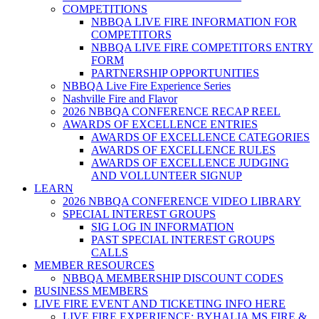
COMPETITIONS
NBBQA LIVE FIRE INFORMATION FOR
COMPETITORS
NBBQA LIVE FIRE COMPETITORS ENTRY
FORM
PARTNERSHIP OPPORTUNITIES
NBBQA Live Fire Experience Series
Nashville Fire and Flavor
2026 NBBQA CONFERENCE RECAP REEL
AWARDS OF EXCELLENCE ENTRIES
AWARDS OF EXCELLENCE CATEGORIES
AWARDS OF EXCELLENCE RULES
AWARDS OF EXCELLENCE JUDGING
AND VOLLUNTEER SIGNUP
LEARN
2026 NBBQA CONFERENCE VIDEO LIBRARY
SPECIAL INTEREST GROUPS
SIG LOG IN INFORMATION
PAST SPECIAL INTEREST GROUPS
CALLS
MEMBER RESOURCES
NBBQA MEMBERSHIP DISCOUNT CODES
BUSINESS MEMBERS
LIVE FIRE EVENT AND TICKETING INFO HERE
LIVE FIRE EXPERIENCE: BYHALIA MS FIRE &