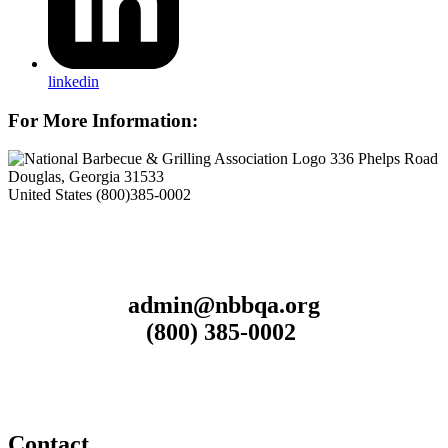
linkedin
For More Information:
336 Phelps Road
Douglas, Georgia 31533
United States
(800)385-0002
admin@nbbqa.org
(800) 385-0002
Contact