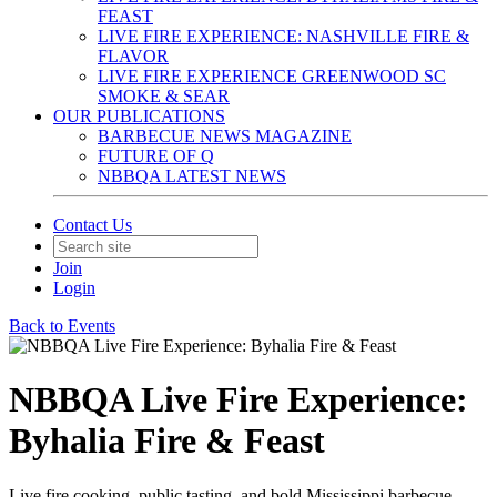
FEAST
LIVE FIRE EXPERIENCE: NASHVILLE FIRE &
FLAVOR
LIVE FIRE EXPERIENCE GREENWOOD SC
SMOKE & SEAR
OUR PUBLICATIONS
BARBECUE NEWS MAGAZINE
FUTURE OF Q
NBBQA LATEST NEWS
Contact Us
Join
Login
Back to Events
NBBQA Live Fire Experience:
Byhalia Fire & Feast
Live fire cooking, public tasting, and bold Mississippi barbecue