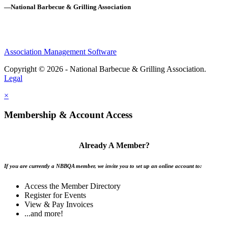
—National Barbecue & Grilling Association
Association Management Software
Copyright © 2026 - National Barbecue & Grilling Association.
Legal
×
Membership & Account Access
Already A Member?
If you are currently a NBBQA member, we invite you to set up an online account to:
Access the Member Directory
Register for Events
View & Pay Invoices
...and more!