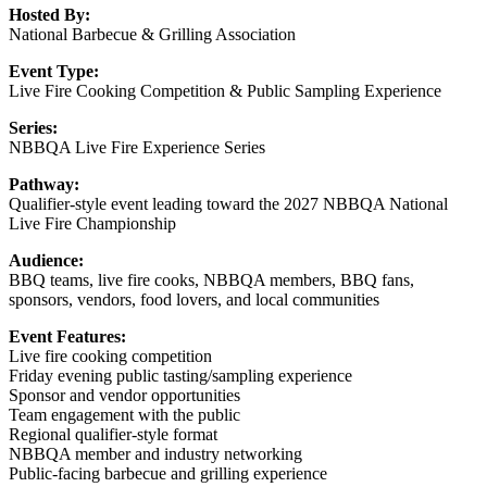
Hosted By:
National Barbecue & Grilling Association
Event Type:
Live Fire Cooking Competition & Public Sampling Experience
Series:
NBBQA Live Fire Experience Series
Pathway:
Qualifier-style event leading toward the 2027 NBBQA National
Live Fire Championship
Audience:
BBQ teams, live fire cooks, NBBQA members, BBQ fans,
sponsors, vendors, food lovers, and local communities
Event Features:
Live fire cooking competition
Friday evening public tasting/sampling experience
Sponsor and vendor opportunities
Team engagement with the public
Regional qualifier-style format
NBBQA member and industry networking
Public-facing barbecue and grilling experience