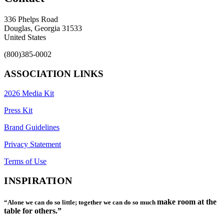
336 Phelps Road
Douglas, Georgia 31533
United States
(800)385-0002
ASSOCIATION LINKS
2026 Media Kit
Press Kit
Brand Guidelines
Privacy Statement
Terms of Use
INSPIRATION
make room at the
“Alone we can do so little; together we can do so much
table for others.”