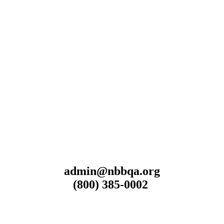
admin@nbbqa.org
(800) 385-0002