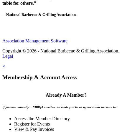
table for others.”
—National Barbecue & Grilling Association
Association Management Software
Copyright © 2026 - National Barbecue & Grilling Association.
Legal
×
Membership & Account Access
Already A Member?
If you are currently a NBBQA member, we invite you to set up an online account to:
Access the Member Directory
Register for Events
View & Pay Invoices