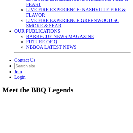
FEAST
LIVE FIRE EXPERIENCE: NASHVILLE FIRE &
FLAVOR
LIVE FIRE EXPERIENCE GREENWOOD SC
SMOKE & SEAR
OUR PUBLICATIONS
BARBECUE NEWS MAGAZINE
FUTURE OF Q
NBBQA LATEST NEWS
Contact Us
Join
Login
Meet the BBQ Legends