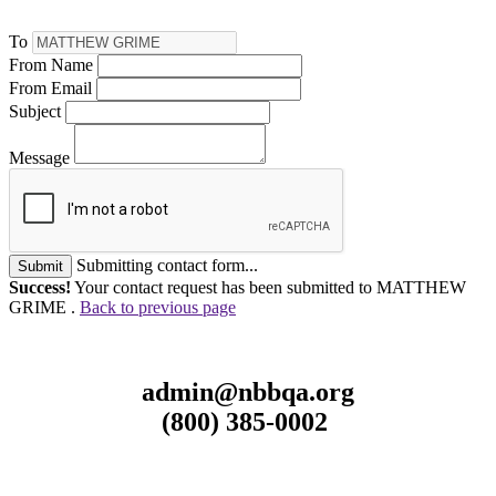
To
From Name
From Email
Subject
Message
Submitting contact form...
Submit
Success!
Your contact request has been submitted to MATTHEW
GRIME .
Back to previous page
admin@nbbqa.org
(800) 385-0002