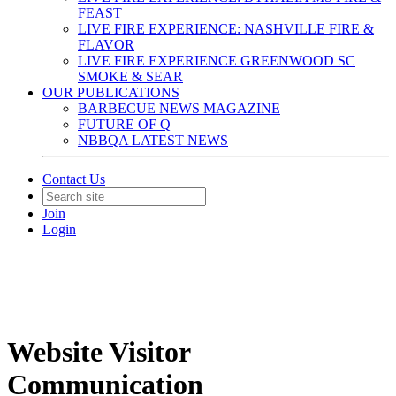
FEAST
LIVE FIRE EXPERIENCE: NASHVILLE FIRE &
FLAVOR
LIVE FIRE EXPERIENCE GREENWOOD SC
SMOKE & SEAR
OUR PUBLICATIONS
BARBECUE NEWS MAGAZINE
FUTURE OF Q
NBBQA LATEST NEWS
Contact Us
Join
Login
Website Visitor
Communication