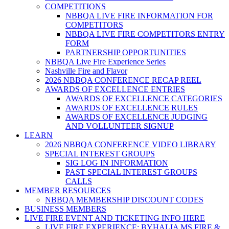
COMPETITIONS
NBBQA LIVE FIRE INFORMATION FOR
COMPETITORS
NBBQA LIVE FIRE COMPETITORS ENTRY
FORM
PARTNERSHIP OPPORTUNITIES
NBBQA Live Fire Experience Series
Nashville Fire and Flavor
2026 NBBQA CONFERENCE RECAP REEL
AWARDS OF EXCELLENCE ENTRIES
AWARDS OF EXCELLENCE CATEGORIES
AWARDS OF EXCELLENCE RULES
AWARDS OF EXCELLENCE JUDGING
AND VOLLUNTEER SIGNUP
LEARN
2026 NBBQA CONFERENCE VIDEO LIBRARY
SPECIAL INTEREST GROUPS
SIG LOG IN INFORMATION
PAST SPECIAL INTEREST GROUPS
CALLS
MEMBER RESOURCES
NBBQA MEMBERSHIP DISCOUNT CODES
BUSINESS MEMBERS
LIVE FIRE EVENT AND TICKETING INFO HERE
LIVE FIRE EXPERIENCE: BYHALIA MS FIRE &