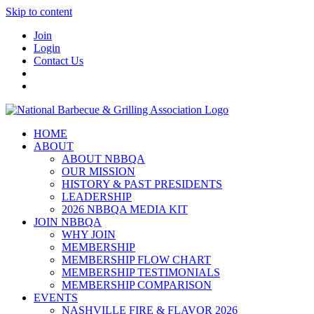
Skip to content
Join
Login
Contact Us
HOME
ABOUT
ABOUT NBBQA
OUR MISSION
HISTORY & PAST PRESIDENTS
LEADERSHIP
2026 NBBQA MEDIA KIT
JOIN NBBQA
WHY JOIN
MEMBERSHIP
MEMBERSHIP FLOW CHART
MEMBERSHIP TESTIMONIALS
MEMBERSHIP COMPARISON
EVENTS
NASHVILLE FIRE & FLAVOR 2026