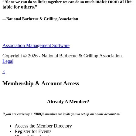
make room at the
“Alone we can do so little; together we can do so much
table for others.”
—National Barbecue & Grilling Association
Association Management Software
Copyright © 2026 - National Barbecue & Grilling Association.
Legal
×
Membership & Account Access
Already A Member?
If you are currently a NBBQA member, we invite you to set up an online account to:
Access the Member Directory
Register for Events