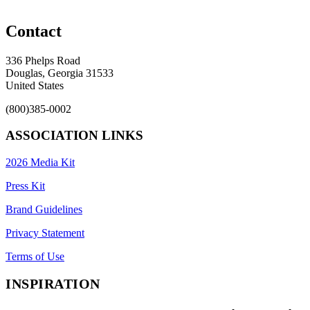
Contact
336 Phelps Road
Douglas, Georgia 31533
United States
(800)385-0002
ASSOCIATION LINKS
2026 Media Kit
Press Kit
Brand Guidelines
Privacy Statement
Terms of Use
INSPIRATION