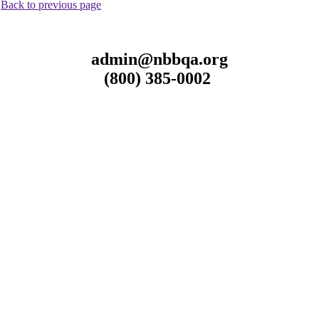
.
Back to previous page
admin@nbbqa.org
(800) 385-0002