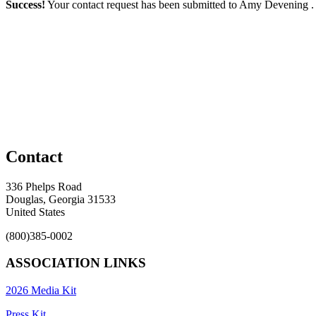
Success!
Your contact request has been submitted to Amy Devening 
Contact
336 Phelps Road
Douglas, Georgia 31533
United States
(800)385-0002
ASSOCIATION LINKS
2026 Media Kit
Press Kit