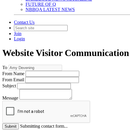
FUTURE OF Q
NBBQA LATEST NEWS
Contact Us
Join
Login
Website Visitor Communication
To
From Name
From Email
Subject
Message
Submitting contact form...
Submit