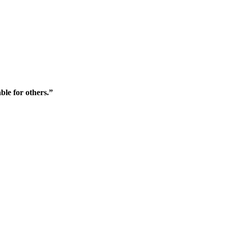
ble for others.”