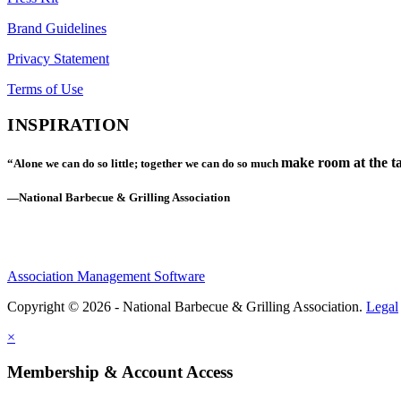
Brand Guidelines
Privacy Statement
Terms of Use
INSPIRATION
make room at the ta
“Alone we can do so little; together we can do so much
—National Barbecue & Grilling Association
Association Management Software
Copyright © 2026 - National Barbecue & Grilling Association.
Legal
×
Membership & Account Access