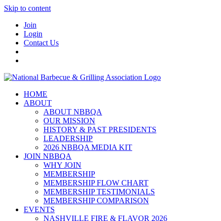
Skip to content
Join
Login
Contact Us
HOME
ABOUT
ABOUT NBBQA
OUR MISSION
HISTORY & PAST PRESIDENTS
LEADERSHIP
2026 NBBQA MEDIA KIT
JOIN NBBQA
WHY JOIN
MEMBERSHIP
MEMBERSHIP FLOW CHART
MEMBERSHIP TESTIMONIALS
MEMBERSHIP COMPARISON
EVENTS
NASHVILLE FIRE & FLAVOR 2026