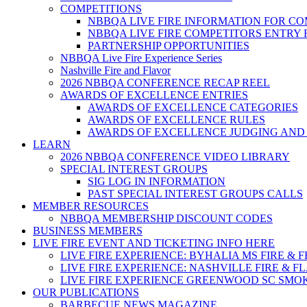
COMPETITIONS
NBBQA LIVE FIRE INFORMATION FOR C
NBBQA LIVE FIRE COMPETITORS ENTRY
PARTNERSHIP OPPORTUNITIES
NBBQA Live Fire Experience Series
Nashville Fire and Flavor
2026 NBBQA CONFERENCE RECAP REEL
AWARDS OF EXCELLENCE ENTRIES
AWARDS OF EXCELLENCE CATEGORIES
AWARDS OF EXCELLENCE RULES
AWARDS OF EXCELLENCE JUDGING AND
LEARN
2026 NBBQA CONFERENCE VIDEO LIBRARY
SPECIAL INTEREST GROUPS
SIG LOG IN INFORMATION
PAST SPECIAL INTEREST GROUPS CALLS
MEMBER RESOURCES
NBBQA MEMBERSHIP DISCOUNT CODES
BUSINESS MEMBERS
LIVE FIRE EVENT AND TICKETING INFO HERE
LIVE FIRE EXPERIENCE: BYHALIA MS FIRE & 
LIVE FIRE EXPERIENCE: NASHVILLE FIRE & F
LIVE FIRE EXPERIENCE GREENWOOD SC SMO
OUR PUBLICATIONS
BARBECUE NEWS MAGAZINE