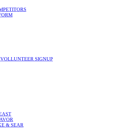
OMPETITORS
 FORM
 VOLLUNTEER SIGNUP
FEAST
LAVOR
KE & SEAR