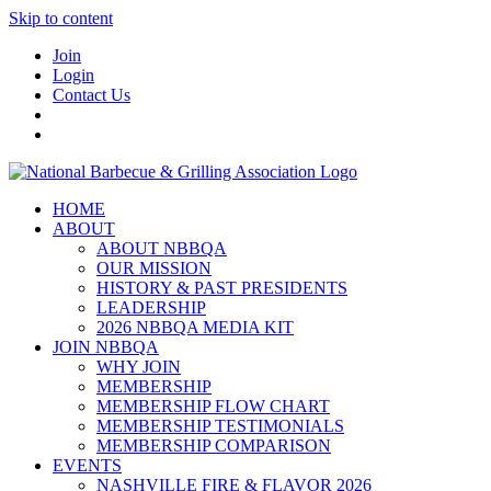
Skip to content
Join
Login
Contact Us
HOME
ABOUT
ABOUT NBBQA
OUR MISSION
HISTORY & PAST PRESIDENTS
LEADERSHIP
2026 NBBQA MEDIA KIT
JOIN NBBQA
WHY JOIN
MEMBERSHIP
MEMBERSHIP FLOW CHART
MEMBERSHIP TESTIMONIALS
MEMBERSHIP COMPARISON
EVENTS
NASHVILLE FIRE & FLAVOR 2026