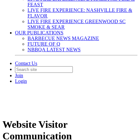
FEAST
LIVE FIRE EXPERIENCE: NASHVILLE FIRE &
FLAVOR
LIVE FIRE EXPERIENCE GREENWOOD SC
SMOKE & SEAR
OUR PUBLICATIONS
BARBECUE NEWS MAGAZINE
FUTURE OF Q
NBBQA LATEST NEWS
Contact Us
Join
Login
Website Visitor
Communication