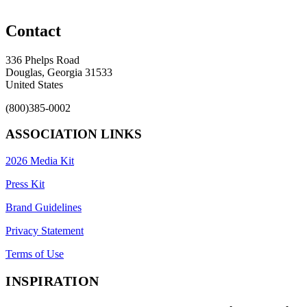
Contact
336 Phelps Road
Douglas, Georgia 31533
United States
(800)385-0002
ASSOCIATION LINKS
2026 Media Kit
Press Kit
Brand Guidelines
Privacy Statement
Terms of Use
INSPIRATION