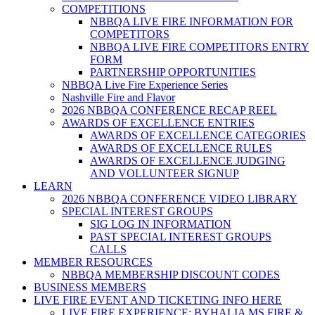
COMPETITIONS
NBBQA LIVE FIRE INFORMATION FOR
COMPETITORS
NBBQA LIVE FIRE COMPETITORS ENTRY
FORM
PARTNERSHIP OPPORTUNITIES
NBBQA Live Fire Experience Series
Nashville Fire and Flavor
2026 NBBQA CONFERENCE RECAP REEL
AWARDS OF EXCELLENCE ENTRIES
AWARDS OF EXCELLENCE CATEGORIES
AWARDS OF EXCELLENCE RULES
AWARDS OF EXCELLENCE JUDGING
AND VOLLUNTEER SIGNUP
LEARN
2026 NBBQA CONFERENCE VIDEO LIBRARY
SPECIAL INTEREST GROUPS
SIG LOG IN INFORMATION
PAST SPECIAL INTEREST GROUPS
CALLS
MEMBER RESOURCES
NBBQA MEMBERSHIP DISCOUNT CODES
BUSINESS MEMBERS
LIVE FIRE EVENT AND TICKETING INFO HERE
LIVE FIRE EXPERIENCE: BYHALIA MS FIRE &