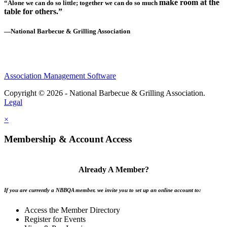
make room at the
“Alone we can do so little; together we can do so much
table for others.”
—National Barbecue & Grilling Association
Association Management Software
Copyright © 2026 - National Barbecue & Grilling Association.
Legal
×
Membership & Account Access
Already A Member?
If you are currently a NBBQA member, we invite you to set up an online account to:
Access the Member Directory
Register for Events