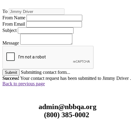
To
From Name
From Email
Subject
Message
Submitting contact form...
Submit
Success!
Your contact request has been submitted to Jimmy Driver .
Back to previous page
admin@nbbqa.org
(800) 385-0002