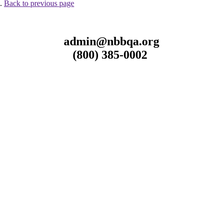
 .
Back to previous page
admin@nbbqa.org
(800) 385-0002