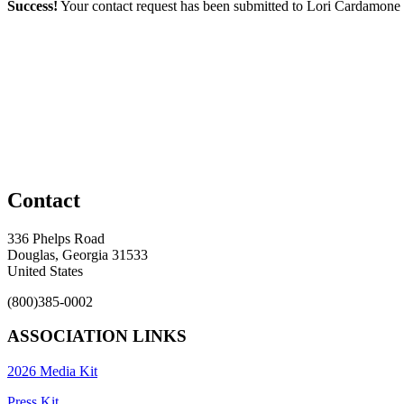
Success!
Your contact request has been submitted to Lori Cardamone
Contact
336 Phelps Road
Douglas, Georgia 31533
United States
(800)385-0002
ASSOCIATION LINKS
2026 Media Kit
Press Kit