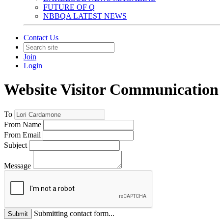
FUTURE OF Q
NBBQA LATEST NEWS
Contact Us
Join
Login
Website Visitor Communication
To
From Name
From Email
Subject
Message
Submitting contact form...
Submit