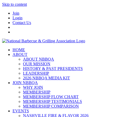
Skip to content
Join
Login
Contact Us
HOME
ABOUT
ABOUT NBBQA
OUR MISSION
HISTORY & PAST PRESIDENTS
LEADERSHIP
2026 NBBQA MEDIA KIT
JOIN NBBQA
WHY JOIN
MEMBERSHIP
MEMBERSHIP FLOW CHART
MEMBERSHIP TESTIMONIALS
MEMBERSHIP COMPARISON
EVENTS
NASHVILLE FIRE & FLAVOR 2026