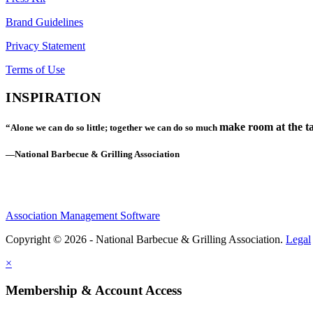
Brand Guidelines
Privacy Statement
Terms of Use
INSPIRATION
make room at the ta
“Alone we can do so little; together we can do so much
—National Barbecue & Grilling Association
Association Management Software
Copyright © 2026 - National Barbecue & Grilling Association.
Legal
×
Membership & Account Access