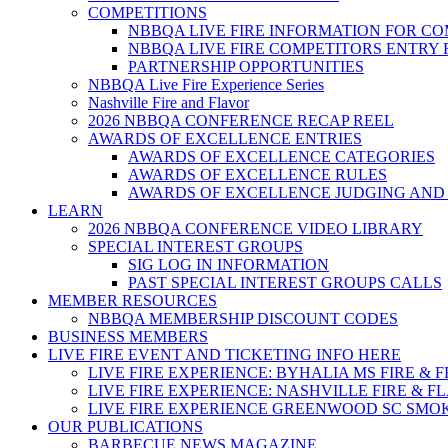
COMPETITIONS
NBBQA LIVE FIRE INFORMATION FOR C
NBBQA LIVE FIRE COMPETITORS ENTRY
PARTNERSHIP OPPORTUNITIES
NBBQA Live Fire Experience Series
Nashville Fire and Flavor
2026 NBBQA CONFERENCE RECAP REEL
AWARDS OF EXCELLENCE ENTRIES
AWARDS OF EXCELLENCE CATEGORIES
AWARDS OF EXCELLENCE RULES
AWARDS OF EXCELLENCE JUDGING AND
LEARN
2026 NBBQA CONFERENCE VIDEO LIBRARY
SPECIAL INTEREST GROUPS
SIG LOG IN INFORMATION
PAST SPECIAL INTEREST GROUPS CALLS
MEMBER RESOURCES
NBBQA MEMBERSHIP DISCOUNT CODES
BUSINESS MEMBERS
LIVE FIRE EVENT AND TICKETING INFO HERE
LIVE FIRE EXPERIENCE: BYHALIA MS FIRE & 
LIVE FIRE EXPERIENCE: NASHVILLE FIRE & F
LIVE FIRE EXPERIENCE GREENWOOD SC SMO
OUR PUBLICATIONS
BARBECUE NEWS MAGAZINE