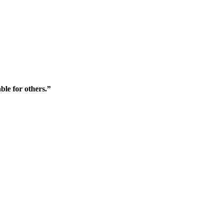
ble for others.”