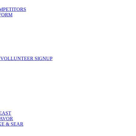
OMPETITORS
 FORM
 VOLLUNTEER SIGNUP
FEAST
LAVOR
KE & SEAR