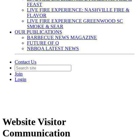
FEAST
LIVE FIRE EXPERIENCE: NASHVILLE FIRE &
FLAVOR
LIVE FIRE EXPERIENCE GREENWOOD SC
SMOKE & SEAR
OUR PUBLICATIONS
BARBECUE NEWS MAGAZINE
FUTURE OF Q
NBBQA LATEST NEWS
Contact Us
Join
Login
Website Visitor
Communication