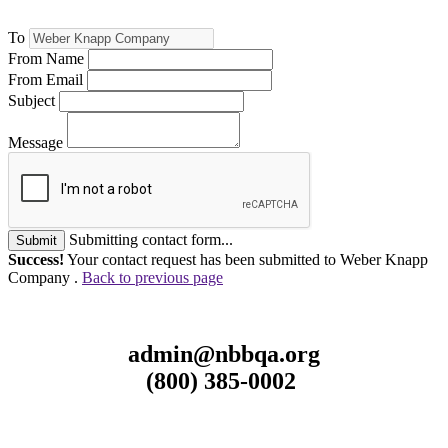
To
From Name
From Email
Subject
Message
Submitting contact form...
Submit
Success!
Your contact request has been submitted to Weber Knapp
Company .
Back to previous page
admin@nbbqa.org
(800) 385-0002