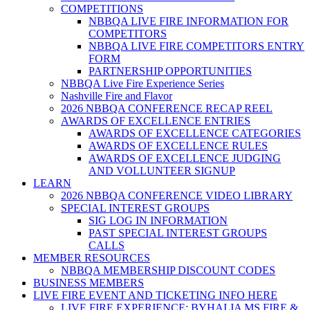
COMPETITIONS
NBBQA LIVE FIRE INFORMATION FOR
COMPETITORS
NBBQA LIVE FIRE COMPETITORS ENTRY
FORM
PARTNERSHIP OPPORTUNITIES
NBBQA Live Fire Experience Series
Nashville Fire and Flavor
2026 NBBQA CONFERENCE RECAP REEL
AWARDS OF EXCELLENCE ENTRIES
AWARDS OF EXCELLENCE CATEGORIES
AWARDS OF EXCELLENCE RULES
AWARDS OF EXCELLENCE JUDGING
AND VOLLUNTEER SIGNUP
LEARN
2026 NBBQA CONFERENCE VIDEO LIBRARY
SPECIAL INTEREST GROUPS
SIG LOG IN INFORMATION
PAST SPECIAL INTEREST GROUPS
CALLS
MEMBER RESOURCES
NBBQA MEMBERSHIP DISCOUNT CODES
BUSINESS MEMBERS
LIVE FIRE EVENT AND TICKETING INFO HERE
LIVE FIRE EXPERIENCE: BYHALIA MS FIRE &