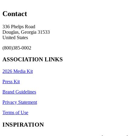
Contact
336 Phelps Road
Douglas, Georgia 31533
United States
(800)385-0002
ASSOCIATION LINKS
2026 Media Kit
Press Kit
Brand Guidelines
Privacy Statement
Terms of Use
INSPIRATION