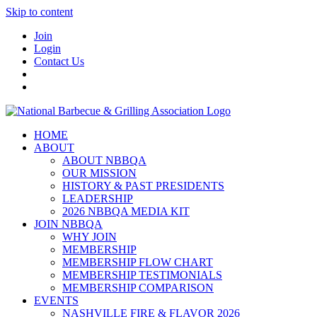
Skip to content
Join
Login
Contact Us
HOME
ABOUT
ABOUT NBBQA
OUR MISSION
HISTORY & PAST PRESIDENTS
LEADERSHIP
2026 NBBQA MEDIA KIT
JOIN NBBQA
WHY JOIN
MEMBERSHIP
MEMBERSHIP FLOW CHART
MEMBERSHIP TESTIMONIALS
MEMBERSHIP COMPARISON
EVENTS
NASHVILLE FIRE & FLAVOR 2026