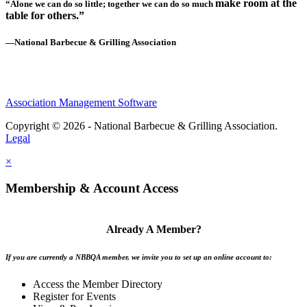
make room at the
“Alone we can do so little; together we can do so much
table for others.”
—National Barbecue & Grilling Association
Association Management Software
Copyright © 2026 - National Barbecue & Grilling Association.
Legal
×
Membership & Account Access
Already A Member?
If you are currently a NBBQA member, we invite you to set up an online account to:
Access the Member Directory
Register for Events