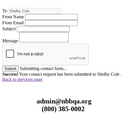
To
From Name
From Email
Subject
Message
Submitting contact form...
Submit
Success!
Your contact request has been submitted to Shelby Cole .
Back to previous page
admin@nbbqa.org
(800) 385-0002