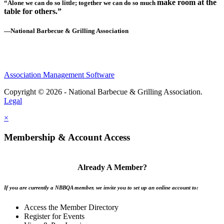
make room at the
“Alone we can do so little; together we can do so much
table for others.”
—National Barbecue & Grilling Association
Association Management Software
Copyright © 2026 - National Barbecue & Grilling Association.
Legal
×
Membership & Account Access
Already A Member?
If you are currently a NBBQA member, we invite you to set up an online account to:
Access the Member Directory
Register for Events