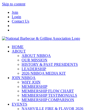
Skip to content
Join
Login
Contact Us
HOME
ABOUT
ABOUT NBBQA
OUR MISSION
HISTORY & PAST PRESIDENTS
LEADERSHIP
2026 NBBQA MEDIA KIT
JOIN NBBQA
WHY JOIN
MEMBERSHIP
MEMBERSHIP FLOW CHART
MEMBERSHIP TESTIMONIALS
MEMBERSHIP COMPARISON
EVENTS
NASHVILLE FIRE & FLAVOR 2026