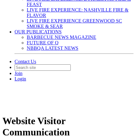
FEAST
LIVE FIRE EXPERIENCE: NASHVILLE FIRE &
FLAVOR
LIVE FIRE EXPERIENCE GREENWOOD SC
SMOKE & SEAR
OUR PUBLICATIONS
BARBECUE NEWS MAGAZINE
FUTURE OF Q
NBBQA LATEST NEWS
Contact Us
Join
Login
Website Visitor
Communication