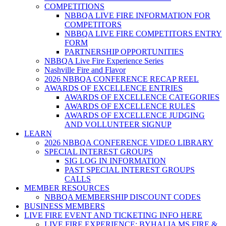
COMPETITIONS
NBBQA LIVE FIRE INFORMATION FOR
COMPETITORS
NBBQA LIVE FIRE COMPETITORS ENTRY
FORM
PARTNERSHIP OPPORTUNITIES
NBBQA Live Fire Experience Series
Nashville Fire and Flavor
2026 NBBQA CONFERENCE RECAP REEL
AWARDS OF EXCELLENCE ENTRIES
AWARDS OF EXCELLENCE CATEGORIES
AWARDS OF EXCELLENCE RULES
AWARDS OF EXCELLENCE JUDGING
AND VOLLUNTEER SIGNUP
LEARN
2026 NBBQA CONFERENCE VIDEO LIBRARY
SPECIAL INTEREST GROUPS
SIG LOG IN INFORMATION
PAST SPECIAL INTEREST GROUPS
CALLS
MEMBER RESOURCES
NBBQA MEMBERSHIP DISCOUNT CODES
BUSINESS MEMBERS
LIVE FIRE EVENT AND TICKETING INFO HERE
LIVE FIRE EXPERIENCE: BYHALIA MS FIRE &