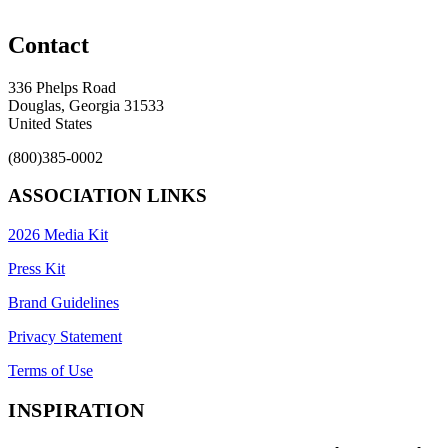
Contact
336 Phelps Road
Douglas, Georgia 31533
United States
(800)385-0002
ASSOCIATION LINKS
2026 Media Kit
Press Kit
Brand Guidelines
Privacy Statement
Terms of Use
INSPIRATION