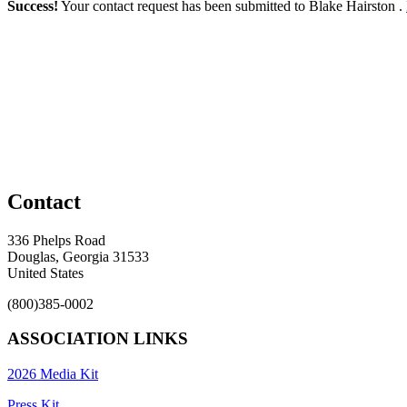
Success!
Your contact request has been submitted to Blake Hairston .
Contact
336 Phelps Road
Douglas, Georgia 31533
United States
(800)385-0002
ASSOCIATION LINKS
2026 Media Kit
Press Kit