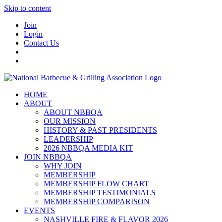
Skip to content
Join
Login
Contact Us
HOME
ABOUT
ABOUT NBBQA
OUR MISSION
HISTORY & PAST PRESIDENTS
LEADERSHIP
2026 NBBQA MEDIA KIT
JOIN NBBQA
WHY JOIN
MEMBERSHIP
MEMBERSHIP FLOW CHART
MEMBERSHIP TESTIMONIALS
MEMBERSHIP COMPARISON
EVENTS
NASHVILLE FIRE & FLAVOR 2026