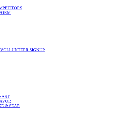
OMPETITORS
 FORM
 VOLLUNTEER SIGNUP
FEAST
LAVOR
KE & SEAR