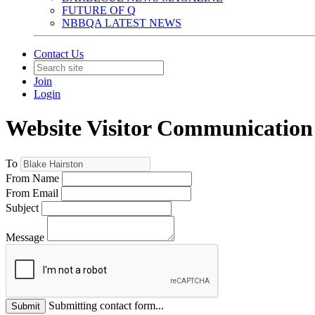
FUTURE OF Q
NBBQA LATEST NEWS
Contact Us
Join
Login
Website Visitor Communication
To
From Name
From Email
Subject
Message
Submitting contact form...
Submit