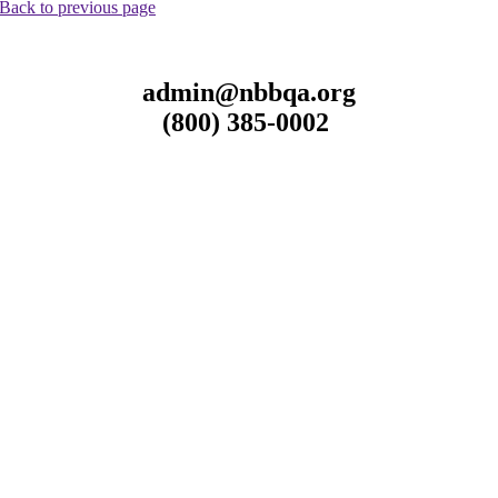
Back to previous page
admin@nbbqa.org
(800) 385-0002