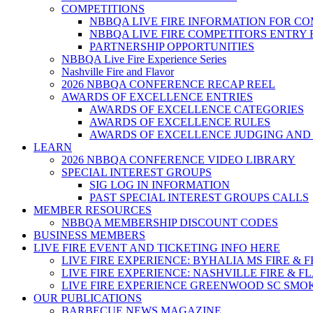
COMPETITIONS
NBBQA LIVE FIRE INFORMATION FOR C
NBBQA LIVE FIRE COMPETITORS ENTRY
PARTNERSHIP OPPORTUNITIES
NBBQA Live Fire Experience Series
Nashville Fire and Flavor
2026 NBBQA CONFERENCE RECAP REEL
AWARDS OF EXCELLENCE ENTRIES
AWARDS OF EXCELLENCE CATEGORIES
AWARDS OF EXCELLENCE RULES
AWARDS OF EXCELLENCE JUDGING AND
LEARN
2026 NBBQA CONFERENCE VIDEO LIBRARY
SPECIAL INTEREST GROUPS
SIG LOG IN INFORMATION
PAST SPECIAL INTEREST GROUPS CALLS
MEMBER RESOURCES
NBBQA MEMBERSHIP DISCOUNT CODES
BUSINESS MEMBERS
LIVE FIRE EVENT AND TICKETING INFO HERE
LIVE FIRE EXPERIENCE: BYHALIA MS FIRE & 
LIVE FIRE EXPERIENCE: NASHVILLE FIRE & F
LIVE FIRE EXPERIENCE GREENWOOD SC SMO
OUR PUBLICATIONS
BARBECUE NEWS MAGAZINE