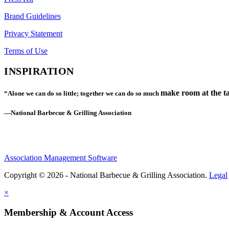
Brand Guidelines
Privacy Statement
Terms of Use
INSPIRATION
make room at the ta
“Alone we can do so little; together we can do so much
—National Barbecue & Grilling Association
Association Management Software
Copyright © 2026 - National Barbecue & Grilling Association.
Legal
×
Membership & Account Access