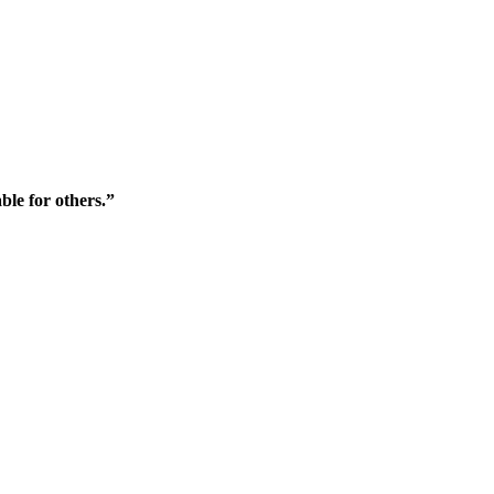
ble for others.”