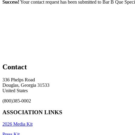
Success!
Your contact request has been submitted to Bar B Que Special
Contact
336 Phelps Road
Douglas, Georgia 31533
United States
(800)385-0002
ASSOCIATION LINKS
2026 Media Kit
Press Kit