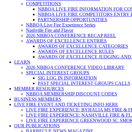
COMPETITIONS
NBBQA LIVE FIRE INFORMATION FOR C
NBBQA LIVE FIRE COMPETITORS ENTRY
PARTNERSHIP OPPORTUNITIES
NBBQA Live Fire Experience Series
Nashville Fire and Flavor
2026 NBBQA CONFERENCE RECAP REEL
AWARDS OF EXCELLENCE ENTRIES
AWARDS OF EXCELLENCE CATEGORIES
AWARDS OF EXCELLENCE RULES
AWARDS OF EXCELLENCE JUDGING AND
LEARN
2026 NBBQA CONFERENCE VIDEO LIBRARY
SPECIAL INTEREST GROUPS
SIG LOG IN INFORMATION
PAST SPECIAL INTEREST GROUPS CALLS
MEMBER RESOURCES
NBBQA MEMBERSHIP DISCOUNT CODES
BUSINESS MEMBERS
LIVE FIRE EVENT AND TICKETING INFO HERE
LIVE FIRE EXPERIENCE: BYHALIA MS FIRE & 
LIVE FIRE EXPERIENCE: NASHVILLE FIRE & F
LIVE FIRE EXPERIENCE GREENWOOD SC SMO
OUR PUBLICATIONS
BARBECUE NEWS MAGAZINE