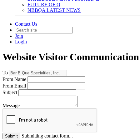
FUTURE OF Q
NBBQA LATEST NEWS
Contact Us
Join
Login
Website Visitor Communication
To
From Name
From Email
Subject
Message
Submitting contact form...
Submit