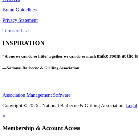
Brand Guidelines
Privacy Statement
Terms of Use
INSPIRATION
make room at the ta
“Alone we can do so little; together we can do so much
—National Barbecue & Grilling Association
Association Management Software
Copyright © 2026 - National Barbecue & Grilling Association.
Legal
×
Membership & Account Access