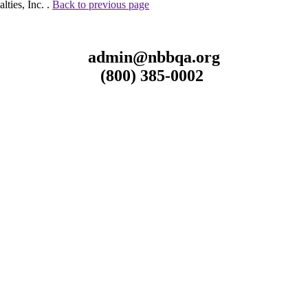
ties, Inc. .
Back to previous page
admin@nbbqa.org
(800) 385-0002