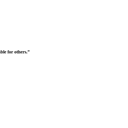
ble for others.”