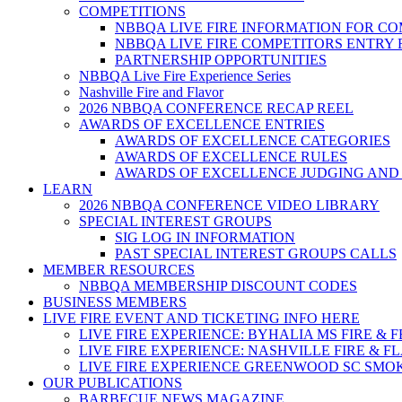
COMPETITIONS
NBBQA LIVE FIRE INFORMATION FOR C
NBBQA LIVE FIRE COMPETITORS ENTRY
PARTNERSHIP OPPORTUNITIES
NBBQA Live Fire Experience Series
Nashville Fire and Flavor
2026 NBBQA CONFERENCE RECAP REEL
AWARDS OF EXCELLENCE ENTRIES
AWARDS OF EXCELLENCE CATEGORIES
AWARDS OF EXCELLENCE RULES
AWARDS OF EXCELLENCE JUDGING AND
LEARN
2026 NBBQA CONFERENCE VIDEO LIBRARY
SPECIAL INTEREST GROUPS
SIG LOG IN INFORMATION
PAST SPECIAL INTEREST GROUPS CALLS
MEMBER RESOURCES
NBBQA MEMBERSHIP DISCOUNT CODES
BUSINESS MEMBERS
LIVE FIRE EVENT AND TICKETING INFO HERE
LIVE FIRE EXPERIENCE: BYHALIA MS FIRE & 
LIVE FIRE EXPERIENCE: NASHVILLE FIRE & F
LIVE FIRE EXPERIENCE GREENWOOD SC SMO
OUR PUBLICATIONS
BARBECUE NEWS MAGAZINE