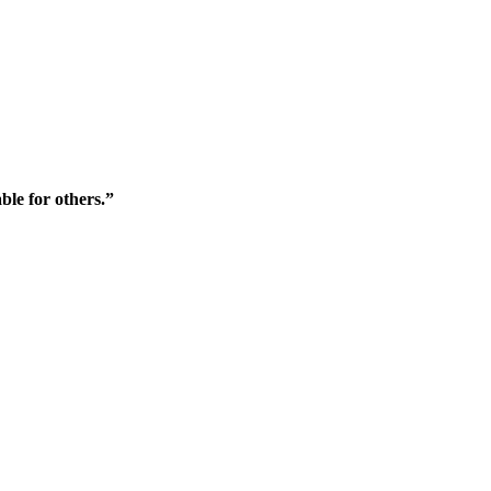
ble for others.”