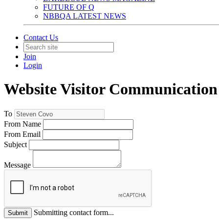
FUTURE OF Q
NBBQA LATEST NEWS
Contact Us
Join
Login
Website Visitor Communication
To
From Name
From Email
Subject
Message
Submitting contact form...
Submit