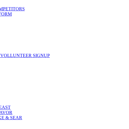
OMPETITORS
 FORM
 VOLLUNTEER SIGNUP
FEAST
LAVOR
KE & SEAR