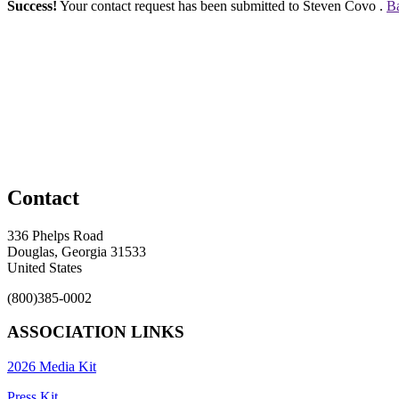
Success!
Your contact request has been submitted to Steven Covo .
Ba
Contact
336 Phelps Road
Douglas, Georgia 31533
United States
(800)385-0002
ASSOCIATION LINKS
2026 Media Kit
Press Kit