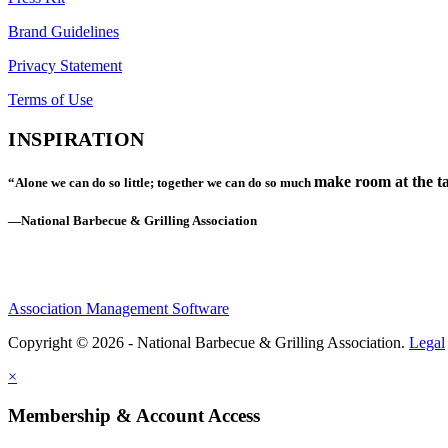
Brand Guidelines
Privacy Statement
Terms of Use
INSPIRATION
make room at the ta
“Alone we can do so little; together we can do so much
—National Barbecue & Grilling Association
Association Management Software
Copyright © 2026 - National Barbecue & Grilling Association.
Legal
×
Membership & Account Access