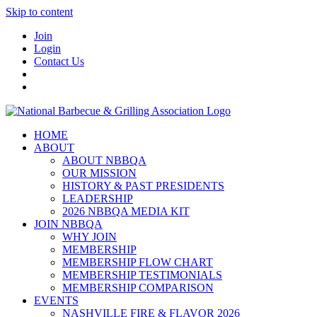
Skip to content
Join
Login
Contact Us
HOME
ABOUT
ABOUT NBBQA
OUR MISSION
HISTORY & PAST PRESIDENTS
LEADERSHIP
2026 NBBQA MEDIA KIT
JOIN NBBQA
WHY JOIN
MEMBERSHIP
MEMBERSHIP FLOW CHART
MEMBERSHIP TESTIMONIALS
MEMBERSHIP COMPARISON
EVENTS
NASHVILLE FIRE & FLAVOR 2026