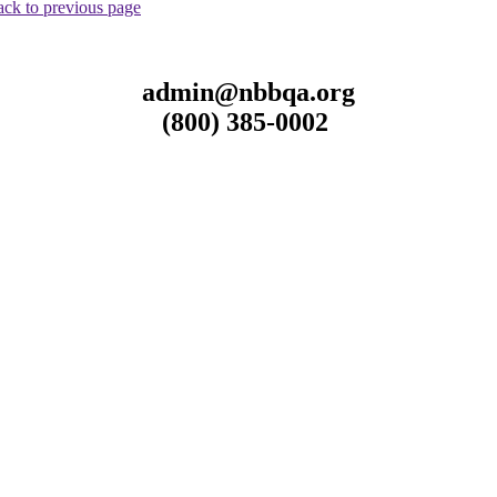
ck to previous page
admin@nbbqa.org
(800) 385-0002