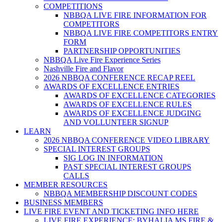
COMPETITIONS
NBBQA LIVE FIRE INFORMATION FOR
COMPETITORS
NBBQA LIVE FIRE COMPETITORS ENTRY
FORM
PARTNERSHIP OPPORTUNITIES
NBBQA Live Fire Experience Series
Nashville Fire and Flavor
2026 NBBQA CONFERENCE RECAP REEL
AWARDS OF EXCELLENCE ENTRIES
AWARDS OF EXCELLENCE CATEGORIES
AWARDS OF EXCELLENCE RULES
AWARDS OF EXCELLENCE JUDGING
AND VOLLUNTEER SIGNUP
LEARN
2026 NBBQA CONFERENCE VIDEO LIBRARY
SPECIAL INTEREST GROUPS
SIG LOG IN INFORMATION
PAST SPECIAL INTEREST GROUPS
CALLS
MEMBER RESOURCES
NBBQA MEMBERSHIP DISCOUNT CODES
BUSINESS MEMBERS
LIVE FIRE EVENT AND TICKETING INFO HERE
LIVE FIRE EXPERIENCE: BYHALIA MS FIRE &