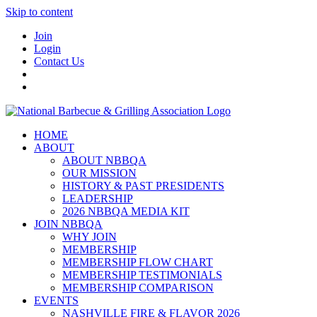
Skip to content
Join
Login
Contact Us
HOME
ABOUT
ABOUT NBBQA
OUR MISSION
HISTORY & PAST PRESIDENTS
LEADERSHIP
2026 NBBQA MEDIA KIT
JOIN NBBQA
WHY JOIN
MEMBERSHIP
MEMBERSHIP FLOW CHART
MEMBERSHIP TESTIMONIALS
MEMBERSHIP COMPARISON
EVENTS
NASHVILLE FIRE & FLAVOR 2026