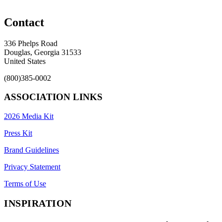
Contact
336 Phelps Road
Douglas, Georgia 31533
United States
(800)385-0002
ASSOCIATION LINKS
2026 Media Kit
Press Kit
Brand Guidelines
Privacy Statement
Terms of Use
INSPIRATION