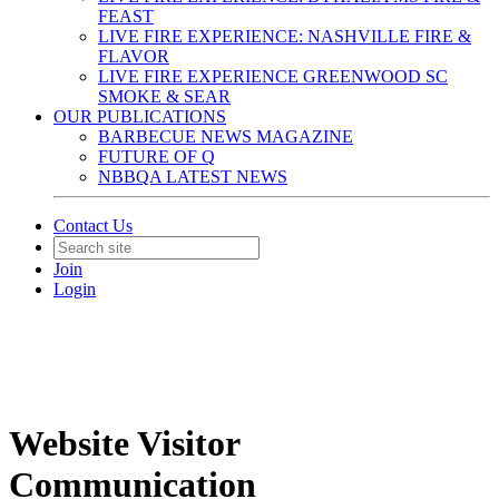
FEAST
LIVE FIRE EXPERIENCE: NASHVILLE FIRE &
FLAVOR
LIVE FIRE EXPERIENCE GREENWOOD SC
SMOKE & SEAR
OUR PUBLICATIONS
BARBECUE NEWS MAGAZINE
FUTURE OF Q
NBBQA LATEST NEWS
Contact Us
Join
Login
Website Visitor
Communication