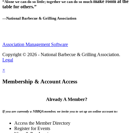
make room at the
“Alone we can do so little; together we can do so much
table for others.”
—National Barbecue & Grilling Association
Association Management Software
Copyright © 2026 - National Barbecue & Grilling Association.
Legal
×
Membership & Account Access
Already A Member?
If you are currently a NBBQA member, we invite you to set up an online account to:
Access the Member Directory
Register for Events