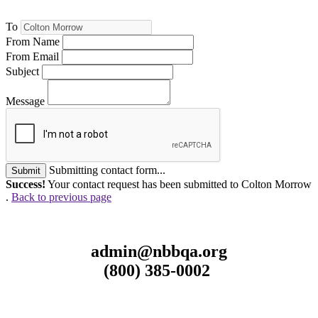
To
From Name
From Email
Subject
Message
Submitting contact form...
Submit
Success!
Your contact request has been submitted to Colton Morrow
.
Back to previous page
admin@nbbqa.org
(800) 385-0002