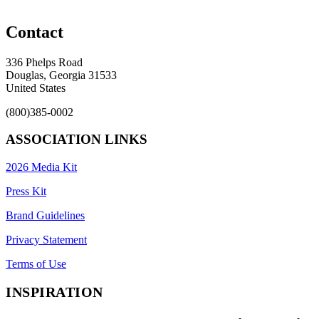
Contact
336 Phelps Road
Douglas, Georgia 31533
United States
(800)385-0002
ASSOCIATION LINKS
2026 Media Kit
Press Kit
Brand Guidelines
Privacy Statement
Terms of Use
INSPIRATION