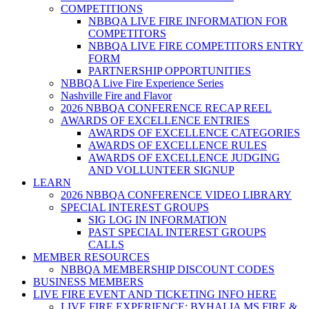
COMPETITIONS
NBBQA LIVE FIRE INFORMATION FOR
COMPETITORS
NBBQA LIVE FIRE COMPETITORS ENTRY
FORM
PARTNERSHIP OPPORTUNITIES
NBBQA Live Fire Experience Series
Nashville Fire and Flavor
2026 NBBQA CONFERENCE RECAP REEL
AWARDS OF EXCELLENCE ENTRIES
AWARDS OF EXCELLENCE CATEGORIES
AWARDS OF EXCELLENCE RULES
AWARDS OF EXCELLENCE JUDGING
AND VOLLUNTEER SIGNUP
LEARN
2026 NBBQA CONFERENCE VIDEO LIBRARY
SPECIAL INTEREST GROUPS
SIG LOG IN INFORMATION
PAST SPECIAL INTEREST GROUPS
CALLS
MEMBER RESOURCES
NBBQA MEMBERSHIP DISCOUNT CODES
BUSINESS MEMBERS
LIVE FIRE EVENT AND TICKETING INFO HERE
LIVE FIRE EXPERIENCE: BYHALIA MS FIRE &