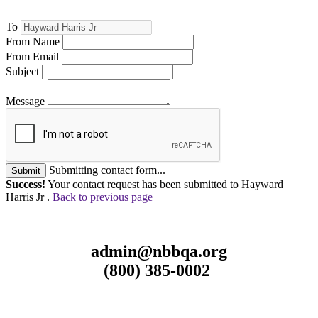
To
From Name
From Email
Subject
Message
Submitting contact form...
Submit
Success!
Your contact request has been submitted to Hayward
Harris Jr .
Back to previous page
admin@nbbqa.org
(800) 385-0002