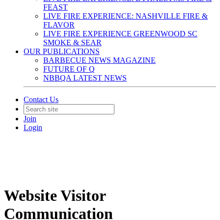
FEAST
LIVE FIRE EXPERIENCE: NASHVILLE FIRE &
FLAVOR
LIVE FIRE EXPERIENCE GREENWOOD SC
SMOKE & SEAR
OUR PUBLICATIONS
BARBECUE NEWS MAGAZINE
FUTURE OF Q
NBBQA LATEST NEWS
Contact Us
Join
Login
Website Visitor
Communication