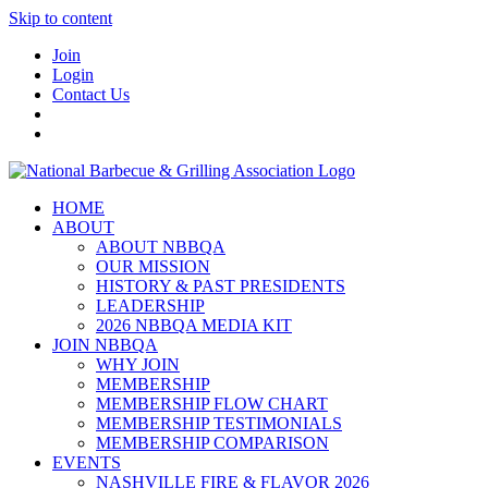
Skip to content
Join
Login
Contact Us
HOME
ABOUT
ABOUT NBBQA
OUR MISSION
HISTORY & PAST PRESIDENTS
LEADERSHIP
2026 NBBQA MEDIA KIT
JOIN NBBQA
WHY JOIN
MEMBERSHIP
MEMBERSHIP FLOW CHART
MEMBERSHIP TESTIMONIALS
MEMBERSHIP COMPARISON
EVENTS
NASHVILLE FIRE & FLAVOR 2026