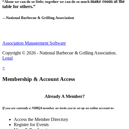
make room at the
“Alone we can do so little; together we can do so much
table for others.”
—National Barbecue & Grilling Association
Association Management Software
Copyright © 2026 - National Barbecue & Grilling Association.
Legal
×
Membership & Account Access
Already A Member?
If you are currently a NBBQA member, we invite you to set up an online account to:
Access the Member Directory
Register for Events