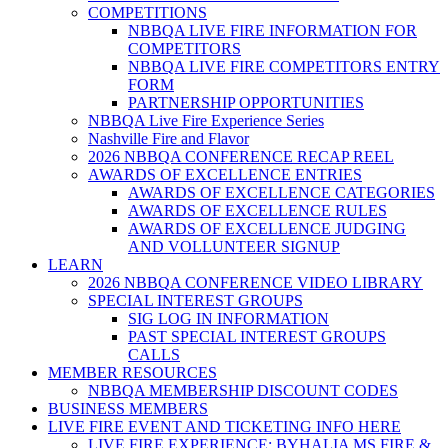
COMPETITIONS
NBBQA LIVE FIRE INFORMATION FOR
COMPETITORS
NBBQA LIVE FIRE COMPETITORS ENTRY
FORM
PARTNERSHIP OPPORTUNITIES
NBBQA Live Fire Experience Series
Nashville Fire and Flavor
2026 NBBQA CONFERENCE RECAP REEL
AWARDS OF EXCELLENCE ENTRIES
AWARDS OF EXCELLENCE CATEGORIES
AWARDS OF EXCELLENCE RULES
AWARDS OF EXCELLENCE JUDGING
AND VOLLUNTEER SIGNUP
LEARN
2026 NBBQA CONFERENCE VIDEO LIBRARY
SPECIAL INTEREST GROUPS
SIG LOG IN INFORMATION
PAST SPECIAL INTEREST GROUPS
CALLS
MEMBER RESOURCES
NBBQA MEMBERSHIP DISCOUNT CODES
BUSINESS MEMBERS
LIVE FIRE EVENT AND TICKETING INFO HERE
LIVE FIRE EXPERIENCE: BYHALIA MS FIRE &