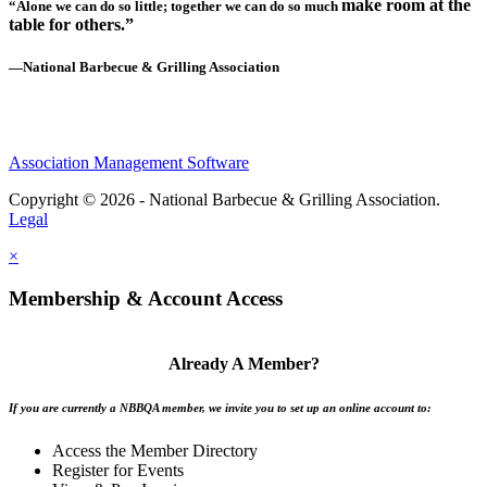
make room at the
“Alone we can do so little; together we can do so much
table for others.”
—National Barbecue & Grilling Association
Association Management Software
Copyright © 2026 - National Barbecue & Grilling Association.
Legal
×
Membership & Account Access
Already A Member?
If you are currently a NBBQA member, we invite you to set up an online account to:
Access the Member Directory
Register for Events