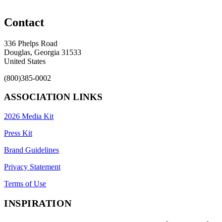
Contact
336 Phelps Road
Douglas, Georgia 31533
United States
(800)385-0002
ASSOCIATION LINKS
2026 Media Kit
Press Kit
Brand Guidelines
Privacy Statement
Terms of Use
INSPIRATION