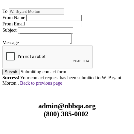
To
From Name
From Email
Subject
Message
Submitting contact form...
Submit
Success!
Your contact request has been submitted to W. Bryant
Morton .
Back to previous page
admin@nbbqa.org
(800) 385-0002