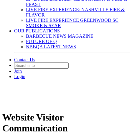
FEAST
LIVE FIRE EXPERIENCE: NASHVILLE FIRE &
FLAVOR
LIVE FIRE EXPERIENCE GREENWOOD SC
SMOKE & SEAR
OUR PUBLICATIONS
BARBECUE NEWS MAGAZINE
FUTURE OF Q
NBBQA LATEST NEWS
Contact Us
Join
Login
Website Visitor
Communication