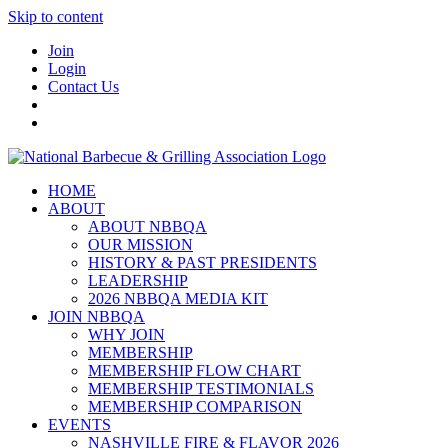
Skip to content
Join
Login
Contact Us
HOME
ABOUT
ABOUT NBBQA
OUR MISSION
HISTORY & PAST PRESIDENTS
LEADERSHIP
2026 NBBQA MEDIA KIT
JOIN NBBQA
WHY JOIN
MEMBERSHIP
MEMBERSHIP FLOW CHART
MEMBERSHIP TESTIMONIALS
MEMBERSHIP COMPARISON
EVENTS
NASHVILLE FIRE & FLAVOR 2026