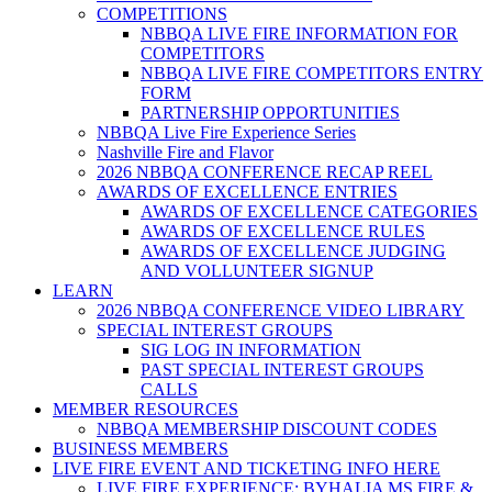
COMPETITIONS
NBBQA LIVE FIRE INFORMATION FOR
COMPETITORS
NBBQA LIVE FIRE COMPETITORS ENTRY
FORM
PARTNERSHIP OPPORTUNITIES
NBBQA Live Fire Experience Series
Nashville Fire and Flavor
2026 NBBQA CONFERENCE RECAP REEL
AWARDS OF EXCELLENCE ENTRIES
AWARDS OF EXCELLENCE CATEGORIES
AWARDS OF EXCELLENCE RULES
AWARDS OF EXCELLENCE JUDGING
AND VOLLUNTEER SIGNUP
LEARN
2026 NBBQA CONFERENCE VIDEO LIBRARY
SPECIAL INTEREST GROUPS
SIG LOG IN INFORMATION
PAST SPECIAL INTEREST GROUPS
CALLS
MEMBER RESOURCES
NBBQA MEMBERSHIP DISCOUNT CODES
BUSINESS MEMBERS
LIVE FIRE EVENT AND TICKETING INFO HERE
LIVE FIRE EXPERIENCE: BYHALIA MS FIRE &