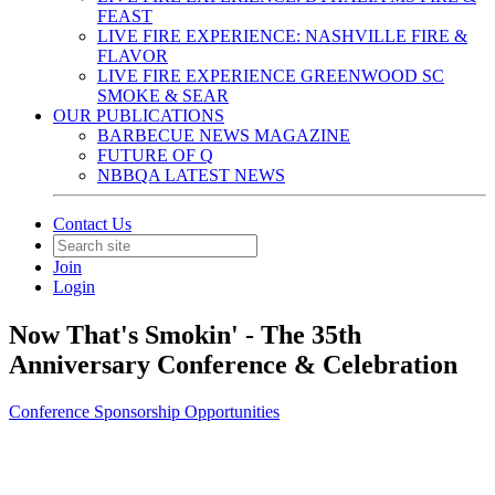
FEAST
LIVE FIRE EXPERIENCE: NASHVILLE FIRE &
FLAVOR
LIVE FIRE EXPERIENCE GREENWOOD SC
SMOKE & SEAR
OUR PUBLICATIONS
BARBECUE NEWS MAGAZINE
FUTURE OF Q
NBBQA LATEST NEWS
Contact Us
Join
Login
Now That's Smokin' - The 35th
Anniversary Conference & Celebration
Conference Sponsorship Opportunities