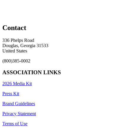
Contact
336 Phelps Road
Douglas, Georgia 31533
United States
(800)385-0002
ASSOCIATION LINKS
2026 Media Kit
Press Kit
Brand Guidelines
Privacy Statement
Terms of Use