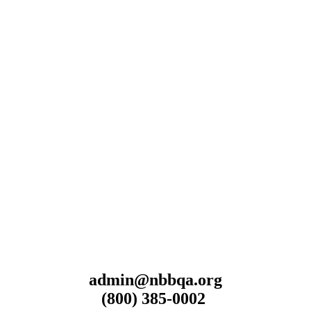
admin@nbbqa.org
(800) 385-0002