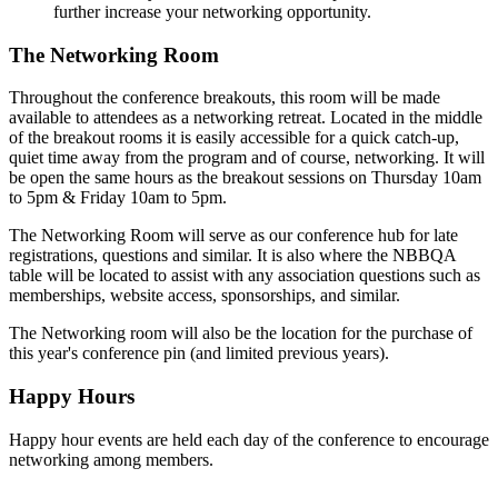
further increase your networking opportunity.
The Networking Room
Throughout the conference breakouts, this room will be made
available to attendees as a networking retreat. Located in the middle
of the breakout rooms it is easily accessible for a quick catch-up,
quiet time away from the program and of course, networking. It will
be open the same hours as the breakout sessions on Thursday 10am
to 5pm & Friday 10am to 5pm.
The Networking Room will serve as our conference hub for late
registrations, questions and similar. It is also where the NBBQA
table will be located to assist with any association questions such as
memberships, website access, sponsorships, and similar.
The Networking room will also be the location for the purchase of
this year's conference pin (and limited previous years).
Happy Hours
Happy hour events are held each day of the conference to encourage
networking among members.