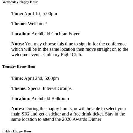
Wednesday Happy Hour
Time:
April 1st, 5:00pm
Theme:
Welcome!
Location:
Archibald Cochran Foyer
Notes:
You may choose this time to sign in for the conference
which will be in the same location then move straight on to the
welcome event - Culinary Fight Club.
Thursday Happy Hour
Time:
April 2nd, 5:00pm
Theme:
Special Interest Groups
Location:
Archibald Ballroom
Notes:
During this happy hour you will be able to select your
main SIG and get a sticker and a free drink ticket. Stay in the
same location to attend the 2020 Awards Dinner
Friday Happy Hour