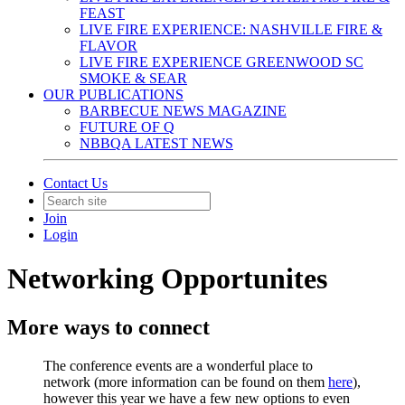
FEAST
LIVE FIRE EXPERIENCE: NASHVILLE FIRE &
FLAVOR
LIVE FIRE EXPERIENCE GREENWOOD SC
SMOKE & SEAR
OUR PUBLICATIONS
BARBECUE NEWS MAGAZINE
FUTURE OF Q
NBBQA LATEST NEWS
Contact Us
Join
Login
Networking Opportunites
More ways to connect
The conference events are a wonderful place to
network (more information can be found on them
here
),
however this year we have a few new options to even