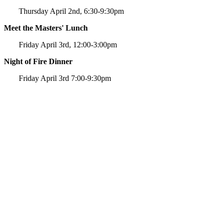
Thursday April 2nd, 6:30-9:30pm
Meet the Masters' Lunch
Friday April 3rd, 12:00-3:00pm
Night of Fire Dinner
Friday April 3rd 7:00-9:30pm