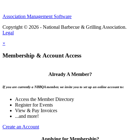
Association Management Software
Copyright © 2026 - National Barbecue & Grilling Association.
Legal
×
Membership & Account Access
Already A Member?
If you are currently a NBBQA member, we invite you to set up an online account to:
Access the Member Directory
Register for Events
View & Pay Invoices
...and more!
Create an Account
Applying for Membership?