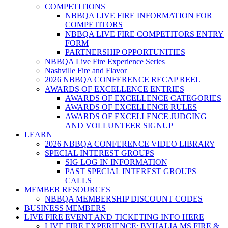
COMPETITIONS
NBBQA LIVE FIRE INFORMATION FOR
COMPETITORS
NBBQA LIVE FIRE COMPETITORS ENTRY
FORM
PARTNERSHIP OPPORTUNITIES
NBBQA Live Fire Experience Series
Nashville Fire and Flavor
2026 NBBQA CONFERENCE RECAP REEL
AWARDS OF EXCELLENCE ENTRIES
AWARDS OF EXCELLENCE CATEGORIES
AWARDS OF EXCELLENCE RULES
AWARDS OF EXCELLENCE JUDGING
AND VOLLUNTEER SIGNUP
LEARN
2026 NBBQA CONFERENCE VIDEO LIBRARY
SPECIAL INTEREST GROUPS
SIG LOG IN INFORMATION
PAST SPECIAL INTEREST GROUPS
CALLS
MEMBER RESOURCES
NBBQA MEMBERSHIP DISCOUNT CODES
BUSINESS MEMBERS
LIVE FIRE EVENT AND TICKETING INFO HERE
LIVE FIRE EXPERIENCE: BYHALIA MS FIRE &