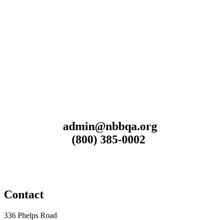
admin@nbbqa.org
(800) 385-0002
Contact
336 Phelps Road