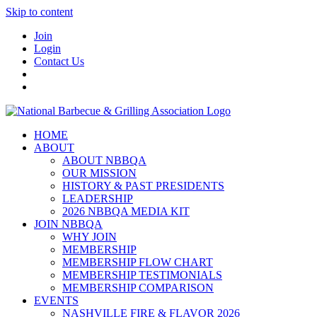
Skip to content
Join
Login
Contact Us
HOME
ABOUT
ABOUT NBBQA
OUR MISSION
HISTORY & PAST PRESIDENTS
LEADERSHIP
2026 NBBQA MEDIA KIT
JOIN NBBQA
WHY JOIN
MEMBERSHIP
MEMBERSHIP FLOW CHART
MEMBERSHIP TESTIMONIALS
MEMBERSHIP COMPARISON
EVENTS
NASHVILLE FIRE & FLAVOR 2026