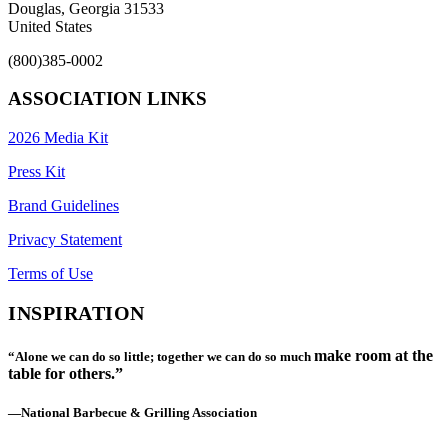
Douglas, Georgia 31533
United States
(800)385-0002
ASSOCIATION LINKS
2026 Media Kit
Press Kit
Brand Guidelines
Privacy Statement
Terms of Use
INSPIRATION
make room at the
“Alone we can do so little; together we can do so much
table for others.”
—National Barbecue & Grilling Association