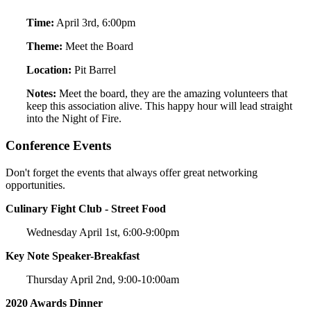
Time:
April 3rd, 6:00pm
Theme:
Meet the Board
Location:
Pit Barrel
Notes:
Meet the board, they are the amazing volunteers that
keep this association alive. This happy hour will lead straight
into the Night of Fire.
Conference Events
Don't forget the events that always offer great networking
opportunities.
Culinary Fight Club - Street Food
Wednesday April 1st, 6:00-9:00pm
Key Note Speaker-Breakfast
Thursday April 2nd, 9:00-10:00am
2020 Awards Dinner