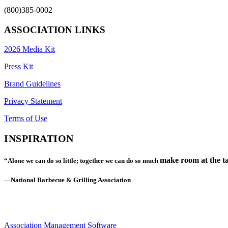
(800)385-0002
ASSOCIATION LINKS
2026 Media Kit
Press Kit
Brand Guidelines
Privacy Statement
Terms of Use
INSPIRATION
make room at the ta
“Alone we can do so little; together we can do so much
—National Barbecue & Grilling Association
Association Management Software