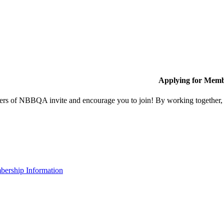
Applying for Memb
s of NBBQA invite and encourage you to join! By working together, w
ership Information