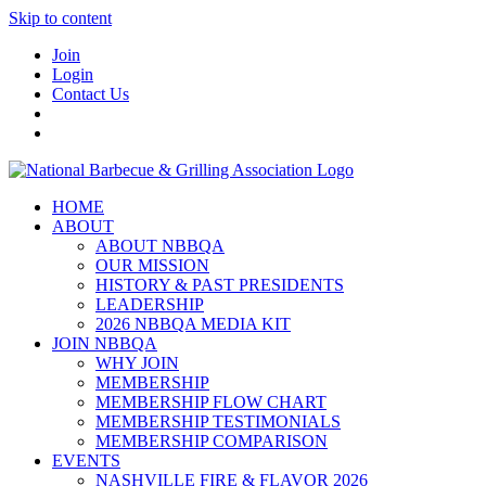
Skip to content
Join
Login
Contact Us
HOME
ABOUT
ABOUT NBBQA
OUR MISSION
HISTORY & PAST PRESIDENTS
LEADERSHIP
2026 NBBQA MEDIA KIT
JOIN NBBQA
WHY JOIN
MEMBERSHIP
MEMBERSHIP FLOW CHART
MEMBERSHIP TESTIMONIALS
MEMBERSHIP COMPARISON
EVENTS
NASHVILLE FIRE & FLAVOR 2026