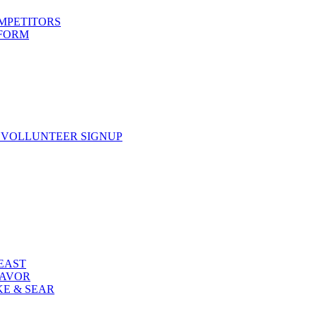
OMPETITORS
 FORM
 VOLLUNTEER SIGNUP
FEAST
LAVOR
KE & SEAR