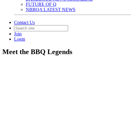
FUTURE OF Q
NBBQA LATEST NEWS
Contact Us
Join
Login
Meet the BBQ Legends