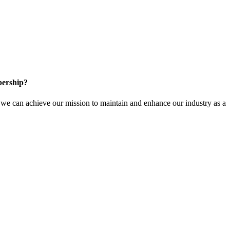
ership?
e can achieve our mission to maintain and enhance our industry as a