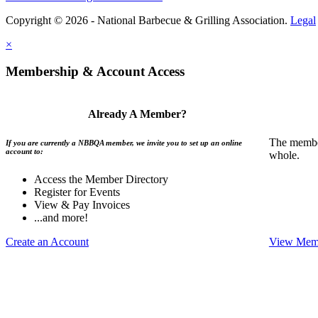
Copyright © 2026 - National Barbecue & Grilling Association.
Legal
×
Membership & Account Access
Already A Member?
The member
If you are currently a NBBQA member, we invite you to set up an online
account to:
whole.
Access the Member Directory
Register for Events
View & Pay Invoices
...and more!
Create an Account
View Memb