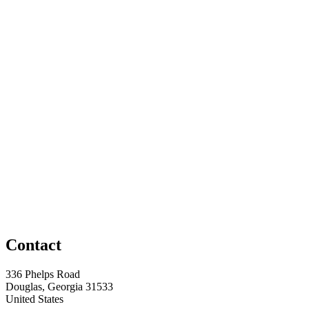
Contact
336 Phelps Road
Douglas, Georgia 31533
United States