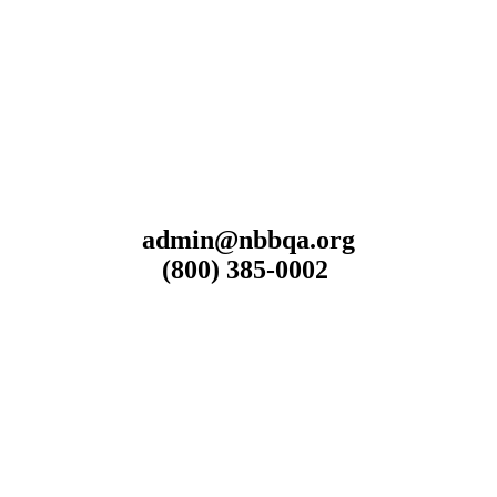
admin@nbbqa.org
(800) 385-0002