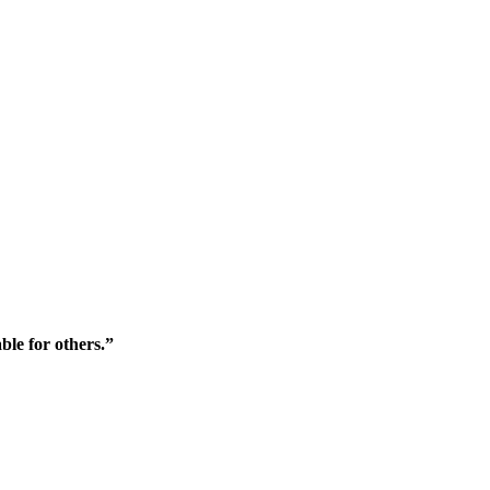
ble for others.”