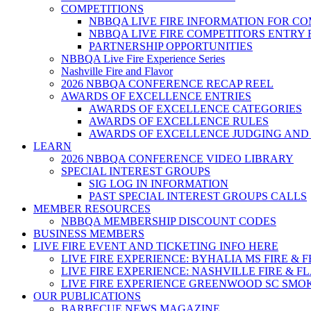
COMPETITIONS
NBBQA LIVE FIRE INFORMATION FOR C
NBBQA LIVE FIRE COMPETITORS ENTRY
PARTNERSHIP OPPORTUNITIES
NBBQA Live Fire Experience Series
Nashville Fire and Flavor
2026 NBBQA CONFERENCE RECAP REEL
AWARDS OF EXCELLENCE ENTRIES
AWARDS OF EXCELLENCE CATEGORIES
AWARDS OF EXCELLENCE RULES
AWARDS OF EXCELLENCE JUDGING AND
LEARN
2026 NBBQA CONFERENCE VIDEO LIBRARY
SPECIAL INTEREST GROUPS
SIG LOG IN INFORMATION
PAST SPECIAL INTEREST GROUPS CALLS
MEMBER RESOURCES
NBBQA MEMBERSHIP DISCOUNT CODES
BUSINESS MEMBERS
LIVE FIRE EVENT AND TICKETING INFO HERE
LIVE FIRE EXPERIENCE: BYHALIA MS FIRE & 
LIVE FIRE EXPERIENCE: NASHVILLE FIRE & F
LIVE FIRE EXPERIENCE GREENWOOD SC SMO
OUR PUBLICATIONS
BARBECUE NEWS MAGAZINE