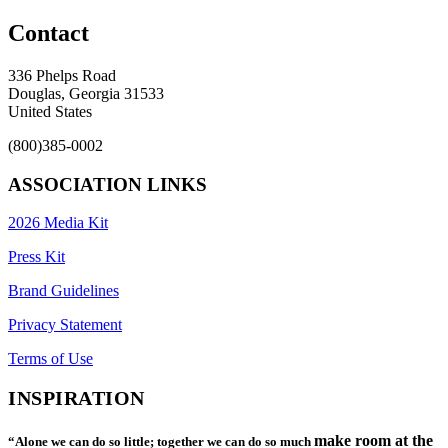
Contact
336 Phelps Road
Douglas, Georgia 31533
United States
(800)385-0002
ASSOCIATION LINKS
2026 Media Kit
Press Kit
Brand Guidelines
Privacy Statement
Terms of Use
INSPIRATION
make room at the
“Alone we can do so little; together we can do so much