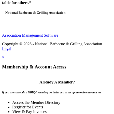
table for others.”
—National Barbecue & Grilling Association
Association Management Software
Copyright © 2026 - National Barbecue & Grilling Association.
Legal
×
Membership & Account Access
Already A Member?
If you are currently a NBBQA member, we invite you to set up an online account to:
Access the Member Directory
Register for Events
View & Pay Invoices