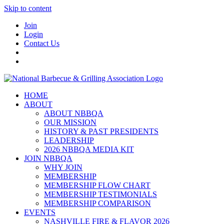
Skip to content
Join
Login
Contact Us
HOME
ABOUT
ABOUT NBBQA
OUR MISSION
HISTORY & PAST PRESIDENTS
LEADERSHIP
2026 NBBQA MEDIA KIT
JOIN NBBQA
WHY JOIN
MEMBERSHIP
MEMBERSHIP FLOW CHART
MEMBERSHIP TESTIMONIALS
MEMBERSHIP COMPARISON
EVENTS
NASHVILLE FIRE & FLAVOR 2026