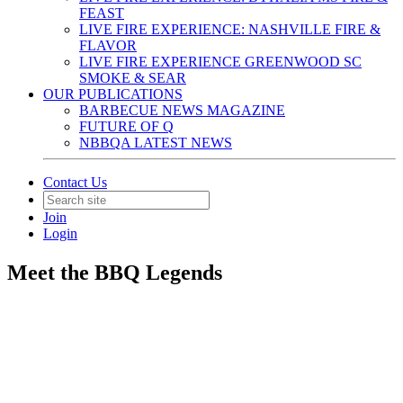
FEAST
LIVE FIRE EXPERIENCE: NASHVILLE FIRE &
FLAVOR
LIVE FIRE EXPERIENCE GREENWOOD SC
SMOKE & SEAR
OUR PUBLICATIONS
BARBECUE NEWS MAGAZINE
FUTURE OF Q
NBBQA LATEST NEWS
Contact Us
Join
Login
Meet the BBQ Legends