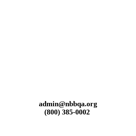
admin@nbbqa.org
(800) 385-0002