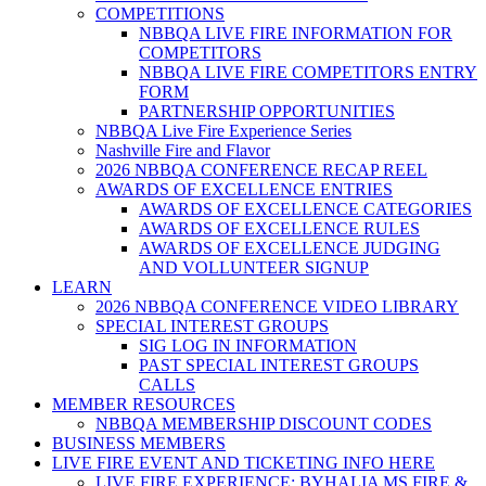
COMPETITIONS
NBBQA LIVE FIRE INFORMATION FOR
COMPETITORS
NBBQA LIVE FIRE COMPETITORS ENTRY
FORM
PARTNERSHIP OPPORTUNITIES
NBBQA Live Fire Experience Series
Nashville Fire and Flavor
2026 NBBQA CONFERENCE RECAP REEL
AWARDS OF EXCELLENCE ENTRIES
AWARDS OF EXCELLENCE CATEGORIES
AWARDS OF EXCELLENCE RULES
AWARDS OF EXCELLENCE JUDGING
AND VOLLUNTEER SIGNUP
LEARN
2026 NBBQA CONFERENCE VIDEO LIBRARY
SPECIAL INTEREST GROUPS
SIG LOG IN INFORMATION
PAST SPECIAL INTEREST GROUPS
CALLS
MEMBER RESOURCES
NBBQA MEMBERSHIP DISCOUNT CODES
BUSINESS MEMBERS
LIVE FIRE EVENT AND TICKETING INFO HERE
LIVE FIRE EXPERIENCE: BYHALIA MS FIRE &