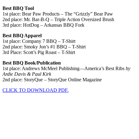
Best BBQ Tool
1st place: Bear Paw Products – The “Grizzly” Bear Paw
2nd place: Mr. Bar-B-Q – Triple Action Oversized Brush
3rd place: HotDog – Arkansas BBQ Fork
Best BBQ Apparel
1st place: Company 7 BBQ – T-Shirt
2nd place: Smoky Jon’s #1 BBQ – T-Shirt
3rd Place: Scott’s Pig Roast – T-Shirt
Best BBQ Book/Publication
1st place: Andrews McMeel Publishing—America’s Best Ribs
by
Ardie Davis & Paul Kirk
2nd place: StoryQue – StoryQue Online Magazine
CLICK TO DOWNLOAD PDF.