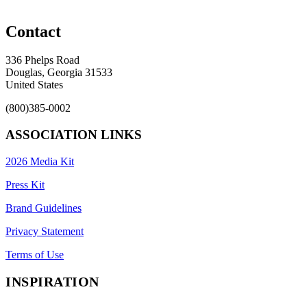
Contact
336 Phelps Road
Douglas, Georgia 31533
United States
(800)385-0002
ASSOCIATION LINKS
2026 Media Kit
Press Kit
Brand Guidelines
Privacy Statement
Terms of Use
INSPIRATION