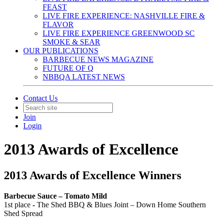
FEAST
LIVE FIRE EXPERIENCE: NASHVILLE FIRE &
FLAVOR
LIVE FIRE EXPERIENCE GREENWOOD SC
SMOKE & SEAR
OUR PUBLICATIONS
BARBECUE NEWS MAGAZINE
FUTURE OF Q
NBBQA LATEST NEWS
Contact Us
Join
Login
2013 Awards of Excellence
2013 Awards of Excellence Winners
Barbecue Sauce – Tomato Mild
1st place
-
The Shed BBQ & Blues Joint – Down Home Southern
Shed Spread