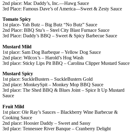
2nd place: Mac Daddy’s, Inc.—Hawg Sauce
3rd Place: Famous Dave’s of America—Sweet & Zesty Sauce
Tomato Spicy
1st place
-
Yah Butz – Big Butz “No Butz” Sauce
2nd Place: BBQ Stu’s – Steel City Blast Furnace Sauce
3rd Place: Daddy’s BBQ – Sweet & Spicy Barbecue Sauce
Mustard Mild
1st place: Sam Dog Barbeque – Yellow Dog Sauce
2nd place: Wilcox’s – Harold’s Hog Wash
3rd place: Sticky Lips Pit BBQ – Carolina Clipper Mustard Sauce
Mustard Spicy
1st place: SuckleBusters – SuckleBusters Gold
2nd place: MonkeySpit – Monkey Mop BBQ Sauce
3rd place: The Shed BBQ & Blues Joint – Spice It Up Mustard
Sauce
Fruit Mild
1st place: Ole Ray’s Sauces – Blackberry Wine Barbecue &
Cooking Sauce
2nd place: Hoosier Daddy – Sweet and Sassy
3rd place: Tennessee River Banque – Cranberry Delight