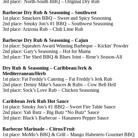
3rd place: North-South BBQ – Original Dry Rub
Barbecue Dry Rub & Seasoning – Southwest
1st place: Smackers BBQ – Sweet and Spicy Seasoning
2nd place: Smoky Jon’s #1 BBQ – Southwest Seasoning
3rd place: Arizona Rub –
Chili Lime
Rub
Barbecue Dry Rub & Seasoning – Cajun
1st place: Squealers Award Winning Barbeque – Kickin’ Powder
2nd place: Gary’s Seasoning – Hot for Mama
3rd place: The Shed BBQ & Blues Joint – Rene’s Season-All
Dry Rub & Seasoning – Caribbean/Jerk &
Mediterranean/Herb
1st place: Fat Freddy’s Catering – Fat Freddy’s Jerk Rub
2nd place: Denny Mike’s Sauces & Rubs – Cow Bell Hell
3rd place: Sock’s Love Rub – Chicken Seasoning
Caribbean Jerk Rub Hot Sauce
1st place: Smoky Jon’s #1 BBQ – Sweet Fire Table Sauce
2nd place: Yah Butz – Big Butz “No Butz” Sauce
3rd place: Black’s Barbecue –
Hananero
Pepper Sauce
Barbecue Marinade – Citrus/Fruit
1st place: MoMo’s BBQ & Grill – Mango Habenero Gourmet BBQ