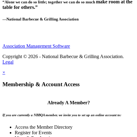
make room at the
“Alone we can do so little; together we can do so much
table for others.”
—National Barbecue & Grilling Association
Association Management Software
Copyright © 2026 - National Barbecue & Grilling Association.
Legal
×
Membership & Account Access
Already A Member?
If you are currently a NBBQA member, we invite you to set up an online account to:
Access the Member Directory
Register for Events