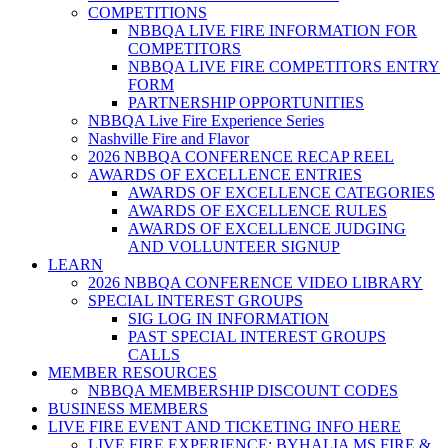
COMPETITIONS
NBBQA LIVE FIRE INFORMATION FOR
COMPETITORS
NBBQA LIVE FIRE COMPETITORS ENTRY
FORM
PARTNERSHIP OPPORTUNITIES
NBBQA Live Fire Experience Series
Nashville Fire and Flavor
2026 NBBQA CONFERENCE RECAP REEL
AWARDS OF EXCELLENCE ENTRIES
AWARDS OF EXCELLENCE CATEGORIES
AWARDS OF EXCELLENCE RULES
AWARDS OF EXCELLENCE JUDGING
AND VOLLUNTEER SIGNUP
LEARN
2026 NBBQA CONFERENCE VIDEO LIBRARY
SPECIAL INTEREST GROUPS
SIG LOG IN INFORMATION
PAST SPECIAL INTEREST GROUPS
CALLS
MEMBER RESOURCES
NBBQA MEMBERSHIP DISCOUNT CODES
BUSINESS MEMBERS
LIVE FIRE EVENT AND TICKETING INFO HERE
LIVE FIRE EXPERIENCE: BYHALIA MS FIRE &