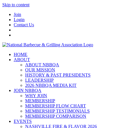
Skip to content
Join
Login
Contact Us
HOME
ABOUT
ABOUT NBBQA
OUR MISSION
HISTORY & PAST PRESIDENTS
LEADERSHIP
2026 NBBQA MEDIA KIT
JOIN NBBQA
WHY JOIN
MEMBERSHIP
MEMBERSHIP FLOW CHART
MEMBERSHIP TESTIMONIALS
MEMBERSHIP COMPARISON
EVENTS
NASHVILLE FIRE & FLAVOR 2026