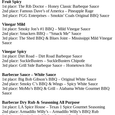
Fruit Spicy
1st place: The Rib Doctor – Honey Classic Barbeque Sauce
2nd place: Famous Dave’s of America – Pineapple Rage
3rd place: FGG Enterprises – Smokin’ Coals Original BBQ Sauce
Vinegar Mild
1st place: Smoky Jon’s #1 BBQ – Mild Vinegar Sauce
2nd place: Smackers BBQ – “Smack Me” Sauce
3rd place: The Shed BBQ & Blues Joint – Mississippi Mild Vinegar
Sauce
Vinegar Spicy
1st place: Dirt Road – Dirt Road Barbeque Sauce
2nd place: SuckleBusters – SuckleBusters Chipotle
3rd place: Grill Side Barbeque Sauce – Hometown Hot
Barbecue Sauce – White Sauce
1st place: Big Bob Gibson’s BBQ – Original White Sauce
2nd place: Smoky C’s BBQ & Wings – Spicy White Sauce
3rd place: MoMo’s BBQ & Grill – Alabama White Gourmet BBQ
Sauce
Barbecue Dry Rub & Seasoning All Purpose
1st place: LA Spice House – Texas 1 Spice Gourmet Seasoning
2nd place: Armadillo Willy’s – Armadillo Willy’s BBQ Rub