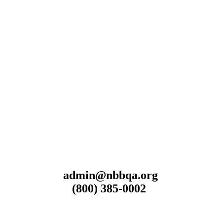
admin@nbbqa.org
(800) 385-0002