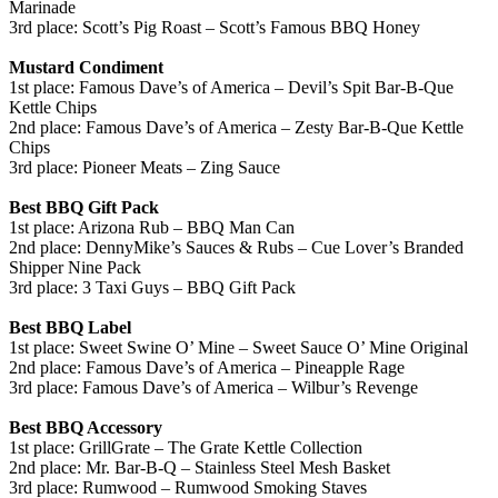
Marinade
3rd place: Scott’s Pig Roast – Scott’s Famous BBQ Honey
Mustard Condiment
1st place: Famous Dave’s of America – Devil’s Spit Bar-B-Que
Kettle Chips
2nd place: Famous Dave’s of America – Zesty Bar-B-Que Kettle
Chips
3rd place: Pioneer Meats – Zing Sauce
Best BBQ Gift Pack
1st place: Arizona Rub – BBQ Man Can
2nd place: DennyMike’s Sauces & Rubs – Cue Lover’s Branded
Shipper Nine Pack
3rd place: 3 Taxi Guys – BBQ Gift Pack
Best BBQ Label
1st place: Sweet Swine O’ Mine – Sweet Sauce O’ Mine Original
2nd place: Famous Dave’s of America – Pineapple Rage
3rd place: Famous Dave’s of America – Wilbur’s Revenge
Best BBQ Accessory
1st place: GrillGrate – The Grate Kettle Collection
2nd place: Mr. Bar-B-Q – Stainless Steel Mesh Basket
3rd place: Rumwood – Rumwood Smoking Staves