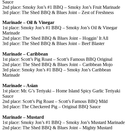
Sauce
2nd place: Smoky Jon’s #1 BBQ – Smoky Jon’s Fruit Marinade
3rd place: The Shed BBQ & Blues Joint – Zest of Freshness
Marinade – Oil & Vinegar
1st place: Smoky Jon’s #1 BBQ – Smoky Jon’s Oil & Vinegar
Marinade
2nd place: The Shed BBQ & Blues Joint – Hoggin’ It All
3rd place: The Shed BBQ & Blues Joint – Beef Blaster
Marinade – Caribbean
1st place: Scott’s Pig Roast – Scott’s Famous BBQ Original
2nd place: The Shed BBQ & Blues Joint – Caribbean Mojo
3rd place: Smoky Jon’s #1 BBQ – Smoky Jon’s Caribbean
Marinade
Marinade – Asian
1st place: Mr. G’s Teriyaki – Home Island Spicy Garlic Teriyaki
Sauce
2nd place: Scott’s Pig Roast – Scott’s Famous BBQ Mild
3rd place: The Checkered Pig – Original BBQ Sauce
Marinade – Mustard
1st place: Smoky Jon’s #1 BBQ – Smoky Jon’s Mustard Marinade
2nd place: The Shed BBQ & Blues Joint – Mighty Mustard