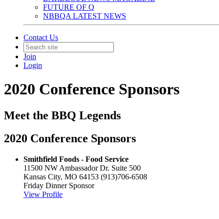
FUTURE OF Q
NBBQA LATEST NEWS
Contact Us
Join
Login
2020 Conference Sponsors
Meet the BBQ Legends
2020 Conference Sponsors
Smithfield Foods - Food Service
11500 NW Ambassador Dr. Suite 500
Kansas City, MO 64153
(913)706-6508
Friday Dinner Sponsor
View Profile