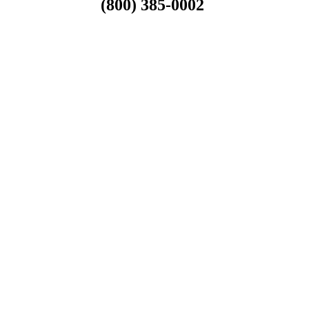
(800) 385-0002