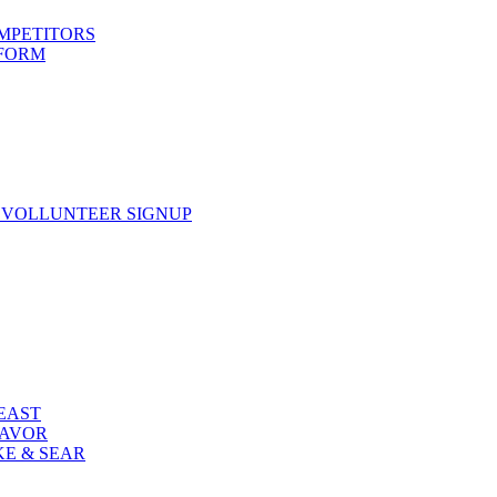
OMPETITORS
 FORM
 VOLLUNTEER SIGNUP
FEAST
LAVOR
KE & SEAR