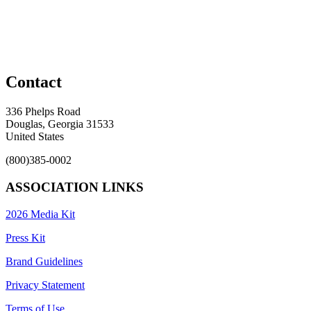
Contact
336 Phelps Road
Douglas, Georgia 31533
United States
(800)385-0002
ASSOCIATION LINKS
2026 Media Kit
Press Kit
Brand Guidelines
Privacy Statement
Terms of Use