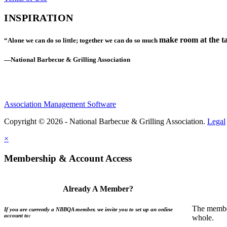
INSPIRATION
make room at the ta
“Alone we can do so little; together we can do so much
—National Barbecue & Grilling Association
Association Management Software
Copyright © 2026 - National Barbecue & Grilling Association.
Legal
×
Membership & Account Access
Already A Member?
The member
If you are currently a NBBQA member, we invite you to set up an online
account to:
whole.