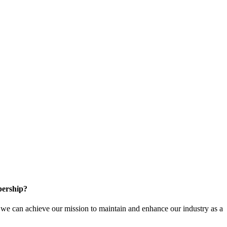
ership?
e can achieve our mission to maintain and enhance our industry as a