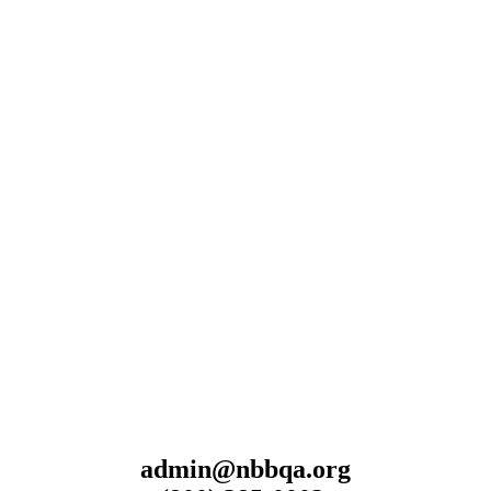
admin@nbbqa.org