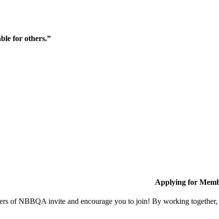
ble for others.”
Applying for Memb
s of NBBQA invite and encourage you to join! By working together, w