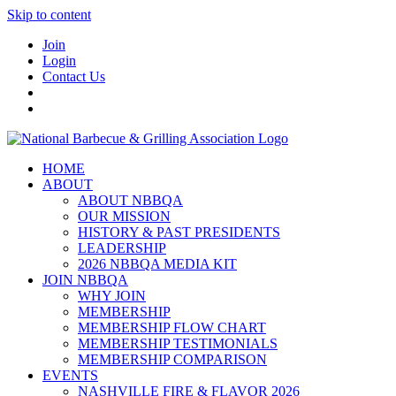
Skip to content
Join
Login
Contact Us
HOME
ABOUT
ABOUT NBBQA
OUR MISSION
HISTORY & PAST PRESIDENTS
LEADERSHIP
2026 NBBQA MEDIA KIT
JOIN NBBQA
WHY JOIN
MEMBERSHIP
MEMBERSHIP FLOW CHART
MEMBERSHIP TESTIMONIALS
MEMBERSHIP COMPARISON
EVENTS
NASHVILLE FIRE & FLAVOR 2026