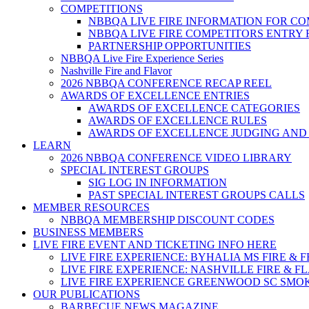
COMPETITIONS
NBBQA LIVE FIRE INFORMATION FOR C
NBBQA LIVE FIRE COMPETITORS ENTRY
PARTNERSHIP OPPORTUNITIES
NBBQA Live Fire Experience Series
Nashville Fire and Flavor
2026 NBBQA CONFERENCE RECAP REEL
AWARDS OF EXCELLENCE ENTRIES
AWARDS OF EXCELLENCE CATEGORIES
AWARDS OF EXCELLENCE RULES
AWARDS OF EXCELLENCE JUDGING AND
LEARN
2026 NBBQA CONFERENCE VIDEO LIBRARY
SPECIAL INTEREST GROUPS
SIG LOG IN INFORMATION
PAST SPECIAL INTEREST GROUPS CALLS
MEMBER RESOURCES
NBBQA MEMBERSHIP DISCOUNT CODES
BUSINESS MEMBERS
LIVE FIRE EVENT AND TICKETING INFO HERE
LIVE FIRE EXPERIENCE: BYHALIA MS FIRE & 
LIVE FIRE EXPERIENCE: NASHVILLE FIRE & F
LIVE FIRE EXPERIENCE GREENWOOD SC SMO
OUR PUBLICATIONS
BARBECUE NEWS MAGAZINE