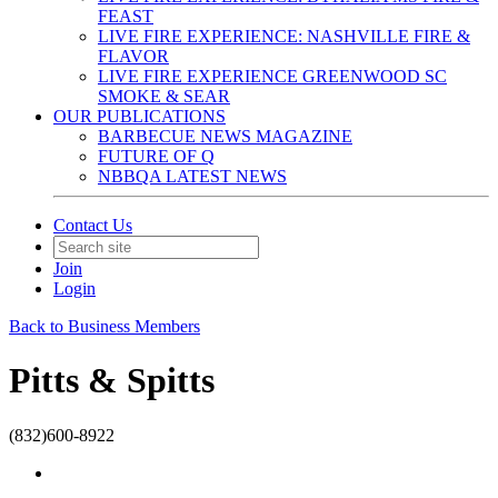
FEAST
LIVE FIRE EXPERIENCE: NASHVILLE FIRE &
FLAVOR
LIVE FIRE EXPERIENCE GREENWOOD SC
SMOKE & SEAR
OUR PUBLICATIONS
BARBECUE NEWS MAGAZINE
FUTURE OF Q
NBBQA LATEST NEWS
Contact Us
Join
Login
Back to Business Members
Pitts & Spitts
(832)600-8922