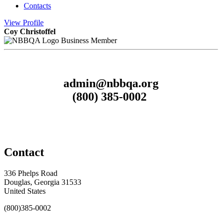
Contacts
View
Profile
Coy Christoffel
Business Member
admin@nbbqa.org
(800) 385-0002
Contact
336 Phelps Road
Douglas, Georgia 31533
United States
(800)385-0002