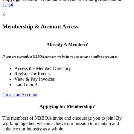
Legal
×
Membership & Account Access
Already A Member?
If you are currently a NBBQA member, we invite you to set up an online account to:
Access the Member Directory
Register for Events
View & Pay Invoices
...and more!
Create an Account
Applying for Membership?
The members of NBBQA invite and encourage you to join! By
working together, we can achieve our mission to maintain and
enhance our industry as a whole.