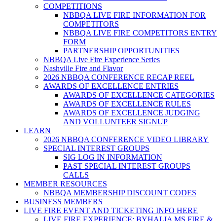
COMPETITIONS
NBBQA LIVE FIRE INFORMATION FOR
COMPETITORS
NBBQA LIVE FIRE COMPETITORS ENTRY
FORM
PARTNERSHIP OPPORTUNITIES
NBBQA Live Fire Experience Series
Nashville Fire and Flavor
2026 NBBQA CONFERENCE RECAP REEL
AWARDS OF EXCELLENCE ENTRIES
AWARDS OF EXCELLENCE CATEGORIES
AWARDS OF EXCELLENCE RULES
AWARDS OF EXCELLENCE JUDGING
AND VOLLUNTEER SIGNUP
LEARN
2026 NBBQA CONFERENCE VIDEO LIBRARY
SPECIAL INTEREST GROUPS
SIG LOG IN INFORMATION
PAST SPECIAL INTEREST GROUPS
CALLS
MEMBER RESOURCES
NBBQA MEMBERSHIP DISCOUNT CODES
BUSINESS MEMBERS
LIVE FIRE EVENT AND TICKETING INFO HERE
LIVE FIRE EXPERIENCE: BYHALIA MS FIRE &