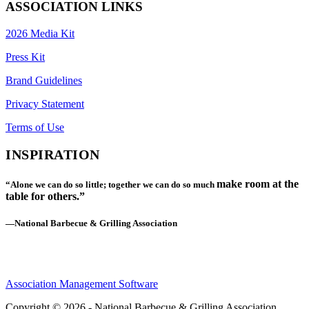
ASSOCIATION LINKS
2026 Media Kit
Press Kit
Brand Guidelines
Privacy Statement
Terms of Use
INSPIRATION
make room at the
“Alone we can do so little; together we can do so much
table for others.”
—National Barbecue & Grilling Association
Association Management Software
Copyright © 2026 - National Barbecue & Grilling Association.