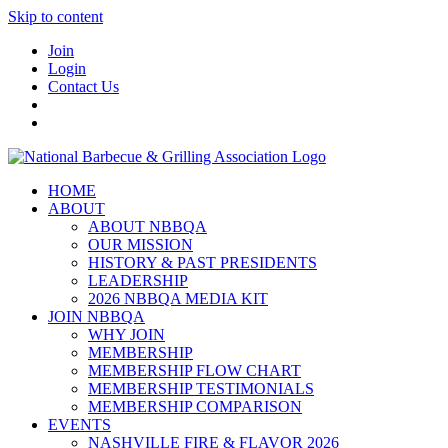
Skip to content
Join
Login
Contact Us
HOME
ABOUT
ABOUT NBBQA
OUR MISSION
HISTORY & PAST PRESIDENTS
LEADERSHIP
2026 NBBQA MEDIA KIT
JOIN NBBQA
WHY JOIN
MEMBERSHIP
MEMBERSHIP FLOW CHART
MEMBERSHIP TESTIMONIALS
MEMBERSHIP COMPARISON
EVENTS
NASHVILLE FIRE & FLAVOR 2026