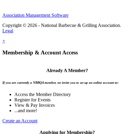
Association Management Software
Copyright © 2026 - National Barbecue & Grilling Association.
Legal
×
Membership & Account Access
Already A Member?
If you are currently a NBBQA member, we invite you to set up an online account to:
Access the Member Directory
Register for Events
View & Pay Invoices
...and more!
Create an Account
Applying for Membership?