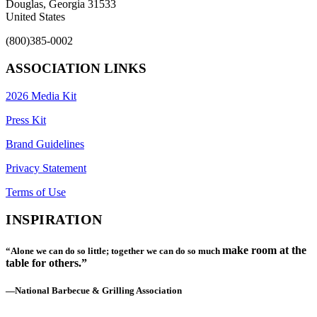
Douglas, Georgia 31533
United States
(800)385-0002
ASSOCIATION LINKS
2026 Media Kit
Press Kit
Brand Guidelines
Privacy Statement
Terms of Use
INSPIRATION
make room at the
“Alone we can do so little; together we can do so much
table for others.”
—National Barbecue & Grilling Association