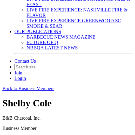
FEAST
LIVE FIRE EXPERIENCE: NASHVILLE FIRE &
FLAVOR
LIVE FIRE EXPERIENCE GREENWOOD SC
SMOKE & SEAR
OUR PUBLICATIONS
BARBECUE NEWS MAGAZINE
FUTURE OF Q
NBBQA LATEST NEWS
Contact Us
Join
Login
Back to Business Members
Shelby Cole
B&B Charcoal, Inc.
Business Member