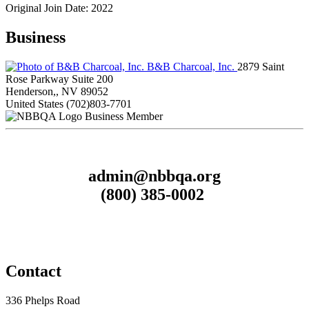
Original Join Date: 2022
Business
B&B Charcoal, Inc.
2879 Saint
Rose Parkway Suite 200
Henderson,, NV 89052
United States
(702)803-7701
Business Member
admin@nbbqa.org
(800) 385-0002
Contact
336 Phelps Road