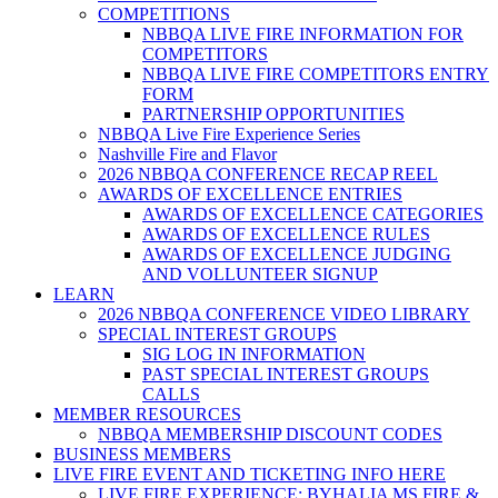
COMPETITIONS
NBBQA LIVE FIRE INFORMATION FOR
COMPETITORS
NBBQA LIVE FIRE COMPETITORS ENTRY
FORM
PARTNERSHIP OPPORTUNITIES
NBBQA Live Fire Experience Series
Nashville Fire and Flavor
2026 NBBQA CONFERENCE RECAP REEL
AWARDS OF EXCELLENCE ENTRIES
AWARDS OF EXCELLENCE CATEGORIES
AWARDS OF EXCELLENCE RULES
AWARDS OF EXCELLENCE JUDGING
AND VOLLUNTEER SIGNUP
LEARN
2026 NBBQA CONFERENCE VIDEO LIBRARY
SPECIAL INTEREST GROUPS
SIG LOG IN INFORMATION
PAST SPECIAL INTEREST GROUPS
CALLS
MEMBER RESOURCES
NBBQA MEMBERSHIP DISCOUNT CODES
BUSINESS MEMBERS
LIVE FIRE EVENT AND TICKETING INFO HERE
LIVE FIRE EXPERIENCE: BYHALIA MS FIRE &