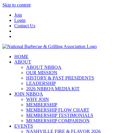
Skip to content
Join
Login
Contact Us
HOME
ABOUT
ABOUT NBBQA
OUR MISSION
HISTORY & PAST PRESIDENTS
LEADERSHIP
2026 NBBQA MEDIA KIT
JOIN NBBQA
WHY JOIN
MEMBERSHIP
MEMBERSHIP FLOW CHART
MEMBERSHIP TESTIMONIALS
MEMBERSHIP COMPARISON
EVENTS
NASHVILLE FIRE & FLAVOR 2026