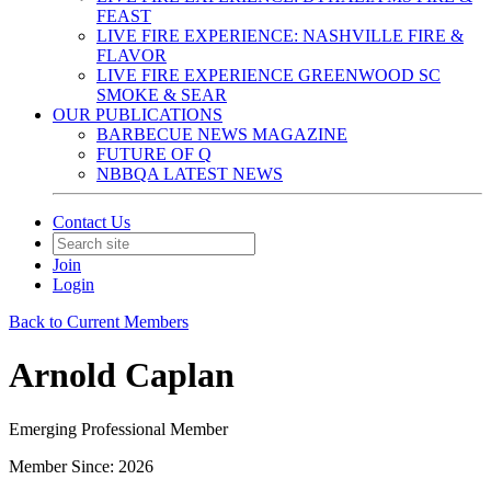
FEAST
LIVE FIRE EXPERIENCE: NASHVILLE FIRE &
FLAVOR
LIVE FIRE EXPERIENCE GREENWOOD SC
SMOKE & SEAR
OUR PUBLICATIONS
BARBECUE NEWS MAGAZINE
FUTURE OF Q
NBBQA LATEST NEWS
Contact Us
Join
Login
Back to Current Members
Arnold Caplan
Emerging Professional Member
Member Since: 2026