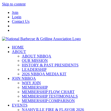
Skip to content
Join
Login
Contact Us
HOME
ABOUT
ABOUT NBBQA
OUR MISSION
HISTORY & PAST PRESIDENTS
LEADERSHIP
2026 NBBQA MEDIA KIT
JOIN NBBQA
WHY JOIN
MEMBERSHIP
MEMBERSHIP FLOW CHART
MEMBERSHIP TESTIMONIALS
MEMBERSHIP COMPARISON
EVENTS
NASHVILLE FIRE & FLAVOR 2026