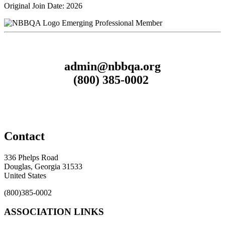
Original Join Date: 2026
Emerging Professional Member
admin@nbbqa.org
(800) 385-0002
Contact
336 Phelps Road
Douglas, Georgia 31533
United States
(800)385-0002
ASSOCIATION LINKS