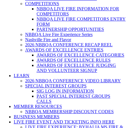
COMPETITIONS
NBBQA LIVE FIRE INFORMATION FOR
COMPETITORS
NBBQA LIVE FIRE COMPETITORS ENTRY
FORM
PARTNERSHIP OPPORTUNITIES
NBBQA Live Fire Experience Series
Nashville Fire and Flavor
2026 NBBQA CONFERENCE RECAP REEL
AWARDS OF EXCELLENCE ENTRIES
AWARDS OF EXCELLENCE CATEGORIES
AWARDS OF EXCELLENCE RULES
AWARDS OF EXCELLENCE JUDGING
AND VOLLUNTEER SIGNUP
LEARN
2026 NBBQA CONFERENCE VIDEO LIBRARY
SPECIAL INTEREST GROUPS
SIG LOG IN INFORMATION
PAST SPECIAL INTEREST GROUPS
CALLS
MEMBER RESOURCES
NBBQA MEMBERSHIP DISCOUNT CODES
BUSINESS MEMBERS
LIVE FIRE EVENT AND TICKETING INFO HERE
LIVE FIRE EXPERIENCE: BYHALIA MS FIRE &