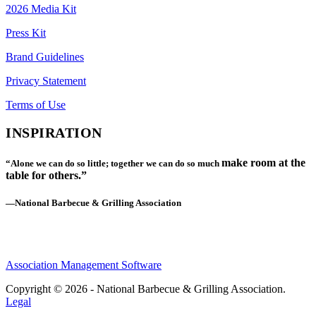
2026 Media Kit
Press Kit
Brand Guidelines
Privacy Statement
Terms of Use
INSPIRATION
make room at the
“Alone we can do so little; together we can do so much
table for others.”
—National Barbecue & Grilling Association
Association Management Software
Copyright © 2026 - National Barbecue & Grilling Association.
Legal