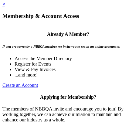
×
Membership & Account Access
Already A Member?
If you are currently a NBBQA member, we invite you to set up an online account to:
Access the Member Directory
Register for Events
View & Pay Invoices
...and more!
Create an Account
Applying for Membership?
The members of NBBQA invite and encourage you to join! By
working together, we can achieve our mission to maintain and
enhance our industry as a whole.