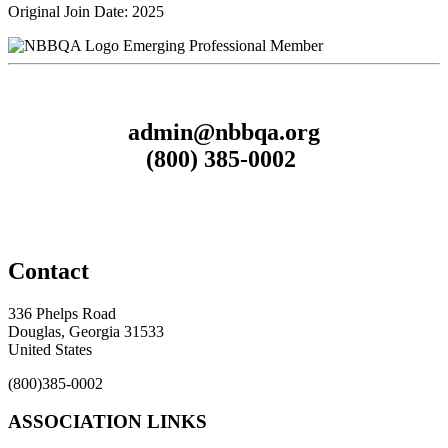
Original Join Date: 2025
Emerging Professional Member
admin@nbbqa.org
(800) 385-0002
Contact
336 Phelps Road
Douglas, Georgia 31533
United States
(800)385-0002
ASSOCIATION LINKS