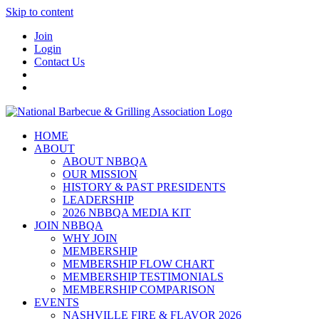
Skip to content
Join
Login
Contact Us
HOME
ABOUT
ABOUT NBBQA
OUR MISSION
HISTORY & PAST PRESIDENTS
LEADERSHIP
2026 NBBQA MEDIA KIT
JOIN NBBQA
WHY JOIN
MEMBERSHIP
MEMBERSHIP FLOW CHART
MEMBERSHIP TESTIMONIALS
MEMBERSHIP COMPARISON
EVENTS
NASHVILLE FIRE & FLAVOR 2026