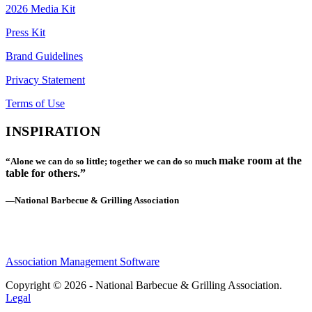
2026 Media Kit
Press Kit
Brand Guidelines
Privacy Statement
Terms of Use
INSPIRATION
make room at the
“Alone we can do so little; together we can do so much
table for others.”
—National Barbecue & Grilling Association
Association Management Software
Copyright © 2026 - National Barbecue & Grilling Association.
Legal