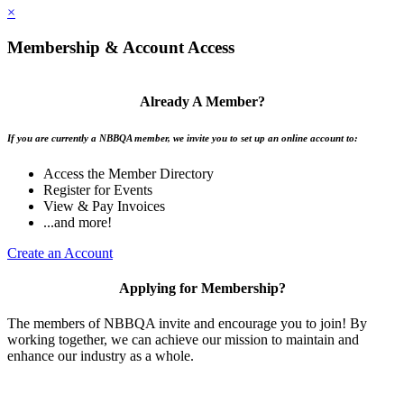
×
Membership & Account Access
Already A Member?
If you are currently a NBBQA member, we invite you to set up an online account to:
Access the Member Directory
Register for Events
View & Pay Invoices
...and more!
Create an Account
Applying for Membership?
The members of NBBQA invite and encourage you to join! By
working together, we can achieve our mission to maintain and
enhance our industry as a whole.