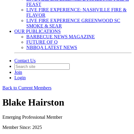
FEAST
LIVE FIRE EXPERIENCE: NASHVILLE FIRE &
FLAVOR
LIVE FIRE EXPERIENCE GREENWOOD SC
SMOKE & SEAR
OUR PUBLICATIONS
BARBECUE NEWS MAGAZINE
FUTURE OF Q
NBBQA LATEST NEWS
Contact Us
Join
Login
Back to Current Members
Blake Hairston
Emerging Professional Member
Member Since: 2025