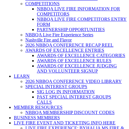
COMPETITIONS
NBBQA LIVE FIRE INFORMATION FOR
COMPETITORS
NBBQA LIVE FIRE COMPETITORS ENTRY
FORM
PARTNERSHIP OPPORTUNITIES
NBBQA Live Fire Experience Series
Nashville Fire and Flavor
2026 NBBQA CONFERENCE RECAP REEL
AWARDS OF EXCELLENCE ENTRIES
AWARDS OF EXCELLENCE CATEGORIES
AWARDS OF EXCELLENCE RULES
AWARDS OF EXCELLENCE JUDGING
AND VOLLUNTEER SIGNUP
LEARN
2026 NBBQA CONFERENCE VIDEO LIBRARY
SPECIAL INTEREST GROUPS
SIG LOG IN INFORMATION
PAST SPECIAL INTEREST GROUPS
CALLS
MEMBER RESOURCES
NBBQA MEMBERSHIP DISCOUNT CODES
BUSINESS MEMBERS
LIVE FIRE EVENT AND TICKETING INFO HERE
LIVE FIRE EXPERIENCE: BYHALIA MS FIRE &