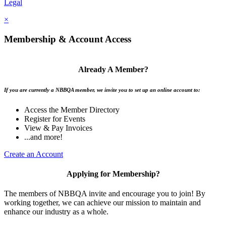
Legal
×
Membership & Account Access
Already A Member?
If you are currently a NBBQA member, we invite you to set up an online account to:
Access the Member Directory
Register for Events
View & Pay Invoices
...and more!
Create an Account
Applying for Membership?
The members of NBBQA invite and encourage you to join! By
working together, we can achieve our mission to maintain and
enhance our industry as a whole.