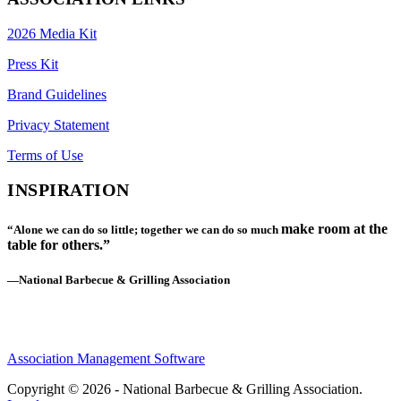
2026 Media Kit
Press Kit
Brand Guidelines
Privacy Statement
Terms of Use
INSPIRATION
make room at the
“Alone we can do so little; together we can do so much
table for others.”
—National Barbecue & Grilling Association
Association Management Software
Copyright © 2026 - National Barbecue & Grilling Association.