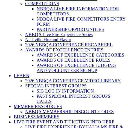
COMPETITIONS
NBBQA LIVE FIRE INFORMATION FOR
COMPETITORS
NBBQA LIVE FIRE COMPETITORS ENTRY
FORM
PARTNERSHIP OPPORTUNITIES
NBBQA Live Fire Experience Series
Nashville Fire and Flavor
2026 NBBQA CONFERENCE RECAP REEL
AWARDS OF EXCELLENCE ENTRIES
AWARDS OF EXCELLENCE CATEGORIES
AWARDS OF EXCELLENCE RULES
AWARDS OF EXCELLENCE JUDGING
AND VOLLUNTEER SIGNUP
LEARN
2026 NBBQA CONFERENCE VIDEO LIBRARY
SPECIAL INTEREST GROUPS
SIG LOG IN INFORMATION
PAST SPECIAL INTEREST GROUPS
CALLS
MEMBER RESOURCES
NBBQA MEMBERSHIP DISCOUNT CODES
BUSINESS MEMBERS
LIVE FIRE EVENT AND TICKETING INFO HERE
LIVE FIRE EXPERIENCE: BYHALIA MS FIRE &