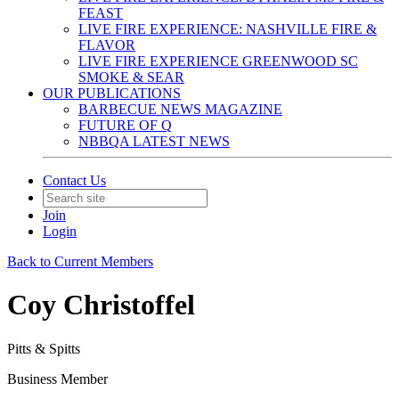
FEAST
LIVE FIRE EXPERIENCE: NASHVILLE FIRE &
FLAVOR
LIVE FIRE EXPERIENCE GREENWOOD SC
SMOKE & SEAR
OUR PUBLICATIONS
BARBECUE NEWS MAGAZINE
FUTURE OF Q
NBBQA LATEST NEWS
Contact Us
Join
Login
Back to Current Members
Coy Christoffel
Pitts & Spitts
Business Member