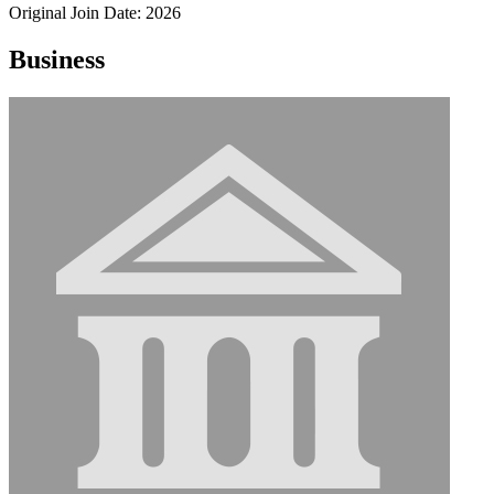
Original Join Date: 2026
Business