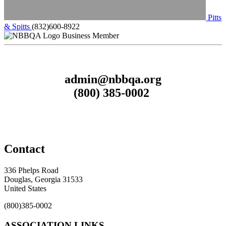
Pitts
& Spitts
(832)600-8922
Business Member
admin@nbbqa.org
(800) 385-0002
Contact
336 Phelps Road
Douglas, Georgia 31533
United States
(800)385-0002
ASSOCIATION LINKS