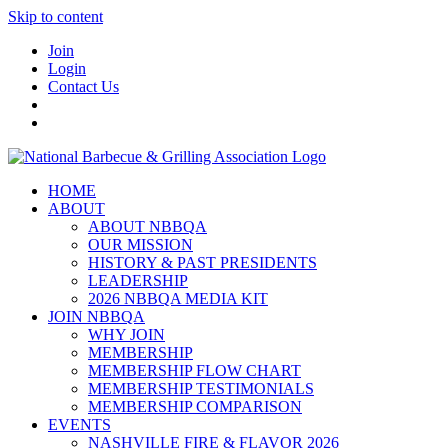
Skip to content
Join
Login
Contact Us
HOME
ABOUT
ABOUT NBBQA
OUR MISSION
HISTORY & PAST PRESIDENTS
LEADERSHIP
2026 NBBQA MEDIA KIT
JOIN NBBQA
WHY JOIN
MEMBERSHIP
MEMBERSHIP FLOW CHART
MEMBERSHIP TESTIMONIALS
MEMBERSHIP COMPARISON
EVENTS
NASHVILLE FIRE & FLAVOR 2026