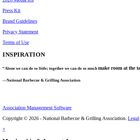
Press Kit
Brand Guidelines
Privacy Statement
Terms of Use
INSPIRATION
make room at the ta
“Alone we can do so little; together we can do so much
—National Barbecue & Grilling Association
Association Management Software
Copyright © 2026 - National Barbecue & Grilling Association.
Legal
×