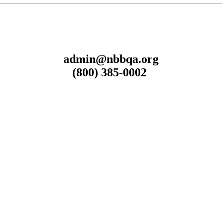
admin@nbbqa.org
(800) 385-0002