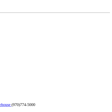
kehouse
(970)774-5000