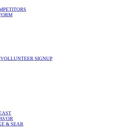
OMPETITORS
 FORM
 VOLLUNTEER SIGNUP
FEAST
LAVOR
KE & SEAR