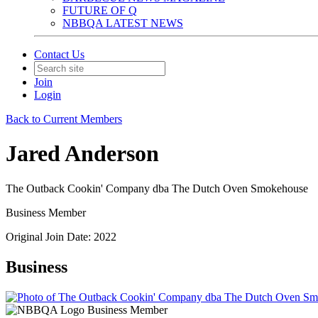
FUTURE OF Q
NBBQA LATEST NEWS
Contact Us
Join
Login
Back to Current Members
Jared Anderson
The Outback Cookin' Company dba The Dutch Oven Smokehouse
Business Member
Original Join Date: 2022
Business
Business Member