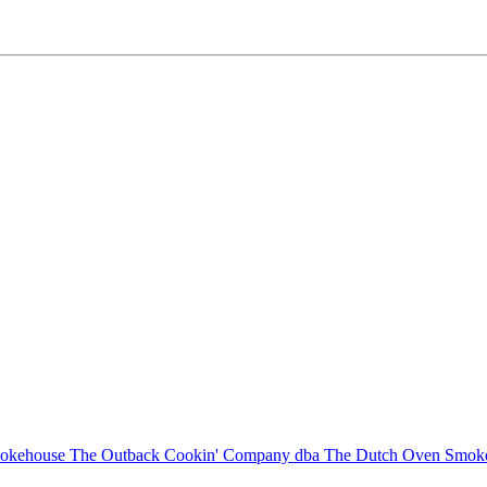
The Outback Cookin' Company dba The Dutch Oven Smo