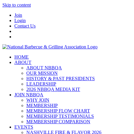
Skip to content
Join
Login
Contact Us
HOME
ABOUT
ABOUT NBBQA
OUR MISSION
HISTORY & PAST PRESIDENTS
LEADERSHIP
2026 NBBQA MEDIA KIT
JOIN NBBQA
WHY JOIN
MEMBERSHIP
MEMBERSHIP FLOW CHART
MEMBERSHIP TESTIMONIALS
MEMBERSHIP COMPARISON
EVENTS
NASHVILLE FIRE & FLAVOR 2026