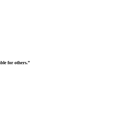
ble for others.”