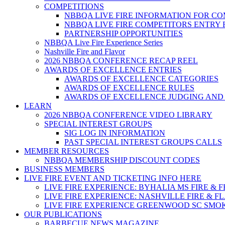
COMPETITIONS
NBBQA LIVE FIRE INFORMATION FOR C
NBBQA LIVE FIRE COMPETITORS ENTRY
PARTNERSHIP OPPORTUNITIES
NBBQA Live Fire Experience Series
Nashville Fire and Flavor
2026 NBBQA CONFERENCE RECAP REEL
AWARDS OF EXCELLENCE ENTRIES
AWARDS OF EXCELLENCE CATEGORIES
AWARDS OF EXCELLENCE RULES
AWARDS OF EXCELLENCE JUDGING AND
LEARN
2026 NBBQA CONFERENCE VIDEO LIBRARY
SPECIAL INTEREST GROUPS
SIG LOG IN INFORMATION
PAST SPECIAL INTEREST GROUPS CALLS
MEMBER RESOURCES
NBBQA MEMBERSHIP DISCOUNT CODES
BUSINESS MEMBERS
LIVE FIRE EVENT AND TICKETING INFO HERE
LIVE FIRE EXPERIENCE: BYHALIA MS FIRE & 
LIVE FIRE EXPERIENCE: NASHVILLE FIRE & F
LIVE FIRE EXPERIENCE GREENWOOD SC SMO
OUR PUBLICATIONS
BARBECUE NEWS MAGAZINE