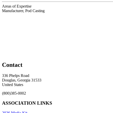
Areas of Expertise
Manufacturer, Pod Casting
Contact
336 Phelps Road
Douglas, Georgia 31533
United States
(800)385-0002
ASSOCIATION LINKS
2026 Media Kit