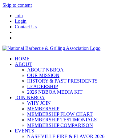
Skip to content
Join
Login
Contact Us
HOME
ABOUT
ABOUT NBBQA
OUR MISSION
HISTORY & PAST PRESIDENTS
LEADERSHIP
2026 NBBQA MEDIA KIT
JOIN NBBQA
WHY JOIN
MEMBERSHIP
MEMBERSHIP FLOW CHART
MEMBERSHIP TESTIMONIALS
MEMBERSHIP COMPARISON
EVENTS
NASHVILLE FIRE & FLAVOR 2026