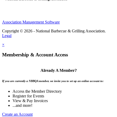
Association Management Software
Copyright © 2026 - National Barbecue & Grilling Association.
Legal
×
Membership & Account Access
Already A Member?
If you are currently a NBBQA member, we invite you to set up an online account to:
Access the Member Directory
Register for Events
View & Pay Invoices
...and more!
Create an Account