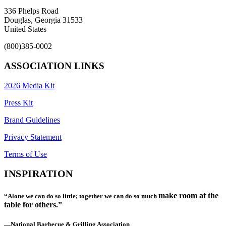
336 Phelps Road
Douglas, Georgia 31533
United States
(800)385-0002
ASSOCIATION LINKS
2026 Media Kit
Press Kit
Brand Guidelines
Privacy Statement
Terms of Use
INSPIRATION
make room at the
“Alone we can do so little; together we can do so much
table for others.”
—National Barbecue & Grilling Association