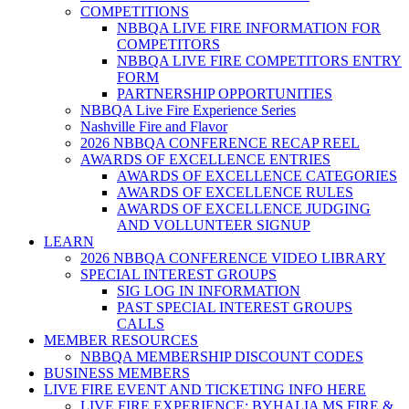
COMPETITIONS
NBBQA LIVE FIRE INFORMATION FOR
COMPETITORS
NBBQA LIVE FIRE COMPETITORS ENTRY
FORM
PARTNERSHIP OPPORTUNITIES
NBBQA Live Fire Experience Series
Nashville Fire and Flavor
2026 NBBQA CONFERENCE RECAP REEL
AWARDS OF EXCELLENCE ENTRIES
AWARDS OF EXCELLENCE CATEGORIES
AWARDS OF EXCELLENCE RULES
AWARDS OF EXCELLENCE JUDGING
AND VOLLUNTEER SIGNUP
LEARN
2026 NBBQA CONFERENCE VIDEO LIBRARY
SPECIAL INTEREST GROUPS
SIG LOG IN INFORMATION
PAST SPECIAL INTEREST GROUPS
CALLS
MEMBER RESOURCES
NBBQA MEMBERSHIP DISCOUNT CODES
BUSINESS MEMBERS
LIVE FIRE EVENT AND TICKETING INFO HERE
LIVE FIRE EXPERIENCE: BYHALIA MS FIRE &