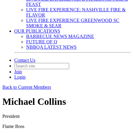
FEAST
LIVE FIRE EXPERIENCE: NASHVILLE FIRE &
FLAVOR
LIVE FIRE EXPERIENCE GREENWOOD SC
SMOKE & SEAR
OUR PUBLICATIONS
BARBECUE NEWS MAGAZINE
FUTURE OF Q
NBBQA LATEST NEWS
Contact Us
Join
Login
Back to Current Members
Michael Collins
President
Flame Boss