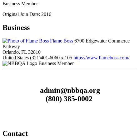
Business Member
Original Join Date: 2016
Business
Flame Boss
6790 Edgewater Commerce
Parkway
Orlando, FL 32810
United States
(321)401-6060 x 105
https://www.flameboss.com/
Business Member
admin@nbbqa.org
(800) 385-0002
Contact