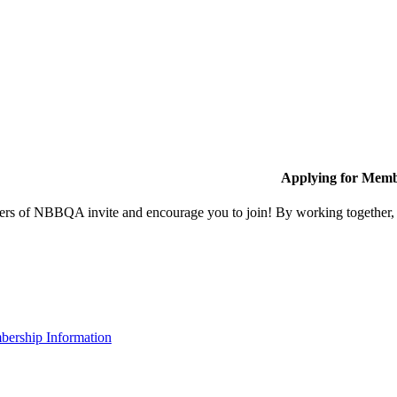
Applying for Memb
s of NBBQA invite and encourage you to join! By working together, w
ership Information