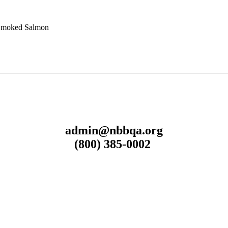
Smoked Salmon
admin@nbbqa.org
(800) 385-0002