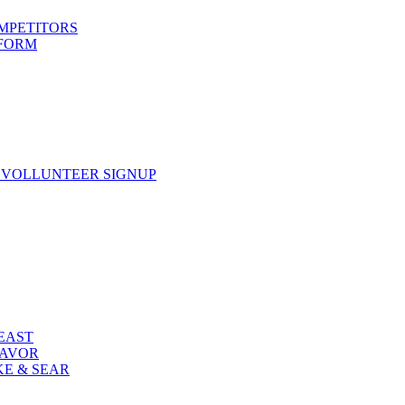
OMPETITORS
 FORM
 VOLLUNTEER SIGNUP
FEAST
LAVOR
KE & SEAR