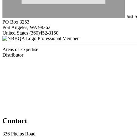
Just 
PO Box 3253
Port Angeles, WA 98362
United States
(360)452-3150
Professional Member
Areas of Expertise
Distributor
Contact
336 Phelps Road