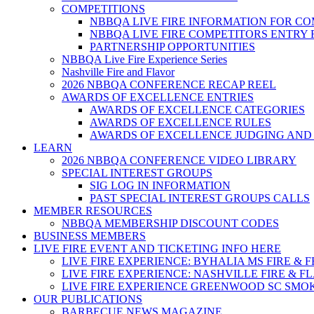
COMPETITIONS
NBBQA LIVE FIRE INFORMATION FOR C
NBBQA LIVE FIRE COMPETITORS ENTRY
PARTNERSHIP OPPORTUNITIES
NBBQA Live Fire Experience Series
Nashville Fire and Flavor
2026 NBBQA CONFERENCE RECAP REEL
AWARDS OF EXCELLENCE ENTRIES
AWARDS OF EXCELLENCE CATEGORIES
AWARDS OF EXCELLENCE RULES
AWARDS OF EXCELLENCE JUDGING AND
LEARN
2026 NBBQA CONFERENCE VIDEO LIBRARY
SPECIAL INTEREST GROUPS
SIG LOG IN INFORMATION
PAST SPECIAL INTEREST GROUPS CALLS
MEMBER RESOURCES
NBBQA MEMBERSHIP DISCOUNT CODES
BUSINESS MEMBERS
LIVE FIRE EVENT AND TICKETING INFO HERE
LIVE FIRE EXPERIENCE: BYHALIA MS FIRE & 
LIVE FIRE EXPERIENCE: NASHVILLE FIRE & F
LIVE FIRE EXPERIENCE GREENWOOD SC SMO
OUR PUBLICATIONS
BARBECUE NEWS MAGAZINE