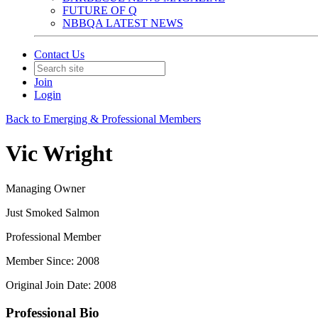
FUTURE OF Q
NBBQA LATEST NEWS
Contact Us
Join
Login
Back to Emerging & Professional Members
Vic Wright
Managing Owner
Just Smoked Salmon
Professional Member
Member Since: 2008
Original Join Date: 2008
Professional Bio