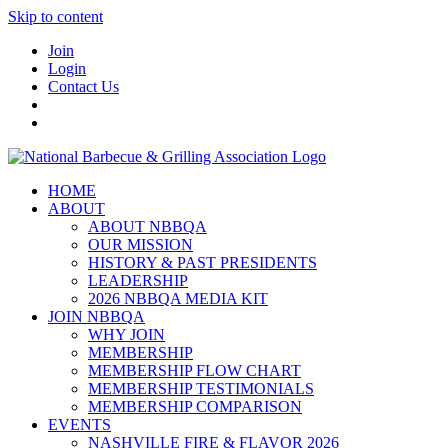
Skip to content
Join
Login
Contact Us
HOME
ABOUT
ABOUT NBBQA
OUR MISSION
HISTORY & PAST PRESIDENTS
LEADERSHIP
2026 NBBQA MEDIA KIT
JOIN NBBQA
WHY JOIN
MEMBERSHIP
MEMBERSHIP FLOW CHART
MEMBERSHIP TESTIMONIALS
MEMBERSHIP COMPARISON
EVENTS
NASHVILLE FIRE & FLAVOR 2026