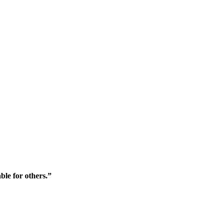
ble for others.”