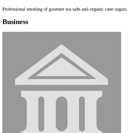
Professional smoking of gourmet sea salts and organic cane sugars.
Business