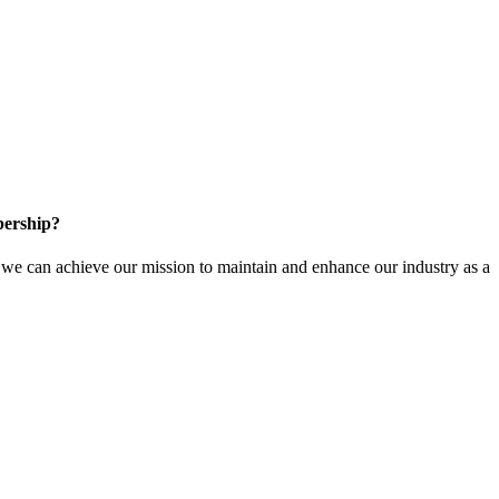
ership?
e can achieve our mission to maintain and enhance our industry as a