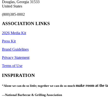
Douglas, Georgia 31533
United States
(800)385-0002
ASSOCIATION LINKS
2026 Media Kit
Press Kit
Brand Guidelines
Privacy Statement
Terms of Use
INSPIRATION
make room at the ta
“Alone we can do so little; together we can do so much
—National Barbecue & Grilling Association