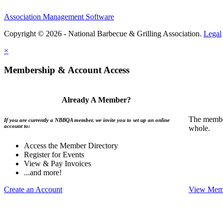
Association Management Software
Copyright © 2026 - National Barbecue & Grilling Association.
Legal
×
Membership & Account Access
Already A Member?
The member
If you are currently a NBBQA member, we invite you to set up an online
account to:
whole.
Access the Member Directory
Register for Events
View & Pay Invoices
...and more!
Create an Account
View Memb