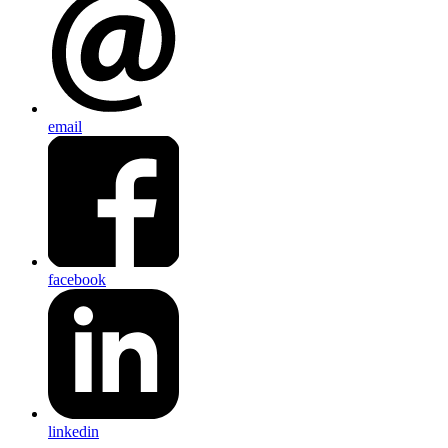
email
facebook
linkedin