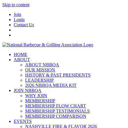
Skip to content
Join
Login
Contact Us
HOME
ABOUT
ABOUT NBBQA
OUR MISSION
HISTORY & PAST PRESIDENTS
LEADERSHIP
2026 NBBQA MEDIA KIT
JOIN NBBQA
WHY JOIN
MEMBERSHIP
MEMBERSHIP FLOW CHART
MEMBERSHIP TESTIMONIALS
MEMBERSHIP COMPARISON
EVENTS
NASHVILLE FIRE & FLAVOR 2026