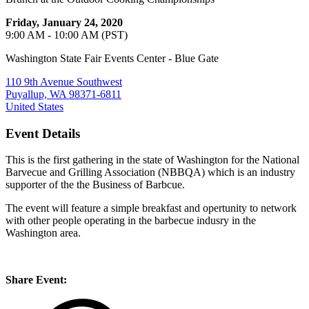
Friday, January 24, 2020
9:00 AM - 10:00 AM (PST)
Washington State Fair Events Center - Blue Gate
110 9th Avenue Southwest
Puyallup, WA 98371-6811
United States
Event Details
This is the first gathering in the state of Washington for the National
Barvecue and Grilling Association (NBBQA) which is an industry
supporter of the the Business of Barbcue.
The event will feature a simple breakfast and opertunity to network
with other people operating in the barbecue indusry in the
Washington area.
Share Event: