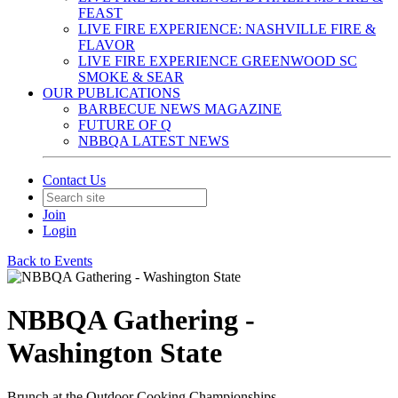
FEAST
LIVE FIRE EXPERIENCE: NASHVILLE FIRE &
FLAVOR
LIVE FIRE EXPERIENCE GREENWOOD SC
SMOKE & SEAR
OUR PUBLICATIONS
BARBECUE NEWS MAGAZINE
FUTURE OF Q
NBBQA LATEST NEWS
Contact Us
Join
Login
Back to Events
NBBQA Gathering -
Washington State
Brunch at the Outdoor Cooking Championships