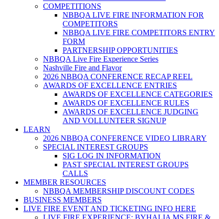
COMPETITIONS
NBBQA LIVE FIRE INFORMATION FOR
COMPETITORS
NBBQA LIVE FIRE COMPETITORS ENTRY
FORM
PARTNERSHIP OPPORTUNITIES
NBBQA Live Fire Experience Series
Nashville Fire and Flavor
2026 NBBQA CONFERENCE RECAP REEL
AWARDS OF EXCELLENCE ENTRIES
AWARDS OF EXCELLENCE CATEGORIES
AWARDS OF EXCELLENCE RULES
AWARDS OF EXCELLENCE JUDGING
AND VOLLUNTEER SIGNUP
LEARN
2026 NBBQA CONFERENCE VIDEO LIBRARY
SPECIAL INTEREST GROUPS
SIG LOG IN INFORMATION
PAST SPECIAL INTEREST GROUPS
CALLS
MEMBER RESOURCES
NBBQA MEMBERSHIP DISCOUNT CODES
BUSINESS MEMBERS
LIVE FIRE EVENT AND TICKETING INFO HERE
LIVE FIRE EXPERIENCE: BYHALIA MS FIRE &