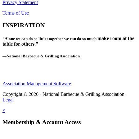
Privacy Statement
Terms of Use
INSPIRATION
make room at the
“Alone we can do so little; together we can do so much
table for others.”
—National Barbecue & Grilling Association
Association Management Software
Copyright © 2026 - National Barbecue & Grilling Association.
Legal
×
Membership & Account Access