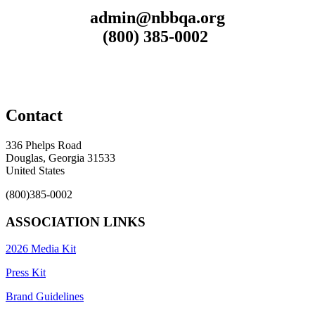
admin@nbbqa.org
(800) 385-0002
Contact
336 Phelps Road
Douglas, Georgia 31533
United States
(800)385-0002
ASSOCIATION LINKS
2026 Media Kit
Press Kit
Brand Guidelines