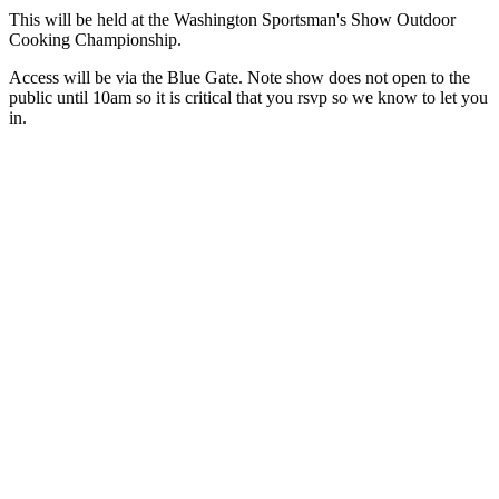
This will be held at the Washington Sportsman's Show Outdoor
Cooking Championship.
Access will be via the Blue Gate. Note show does not open to the
public until 10am so it is critical that you rsvp so we know to let you
in.