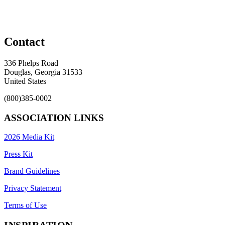
Contact
336 Phelps Road
Douglas, Georgia 31533
United States
(800)385-0002
ASSOCIATION LINKS
2026 Media Kit
Press Kit
Brand Guidelines
Privacy Statement
Terms of Use