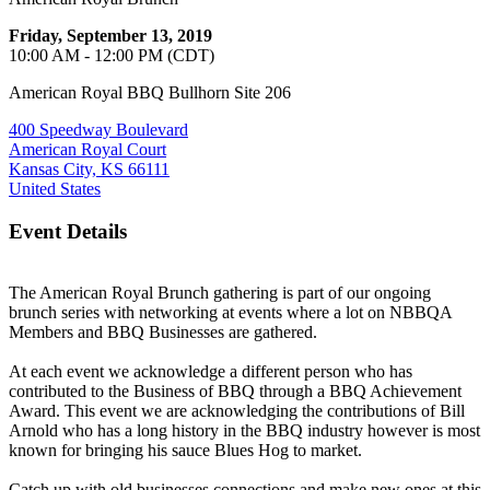
Friday, September 13, 2019
10:00 AM - 12:00 PM (CDT)
American Royal BBQ Bullhorn Site 206
400 Speedway Boulevard
American Royal Court
Kansas City, KS 66111
United States
Event Details
The American Royal Brunch gathering is part of our ongoing
brunch series with networking at events where a lot on NBBQA
Members and BBQ Businesses are gathered.
At each event we acknowledge a different person who has
contributed to the Business of BBQ through a BBQ Achievement
Award. This event we are acknowledging the contributions of Bill
Arnold who has a long history in the BBQ industry however is most
known for bringing his sauce Blues Hog to market.
Catch up with old businesses connections and make new ones at this