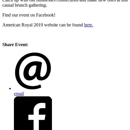
causal brunch gathering.
Find our event on Facebook!
American Royal 2019 website can be found
here.
Share Event:
email