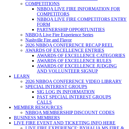
COMPETITIONS
NBBQA LIVE FIRE INFORMATION FOR
COMPETITORS
NBBQA LIVE FIRE COMPETITORS ENTRY
FORM
PARTNERSHIP OPPORTUNITIES
NBBQA Live Fire Experience Series
Nashville Fire and Flavor
2026 NBBQA CONFERENCE RECAP REEL
AWARDS OF EXCELLENCE ENTRIES
AWARDS OF EXCELLENCE CATEGORIES
AWARDS OF EXCELLENCE RULES
AWARDS OF EXCELLENCE JUDGING
AND VOLLUNTEER SIGNUP
LEARN
2026 NBBQA CONFERENCE VIDEO LIBRARY
SPECIAL INTEREST GROUPS
SIG LOG IN INFORMATION
PAST SPECIAL INTEREST GROUPS
CALLS
MEMBER RESOURCES
NBBQA MEMBERSHIP DISCOUNT CODES
BUSINESS MEMBERS
LIVE FIRE EVENT AND TICKETING INFO HERE
LIVE FIRE EXPERIENCE: BYHALIA MS FIRE &