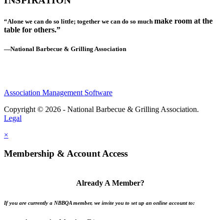
INSPIRATION
make room at the
“Alone we can do so little; together we can do so much
table for others.”
—National Barbecue & Grilling Association
Association Management Software
Copyright © 2026 - National Barbecue & Grilling Association.
Legal
×
Membership & Account Access
Already A Member?
If you are currently a NBBQA member, we invite you to set up an online account to: