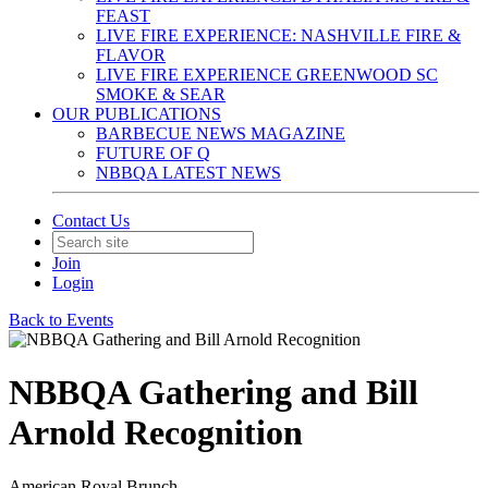
FEAST
LIVE FIRE EXPERIENCE: NASHVILLE FIRE &
FLAVOR
LIVE FIRE EXPERIENCE GREENWOOD SC
SMOKE & SEAR
OUR PUBLICATIONS
BARBECUE NEWS MAGAZINE
FUTURE OF Q
NBBQA LATEST NEWS
Contact Us
Join
Login
Back to Events
NBBQA Gathering and Bill
Arnold Recognition
American Royal Brunch