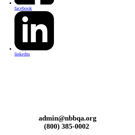
facebook
linkedin
admin@nbbqa.org
(800) 385-0002