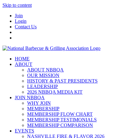
Skip to content
Join
Login
Contact Us
HOME
ABOUT
ABOUT NBBQA
OUR MISSION
HISTORY & PAST PRESIDENTS
LEADERSHIP
2026 NBBQA MEDIA KIT
JOIN NBBQA
WHY JOIN
MEMBERSHIP
MEMBERSHIP FLOW CHART
MEMBERSHIP TESTIMONIALS
MEMBERSHIP COMPARISON
EVENTS
NASHVILLE FIRE & FLAVOR 2026