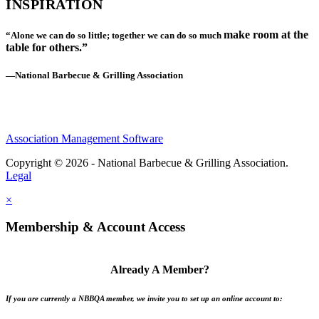
INSPIRATION
make room at the
“Alone we can do so little; together we can do so much
table for others.”
—National Barbecue & Grilling Association
Association Management Software
Copyright © 2026 - National Barbecue & Grilling Association.
Legal
×
Membership & Account Access
Already A Member?
If you are currently a NBBQA member, we invite you to set up an online account to: