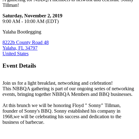
Tillman!
Saturday, November 2, 2019
9:00 AM - 10:00 AM (EDT)
Yalaha Bootlegging
8222b County Road 48
Yalaha, FL 34797
United States
Event Details
Join us for a light breakfast, networking and celebration!
This NBBQA gathering is part of our ongoing series of networking
events, bringing together NBBQA Members and BBQ businesses.
At this brunch we will be honoring Floyd " Sonny" Tillman,
founder of Sonny's BBQ. Sonny established his company in
1968,we will be celebrating his success and dedication to the
business of barbecue.