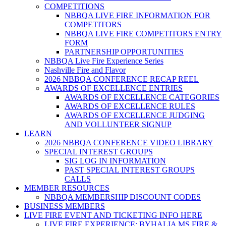
COMPETITIONS
NBBQA LIVE FIRE INFORMATION FOR
COMPETITORS
NBBQA LIVE FIRE COMPETITORS ENTRY
FORM
PARTNERSHIP OPPORTUNITIES
NBBQA Live Fire Experience Series
Nashville Fire and Flavor
2026 NBBQA CONFERENCE RECAP REEL
AWARDS OF EXCELLENCE ENTRIES
AWARDS OF EXCELLENCE CATEGORIES
AWARDS OF EXCELLENCE RULES
AWARDS OF EXCELLENCE JUDGING
AND VOLLUNTEER SIGNUP
LEARN
2026 NBBQA CONFERENCE VIDEO LIBRARY
SPECIAL INTEREST GROUPS
SIG LOG IN INFORMATION
PAST SPECIAL INTEREST GROUPS
CALLS
MEMBER RESOURCES
NBBQA MEMBERSHIP DISCOUNT CODES
BUSINESS MEMBERS
LIVE FIRE EVENT AND TICKETING INFO HERE
LIVE FIRE EXPERIENCE: BYHALIA MS FIRE &