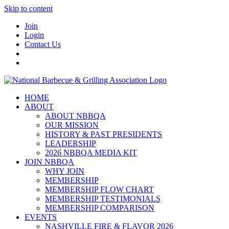
Skip to content
Join
Login
Contact Us
HOME
ABOUT
ABOUT NBBQA
OUR MISSION
HISTORY & PAST PRESIDENTS
LEADERSHIP
2026 NBBQA MEDIA KIT
JOIN NBBQA
WHY JOIN
MEMBERSHIP
MEMBERSHIP FLOW CHART
MEMBERSHIP TESTIMONIALS
MEMBERSHIP COMPARISON
EVENTS
NASHVILLE FIRE & FLAVOR 2026