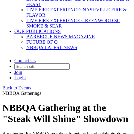
FEAST
LIVE FIRE EXPERIENCE: NASHVILLE FIRE &
FLAVOR
LIVE FIRE EXPERIENCE GREENWOOD SC
SMOKE & SEAR
OUR PUBLICATIONS
BARBECUE NEWS MAGAZINE
FUTURE OF Q
NBBQA LATEST NEWS
Contact Us
Join
Login
Back to Events
NBBQA Gatherings
NBBQA Gathering at the
"Steak Will Shine" Showdown
A gathering for NBBQA members to network and celebrate Sonny