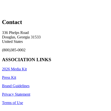
Contact
336 Phelps Road
Douglas, Georgia 31533
United States
(800)385-0002
ASSOCIATION LINKS
2026 Media Kit
Press Kit
Brand Guidelines
Privacy Statement
Terms of Use