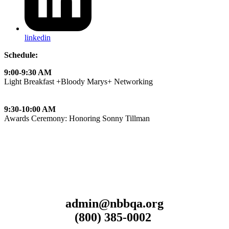
linkedin
Schedule:
9:00-9:30 AM
Light Breakfast +Bloody Marys+ Networking
9:30-10:00 AM
Awards Ceremony: Honoring Sonny Tillman
admin@nbbqa.org
(800) 385-0002