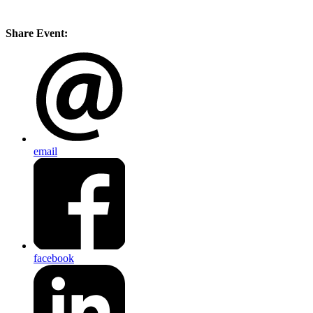
Share Event:
email
facebook