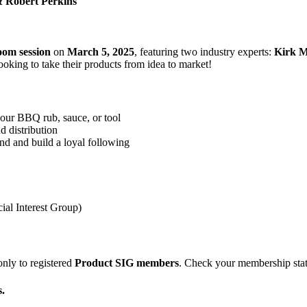
& Robert Perkins

oom session
on
March 5, 2025
, featuring two industry experts:
Kirk M
ooking to take their products from idea to market!
our BBQ rub, sauce, or tool
d distribution
and and build a loyal following
ial Interest Group)
only to registered
Product SIG members
. Check your membership stat
.