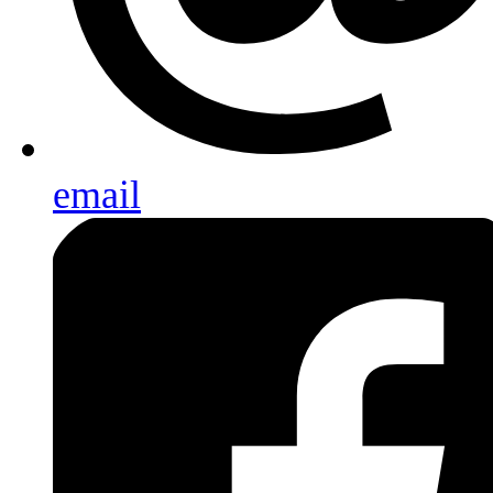
email