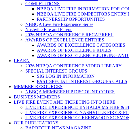
COMPETITIONS
NBBQA LIVE FIRE INFORMATION FOR C
NBBQA LIVE FIRE COMPETITORS ENTRY
PARTNERSHIP OPPORTUNITIES
NBBQA Live Fire Experience Series
Nashville Fire and Flavor
2026 NBBQA CONFERENCE RECAP REEL
AWARDS OF EXCELLENCE ENTRIES
AWARDS OF EXCELLENCE CATEGORIES
AWARDS OF EXCELLENCE RULES
AWARDS OF EXCELLENCE JUDGING AND
LEARN
2026 NBBQA CONFERENCE VIDEO LIBRARY
SPECIAL INTEREST GROUPS
SIG LOG IN INFORMATION
PAST SPECIAL INTEREST GROUPS CALLS
MEMBER RESOURCES
NBBQA MEMBERSHIP DISCOUNT CODES
BUSINESS MEMBERS
LIVE FIRE EVENT AND TICKETING INFO HERE
LIVE FIRE EXPERIENCE: BYHALIA MS FIRE & 
LIVE FIRE EXPERIENCE: NASHVILLE FIRE & F
LIVE FIRE EXPERIENCE GREENWOOD SC SMO
OUR PUBLICATIONS
BARBECUE NEWS MAGAZINE