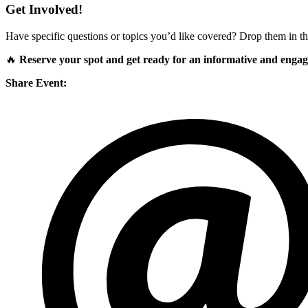
Get Involved!
Have specific questions or topics you’d like covered? Drop them in th
🔥
Reserve your spot and get ready for an informative and engagi
Share Event: