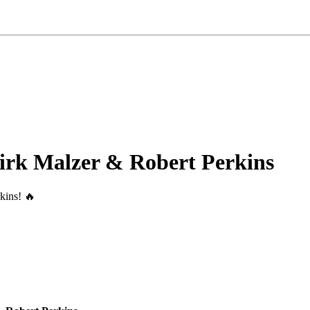
irk Malzer & Robert Perkins
kins! 🔥