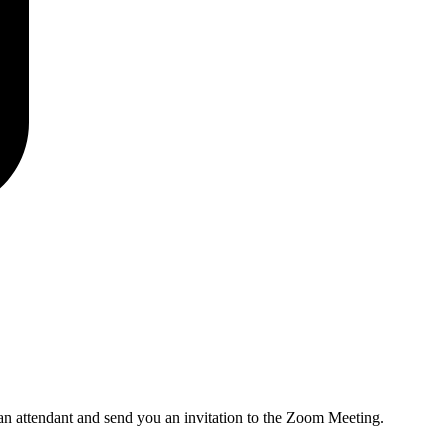
an attendant and send you an invitation to the Zoom Meeting.