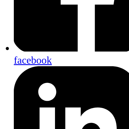
facebook