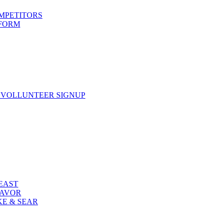
OMPETITORS
 FORM
 VOLLUNTEER SIGNUP
FEAST
LAVOR
KE & SEAR