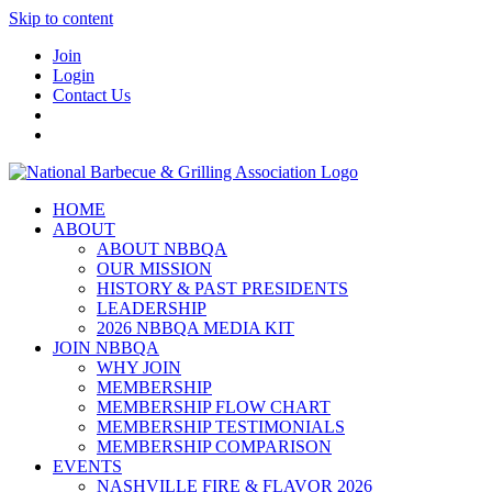
Skip to content
Join
Login
Contact Us
HOME
ABOUT
ABOUT NBBQA
OUR MISSION
HISTORY & PAST PRESIDENTS
LEADERSHIP
2026 NBBQA MEDIA KIT
JOIN NBBQA
WHY JOIN
MEMBERSHIP
MEMBERSHIP FLOW CHART
MEMBERSHIP TESTIMONIALS
MEMBERSHIP COMPARISON
EVENTS
NASHVILLE FIRE & FLAVOR 2026