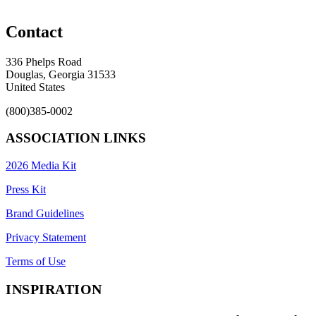
Contact
336 Phelps Road
Douglas, Georgia 31533
United States
(800)385-0002
ASSOCIATION LINKS
2026 Media Kit
Press Kit
Brand Guidelines
Privacy Statement
Terms of Use
INSPIRATION