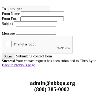
To
From Name
From Email
Subject
Message
Submitting contact form...
Submit
Success!
Your contact request has been submitted to Chris Lytle .
Back to previous page
admin@nbbqa.org
(800) 385-0002