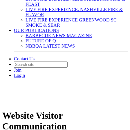
FEAST
LIVE FIRE EXPERIENCE: NASHVILLE FIRE &
FLAVOR
LIVE FIRE EXPERIENCE GREENWOOD SC
SMOKE & SEAR
OUR PUBLICATIONS
BARBECUE NEWS MAGAZINE
FUTURE OF Q
NBBQA LATEST NEWS
Contact Us
Join
Login
Website Visitor
Communication