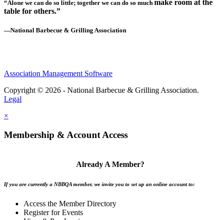
make room at the
“Alone we can do so little; together we can do so much
table for others.”
—National Barbecue & Grilling Association
Association Management Software
Copyright © 2026 - National Barbecue & Grilling Association.
Legal
×
Membership & Account Access
Already A Member?
If you are currently a NBBQA member, we invite you to set up an online account to:
Access the Member Directory
Register for Events