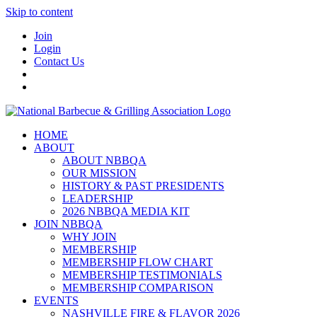
Skip to content
Join
Login
Contact Us
HOME
ABOUT
ABOUT NBBQA
OUR MISSION
HISTORY & PAST PRESIDENTS
LEADERSHIP
2026 NBBQA MEDIA KIT
JOIN NBBQA
WHY JOIN
MEMBERSHIP
MEMBERSHIP FLOW CHART
MEMBERSHIP TESTIMONIALS
MEMBERSHIP COMPARISON
EVENTS
NASHVILLE FIRE & FLAVOR 2026