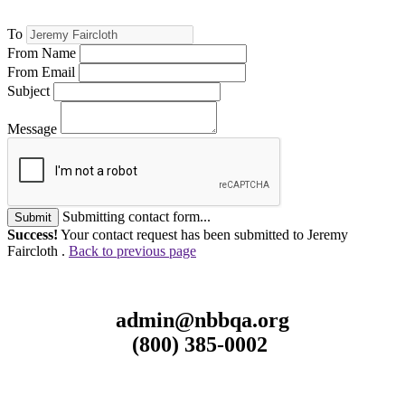
To
From Name
From Email
Subject
Message
Submitting contact form...
Submit
Success!
Your contact request has been submitted to Jeremy
Faircloth .
Back to previous page
admin@nbbqa.org
(800) 385-0002