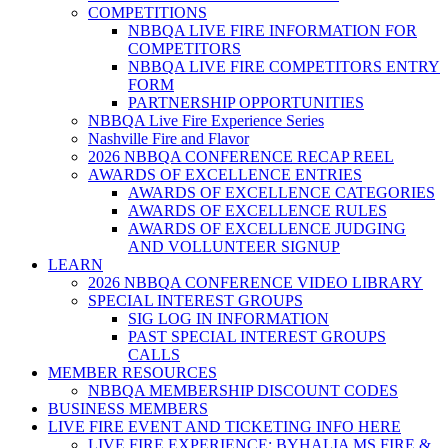
COMPETITIONS
NBBQA LIVE FIRE INFORMATION FOR
COMPETITORS
NBBQA LIVE FIRE COMPETITORS ENTRY
FORM
PARTNERSHIP OPPORTUNITIES
NBBQA Live Fire Experience Series
Nashville Fire and Flavor
2026 NBBQA CONFERENCE RECAP REEL
AWARDS OF EXCELLENCE ENTRIES
AWARDS OF EXCELLENCE CATEGORIES
AWARDS OF EXCELLENCE RULES
AWARDS OF EXCELLENCE JUDGING
AND VOLLUNTEER SIGNUP
LEARN
2026 NBBQA CONFERENCE VIDEO LIBRARY
SPECIAL INTEREST GROUPS
SIG LOG IN INFORMATION
PAST SPECIAL INTEREST GROUPS
CALLS
MEMBER RESOURCES
NBBQA MEMBERSHIP DISCOUNT CODES
BUSINESS MEMBERS
LIVE FIRE EVENT AND TICKETING INFO HERE
LIVE FIRE EXPERIENCE: BYHALIA MS FIRE &