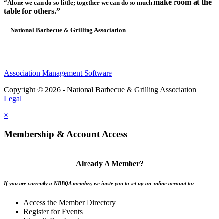
make room at the
“Alone we can do so little; together we can do so much
table for others.”
—National Barbecue & Grilling Association
Association Management Software
Copyright © 2026 - National Barbecue & Grilling Association.
Legal
×
Membership & Account Access
Already A Member?
If you are currently a NBBQA member, we invite you to set up an online account to:
Access the Member Directory
Register for Events