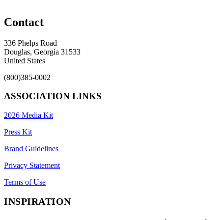
Contact
336 Phelps Road
Douglas, Georgia 31533
United States
(800)385-0002
ASSOCIATION LINKS
2026 Media Kit
Press Kit
Brand Guidelines
Privacy Statement
Terms of Use
INSPIRATION