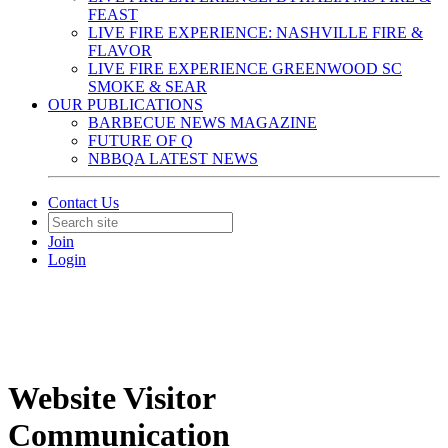
FEAST
LIVE FIRE EXPERIENCE: NASHVILLE FIRE &
FLAVOR
LIVE FIRE EXPERIENCE GREENWOOD SC
SMOKE & SEAR
OUR PUBLICATIONS
BARBECUE NEWS MAGAZINE
FUTURE OF Q
NBBQA LATEST NEWS
Contact Us
Join
Login
Website Visitor
Communication