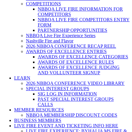
COMPETITIONS
NBBQA LIVE FIRE INFORMATION FOR
COMPETITORS
NBBQA LIVE FIRE COMPETITORS ENTRY
FORM
PARTNERSHIP OPPORTUNITIES
NBBQA Live Fire Experience Series
Nashville Fire and Flavor
2026 NBBQA CONFERENCE RECAP REEL
AWARDS OF EXCELLENCE ENTRIES
AWARDS OF EXCELLENCE CATEGORIES
AWARDS OF EXCELLENCE RULES
AWARDS OF EXCELLENCE JUDGING
AND VOLLUNTEER SIGNUP
LEARN
2026 NBBQA CONFERENCE VIDEO LIBRARY
SPECIAL INTEREST GROUPS
SIG LOG IN INFORMATION
PAST SPECIAL INTEREST GROUPS
CALLS
MEMBER RESOURCES
NBBQA MEMBERSHIP DISCOUNT CODES
BUSINESS MEMBERS
LIVE FIRE EVENT AND TICKETING INFO HERE
LIVE FIRE EXPERIENCE: BYHALIA MS FIRE &