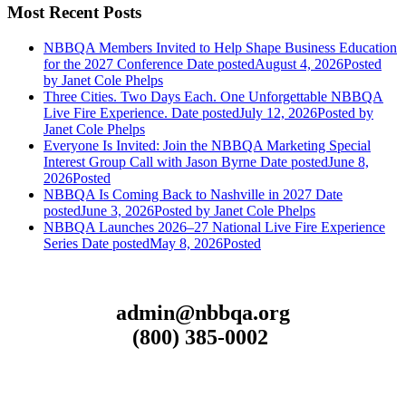
Most Recent Posts
NBBQA Members Invited to Help Shape Business Education
for the 2027 Conference
Date posted
August 4, 2026
Posted
by Janet Cole Phelps
Three Cities. Two Days Each. One Unforgettable NBBQA
Live Fire Experience.
Date posted
July 12, 2026
Posted
by
Janet Cole Phelps
Everyone Is Invited: Join the NBBQA Marketing Special
Interest Group Call with Jason Byrne
Date posted
June 8,
2026
Posted
NBBQA Is Coming Back to Nashville in 2027
Date
posted
June 3, 2026
Posted
by Janet Cole Phelps
NBBQA Launches 2026–27 National Live Fire Experience
Series
Date posted
May 8, 2026
Posted
admin@nbbqa.org
(800) 385-0002