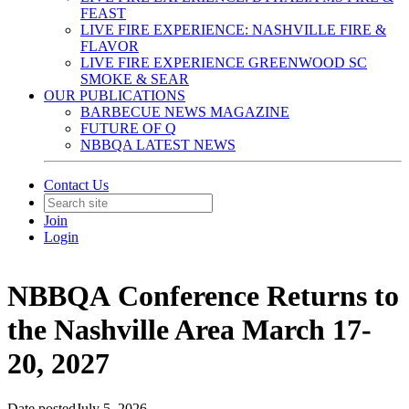
FEAST
LIVE FIRE EXPERIENCE: NASHVILLE FIRE &
FLAVOR
LIVE FIRE EXPERIENCE GREENWOOD SC
SMOKE & SEAR
OUR PUBLICATIONS
BARBECUE NEWS MAGAZINE
FUTURE OF Q
NBBQA LATEST NEWS
Contact Us
Join
Login
NBBQA Conference Returns to
the Nashville Area March 17-
20, 2027
Date posted
July 5, 2026