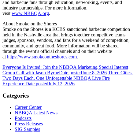
and barbecue fans through education, networking, events, and
industry partnerships. For more information,
visit
www.NBBQA.org
.
About Smoke on the Shores
Smoke on the Shores is a KCBS-sanctioned barbecue competition
held in the Nashville area that brings together competitive teams,
judges, sponsors, vendors, and fans for a weekend of competition,
community, and great food. More information will be shared
through the event’s official channels and on their website
at
https://www.smokeontheshores.com
.
Everyone Is Invited: Join the NBBQA Marketing Special Interest
Group Call with Jason Byrne
Date posted
June 8, 2026
Three Cities.
Two Days Each. One Unforgettable NBBQA Live Fire
Experience.
Date posted
July 12, 2026
Categories
Career Center
NBBQA Latest News
Podcasts
Press Releases
SIG Samples