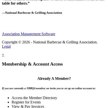
table for others.”
—National Barbecue & Grilling Association
Association Management Software
Copyright © 2026 - National Barbecue & Grilling Association.
Legal
×
Membership & Account Access
Already A Member?
If you are currently a NBBQA member, we invite you to set up an online account to:
Access the Member Directory
Register for Events
View & Pay Invoices