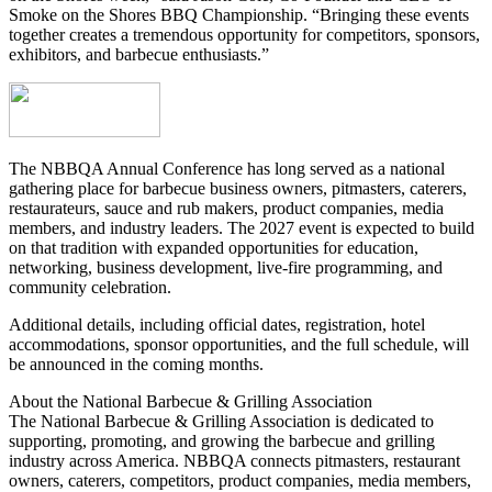
Smoke on the Shores BBQ Championship. “Bringing these events
together creates a tremendous opportunity for competitors, sponsors,
exhibitors, and barbecue enthusiasts.”
The NBBQA Annual Conference has long served as a national
gathering place for barbecue business owners, pitmasters, caterers,
restaurateurs, sauce and rub makers, product companies, media
members, and industry leaders. The 2027 event is expected to build
on that tradition with expanded opportunities for education,
networking, business development, live-fire programming, and
community celebration.
Additional details, including official dates, registration, hotel
accommodations, sponsor opportunities, and the full schedule, will
be announced in the coming months.
About the National Barbecue & Grilling Association
The National Barbecue & Grilling Association is dedicated to
supporting, promoting, and growing the barbecue and grilling
industry across America. NBBQA connects pitmasters, restaurant
owners, caterers, competitors, product companies, media members,