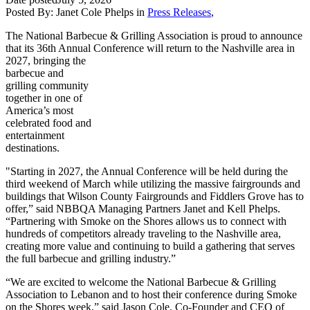
Posted By:
Janet Cole Phelps
in
Press Releases
,
The National Barbecue & Grilling Association is proud to announce
that its 36th Annual Conference will return
to the Nashville area in
2027, bringing the
barbecue and
grilling community
together in one of
America’s most
celebrated food and
entertainment
destinations.
"Starting in 2027, the Annual Conference will be held during the
third weekend of March while utilizing the massive fairgrounds and
buildings that Wilson County Fairgrounds and Fiddlers Grove has to
offer,” said NBBQA Managing Partners Janet and Kell Phelps.
“Partnering with Smoke on the Shores allows us to connect with
hundreds of competitors already traveling to the Nashville area,
creating more value and continuing to build a gathering that serves
the full barbecue and grilling industry.”
“We are excited to welcome the National Barbecue & Grilling
Association to Lebanon and to host their conference during Smoke
on the Shores week,” said Jason Cole, Co-Founder and CEO of