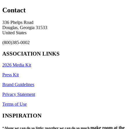
Contact
336 Phelps Road
Douglas, Georgia 31533
United States
(800)385-0002
ASSOCIATION LINKS
2026 Media Kit
Press Kit
Brand Guidelines
Privacy Statement
Terms of Use
INSPIRATION
make room at the
“Alone we can do so little; together we can do so much