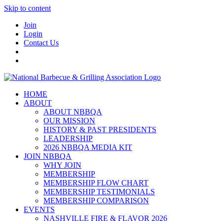
Skip to content
Join
Login
Contact Us
HOME
ABOUT
ABOUT NBBQA
OUR MISSION
HISTORY & PAST PRESIDENTS
LEADERSHIP
2026 NBBQA MEDIA KIT
JOIN NBBQA
WHY JOIN
MEMBERSHIP
MEMBERSHIP FLOW CHART
MEMBERSHIP TESTIMONIALS
MEMBERSHIP COMPARISON
EVENTS
NASHVILLE FIRE & FLAVOR 2026