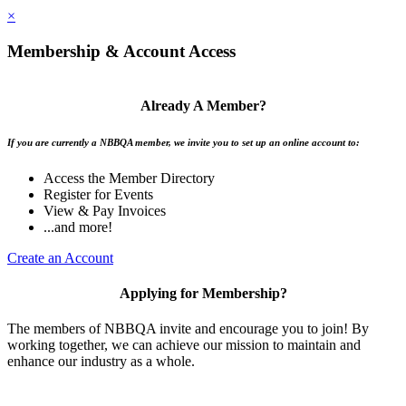
×
Membership & Account Access
Already A Member?
If you are currently a NBBQA member, we invite you to set up an online account to:
Access the Member Directory
Register for Events
View & Pay Invoices
...and more!
Create an Account
Applying for Membership?
The members of NBBQA invite and encourage you to join! By
working together, we can achieve our mission to maintain and
enhance our industry as a whole.