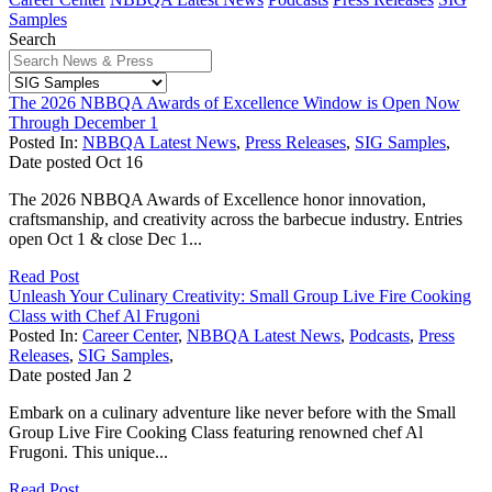
Samples
Search
The 2026 NBBQA Awards of Excellence Window is Open Now
Through December 1
Posted In:
NBBQA Latest News
,
Press Releases
,
SIG Samples
,
Date posted
Oct
16
The 2026 NBBQA Awards of Excellence honor innovation,
craftsmanship, and creativity across the barbecue industry. Entries
open Oct 1 & close Dec 1...
Read Post
Unleash Your Culinary Creativity: Small Group Live Fire Cooking
Class with Chef Al Frugoni
Posted In:
Career Center
,
NBBQA Latest News
,
Podcasts
,
Press
Releases
,
SIG Samples
,
Date posted
Jan
2
Embark on a culinary adventure like never before with the Small
Group Live Fire Cooking Class featuring renowned chef Al
Frugoni. This unique...
Read Post