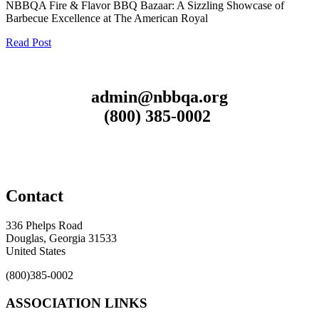
NBBQA Fire & Flavor BBQ Bazaar: A Sizzling Showcase of
Barbecue Excellence at The American Royal
Read Post
admin@nbbqa.org
(800) 385-0002
Contact
336 Phelps Road
Douglas, Georgia 31533
United States
(800)385-0002
ASSOCIATION LINKS