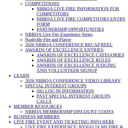
COMPETITIONS
NBBQA LIVE FIRE INFORMATION FOR
COMPETITORS
NBBQA LIVE FIRE COMPETITORS ENTRY
FORM
PARTNERSHIP OPPORTUNITIES
NBBQA Live Fire Experience Series
Nashville Fire and Flavor
2026 NBBQA CONFERENCE RECAP REEL
AWARDS OF EXCELLENCE ENTRIES
AWARDS OF EXCELLENCE CATEGORIES
AWARDS OF EXCELLENCE RULES
AWARDS OF EXCELLENCE JUDGING
AND VOLLUNTEER SIGNUP
LEARN
2026 NBBQA CONFERENCE VIDEO LIBRARY
SPECIAL INTEREST GROUPS
SIG LOG IN INFORMATION
PAST SPECIAL INTEREST GROUPS
CALLS
MEMBER RESOURCES
NBBQA MEMBERSHIP DISCOUNT CODES
BUSINESS MEMBERS
LIVE FIRE EVENT AND TICKETING INFO HERE
LIVE FIRE EXPERIENCE: BYHALIA MS FIRE &