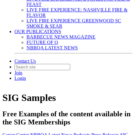
FEAST
LIVE FIRE EXPERIENCE: NASHVILLE FIRE &
FLAVOR
LIVE FIRE EXPERIENCE GREENWOOD SC
SMOKE & SEAR
OUR PUBLICATIONS
BARBECUE NEWS MAGAZINE
FUTURE OF Q
NBBQA LATEST NEWS
Contact Us
Join
Login
SIG Samples
Free Examples of the content available in
the SIG Memberships
Career Center
NBBQA Latest News
Podcasts
Press Releases
SIG