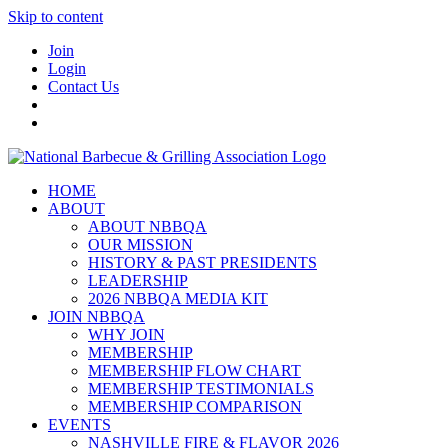
Skip to content
Join
Login
Contact Us
HOME
ABOUT
ABOUT NBBQA
OUR MISSION
HISTORY & PAST PRESIDENTS
LEADERSHIP
2026 NBBQA MEDIA KIT
JOIN NBBQA
WHY JOIN
MEMBERSHIP
MEMBERSHIP FLOW CHART
MEMBERSHIP TESTIMONIALS
MEMBERSHIP COMPARISON
EVENTS
NASHVILLE FIRE & FLAVOR 2026