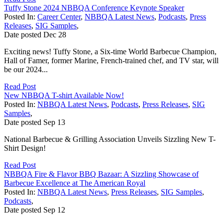
Tuffy Stone 2024 NBBQA Conference Keynote Speaker
Posted In:
Career Center
,
NBBQA Latest News
,
Podcasts
,
Press
Releases
,
SIG Samples
,
Date posted
Dec
28
Exciting news! Tuffy Stone, a Six-time World Barbecue Champion,
Hall of Famer, former Marine, French-trained chef, and TV star, will
be our 2024...
Read Post
New NBBQA T-shirt Available Now!
Posted In:
NBBQA Latest News
,
Podcasts
,
Press Releases
,
SIG
Samples
,
Date posted
Sep
13
National Barbecue & Grilling Association Unveils Sizzling New T-
Shirt Design!
Read Post
NBBQA Fire & Flavor BBQ Bazaar: A Sizzling Showcase of
Barbecue Excellence at The American Royal
Posted In:
NBBQA Latest News
,
Press Releases
,
SIG Samples
,
Podcasts
,
Date posted
Sep
12