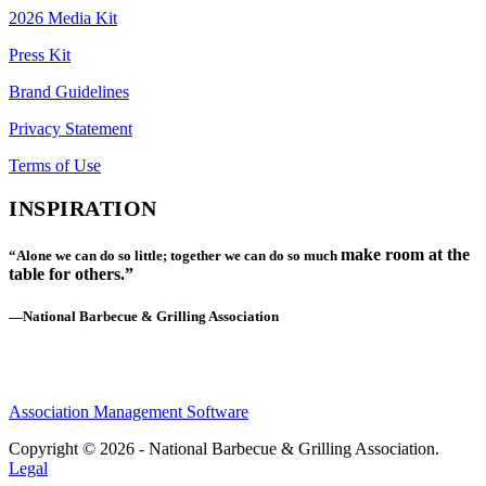
2026 Media Kit
Press Kit
Brand Guidelines
Privacy Statement
Terms of Use
INSPIRATION
make room at the
“Alone we can do so little; together we can do so much
table for others.”
—National Barbecue & Grilling Association
Association Management Software
Copyright © 2026 - National Barbecue & Grilling Association.
Legal