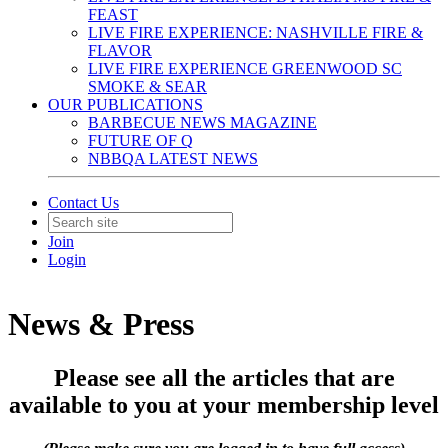
FEAST
LIVE FIRE EXPERIENCE: NASHVILLE FIRE &
FLAVOR
LIVE FIRE EXPERIENCE GREENWOOD SC
SMOKE & SEAR
OUR PUBLICATIONS
BARBECUE NEWS MAGAZINE
FUTURE OF Q
NBBQA LATEST NEWS
Contact Us
Join
Login
News & Press
Please see all the articles that are
available to you at your membership level