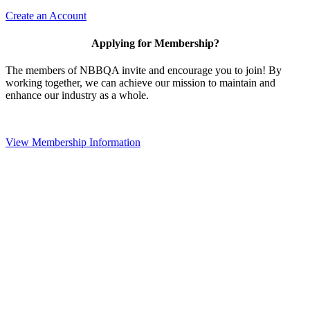
Create an Account
Applying for Membership?
The members of NBBQA invite and encourage you to join! By
working together, we can achieve our mission to maintain and
enhance our industry as a whole.
View Membership Information