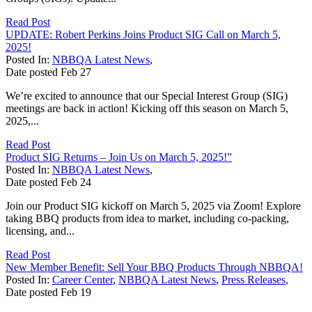
Read Post
UPDATE: Robert Perkins Joins Product SIG Call on March 5,
2025!
Posted In:
NBBQA Latest News
,
Date posted
Feb
27
We’re excited to announce that our Special Interest Group (SIG)
meetings are back in action! Kicking off this season on March 5,
2025,...
Read Post
Product SIG Returns – Join Us on March 5, 2025!”
Posted In:
NBBQA Latest News
,
Date posted
Feb
24
Join our Product SIG kickoff on March 5, 2025 via Zoom! Explore
taking BBQ products from idea to market, including co-packing,
licensing, and...
Read Post
New Member Benefit: Sell Your BBQ Products Through NBBQA!
Posted In:
Career Center
,
NBBQA Latest News
,
Press Releases
,
Date posted
Feb
19