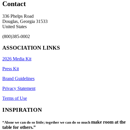
Contact
336 Phelps Road
Douglas, Georgia 31533
United States
(800)385-0002
ASSOCIATION LINKS
2026 Media Kit
Press Kit
Brand Guidelines
Privacy Statement
Terms of Use
INSPIRATION
make room at the
“Alone we can do so little; together we can do so much
table for others.”