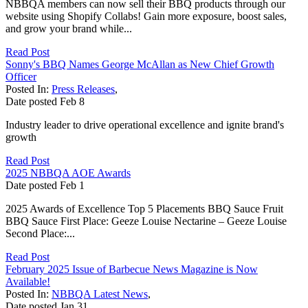
NBBQA members can now sell their BBQ products through our
website using Shopify Collabs! Gain more exposure, boost sales,
and grow your brand while...
Read Post
Sonny's BBQ Names George McAllan as New Chief Growth
Officer
Posted In:
Press Releases
,
Date posted
Feb
8
Industry leader to drive operational excellence and ignite brand's
growth
Read Post
2025 NBBQA AOE Awards
Date posted
Feb
1
2025 Awards of Excellence Top 5 Placements BBQ Sauce Fruit
BBQ Sauce First Place: Geeze Louise Nectarine – Geeze Louise
Second Place:...
Read Post
February 2025 Issue of Barbecue News Magazine is Now
Available!
Posted In:
NBBQA Latest News
,
Date posted
Jan
31