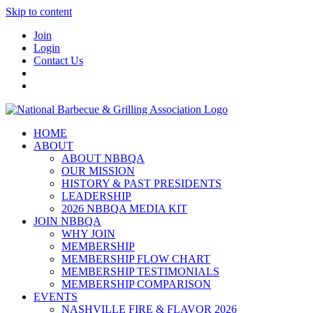
Skip to content
Join
Login
Contact Us
HOME
ABOUT
ABOUT NBBQA
OUR MISSION
HISTORY & PAST PRESIDENTS
LEADERSHIP
2026 NBBQA MEDIA KIT
JOIN NBBQA
WHY JOIN
MEMBERSHIP
MEMBERSHIP FLOW CHART
MEMBERSHIP TESTIMONIALS
MEMBERSHIP COMPARISON
EVENTS
NASHVILLE FIRE & FLAVOR 2026