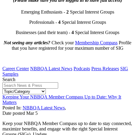
(Please make sure you are logged in to have full access)
Emerging Enthusiasts -
2
Special Interest Groups
Professionals -
4
Special Interest Groups
Businesses (and their team) -
4
Special Interest Groups
Not seeing any articles?
Check your
Membership Compass
Profile
that you have registered for your maximum number of SIG
Career Center
NBBQA Latest News
Podcasts
Press Releases
SIG
Samples
Search
Keeping Your NBBQA Member Compass Up to Date: Why It
Matters
Posted In:
NBBQA Latest News
,
Date posted
Mar
5
Keep your NBBQA Member Compass up to date to stay connected,
maximize benefits, and engage with the right Special Interest
Groups (SIGs). Update...