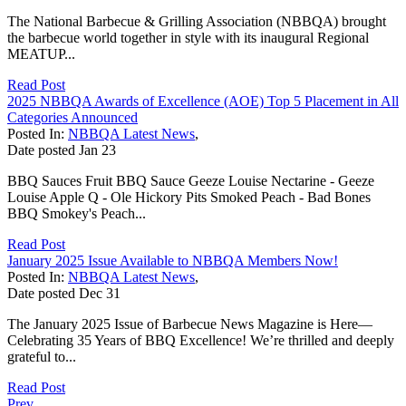
The National Barbecue & Grilling Association (NBBQA) brought
the barbecue world together in style with its inaugural Regional
MEATUP...
Read Post
2025 NBBQA Awards of Excellence (AOE) Top 5 Placement in All
Categories Announced
Posted In:
NBBQA Latest News
,
Date posted
Jan
23
BBQ Sauces Fruit BBQ Sauce Geeze Louise Nectarine - Geeze
Louise Apple Q - Ole Hickory Pits Smoked Peach - Bad Bones
BBQ Smokey's Peach...
Read Post
January 2025 Issue Available to NBBQA Members Now!
Posted In:
NBBQA Latest News
,
Date posted
Dec
31
The January 2025 Issue of Barbecue News Magazine is Here—
Celebrating 35 Years of BBQ Excellence! We’re thrilled and deeply
grateful to...
Read Post
Prev