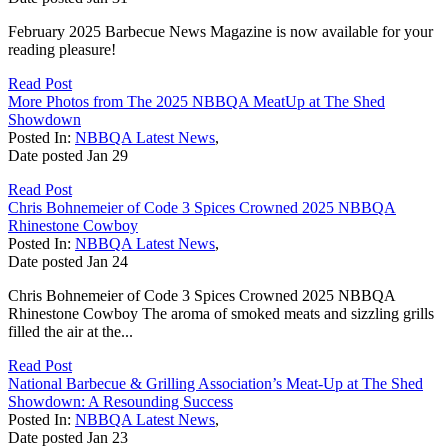
February 2025 Barbecue News Magazine is now available for your
reading pleasure!
Read Post
More Photos from The 2025 NBBQA MeatUp at The Shed
Showdown
Posted In:
NBBQA Latest News
,
Date posted
Jan
29
Read Post
Chris Bohnemeier of Code 3 Spices Crowned 2025 NBBQA
Rhinestone Cowboy
Posted In:
NBBQA Latest News
,
Date posted
Jan
24
Chris Bohnemeier of Code 3 Spices Crowned 2025 NBBQA
Rhinestone Cowboy The aroma of smoked meats and sizzling grills
filled the air at the...
Read Post
National Barbecue & Grilling Association’s Meat-Up at The Shed
Showdown: A Resounding Success
Posted In:
NBBQA Latest News
,
Date posted
Jan
23