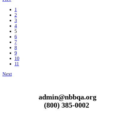
1
2
3
4
5
6
7
8
9
10
11
Next
admin@nbbqa.org
(800) 385-0002