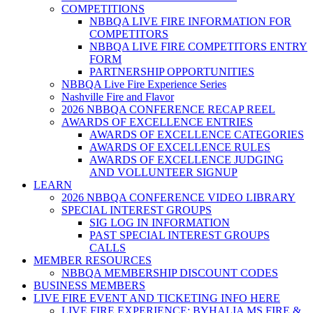
COMPETITIONS
NBBQA LIVE FIRE INFORMATION FOR
COMPETITORS
NBBQA LIVE FIRE COMPETITORS ENTRY
FORM
PARTNERSHIP OPPORTUNITIES
NBBQA Live Fire Experience Series
Nashville Fire and Flavor
2026 NBBQA CONFERENCE RECAP REEL
AWARDS OF EXCELLENCE ENTRIES
AWARDS OF EXCELLENCE CATEGORIES
AWARDS OF EXCELLENCE RULES
AWARDS OF EXCELLENCE JUDGING
AND VOLLUNTEER SIGNUP
LEARN
2026 NBBQA CONFERENCE VIDEO LIBRARY
SPECIAL INTEREST GROUPS
SIG LOG IN INFORMATION
PAST SPECIAL INTEREST GROUPS
CALLS
MEMBER RESOURCES
NBBQA MEMBERSHIP DISCOUNT CODES
BUSINESS MEMBERS
LIVE FIRE EVENT AND TICKETING INFO HERE
LIVE FIRE EXPERIENCE: BYHALIA MS FIRE &