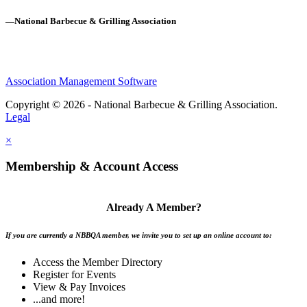
—National Barbecue & Grilling Association
Association Management Software
Copyright © 2026 - National Barbecue & Grilling Association.
Legal
×
Membership & Account Access
Already A Member?
If you are currently a NBBQA member, we invite you to set up an online account to:
Access the Member Directory
Register for Events
View & Pay Invoices
...and more!